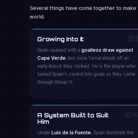
Several things have come together to make 
world.
01
Growing Into It
Spain opened with a
goalless draw against
Cape Verde
, but once Yamal shook off an
early knock they clicked. He is the player who
turned Spain's control into goals as they came
through Group H.
04
A System Built to Suit
Him
Under
Luis de la Fuente
, Spain dominate the