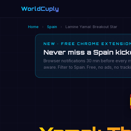
WorldCuply
.com
Home
›
Spain
›
Lamine Yamal: Breakout Star
NEW · FREE CHROME EXTENSIO
Never miss a Spain kick
Browser notifications 30 min before every m
aware. Filter to Spain. Free, no ads, no track