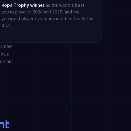
Kopa Trophy winner
as the world's best
young player in 2024 and 2025, and the
youngest player ever nominated for the Ballon
d'Or.
 number
ot, a
see our
nt