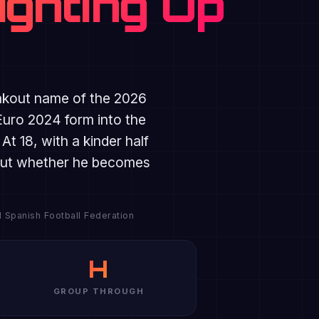
ighting Up
akout name of the 2026
Euro 2024 form into the
 18, with a kinder half
s but whether he becomes
l Spanish Football Federation
H
GROUP THROUGH