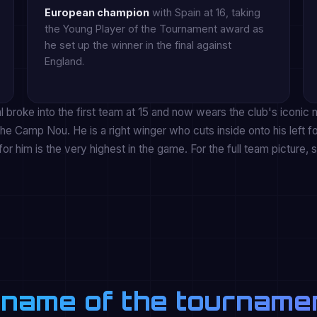
European champion
with Spain at 16, taking
the Young Player of the Tournament award as
he set up the winner in the final against
England.
broke into the first team at 15 and now wears the club's iconic
he Camp Nou. He is a right winger who cuts inside onto his left fo
for him is the very highest in the game. For the full team picture, 
 name of the tourname