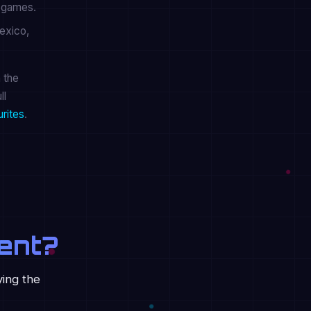
r games.
exico,
 the
ll
urites
.
ent?
ying the