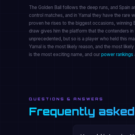
The Golden Ball follows the deep runs, and Spain a
control matches, and in Yamal they have the rare w
proven he rises to the biggest occasions, winning 
draw gives him the platform that the contenders in 
unprecedented, but so is a player who held this man
Yamal is the most likely reason, and the most likel
is the most exciting name, and our
power rankings
QUESTIONS & ANSWERS
Frequently asked