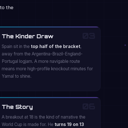
to the
03
The Kinder Draw
Spain sit in the
top half of the bracket
,
away from the Argentina-Brazil-England-
Portugal logjam. A more navigable route
means more high-profile knockout minutes for
Yamal to shine.
06
The Story
A breakout at 18 is the kind of narrative the
World Cup is made for. He
turns 19 on 13