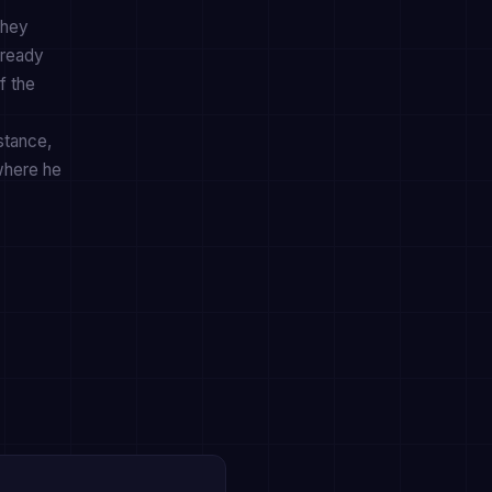
they
lready
f the
stance,
where he