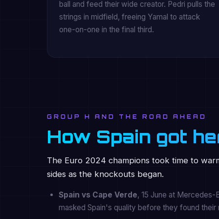
ball and feed their wide creator. Pedri pulls the
strings in midfield, freeing Yamal to attack
one-on-one in the final third.
GROUP H AND THE ROAD AHEAD
How Spain got he
The Euro 2024 champions took time to warm
sides as the knockouts began.
Spain vs Cape Verde
, 15 June at Mercedes-Be
masked Spain's quality before they found their