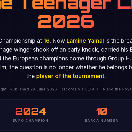
e Teenager L
2026
Championship at
16
. Now
Lamine Yamal
is the bre
nage winger shook off an early knock, carried his 
 the European champions come through Group H. At
 him, the question is no longer whether he belong
the
player of the tournament
.
ght · Published 29 June 2026 · Records via UEFA, FIFA and the Roya
2024
10
EURO CHAMPION
BARCA NUMBER