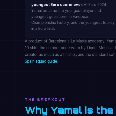
youngest Euro scorer ever
. At Euro 2024
Yamal became the youngest player and
youngest goalscorer in European
Championship history, and the youngest to play
in a Euro final.
A product of Barcelona's La Masia academy, Yamal 
10 shirt, the number once worn by Lionel Messi at t
creator as much as a finisher, and the standard set 
Spain squad guide
.
THE BREAKOUT
Why Yamal is the