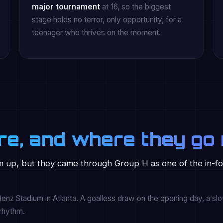
major tournament
at 16, so the biggest
stage holds no terror, only opportunity, for a
teenager who thrives on the moment.
re, and where they go 
 up, but they came through Group H as one of the in-f
nz Stadium in Atlanta. A goalless draw on the opening day, a slow
 rhythm.