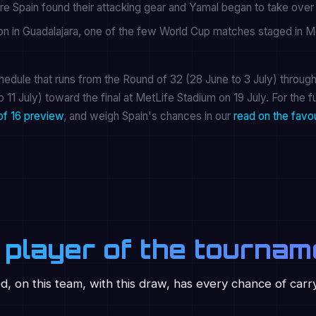
re Spain found their attacking gear and Yamal began to take ove
ron in Guadalajara, one of the few World Cup matches staged in M
edule that runs from the Round of 32 (28 June to 3 July) through
o 11 July) toward the final at MetLife Stadium on 19 July. For the fu
of 16 preview
, and weigh Spain's chances in our
read on the favo
 player of the tournam
ed, on this team, with this draw, has every chance of carr