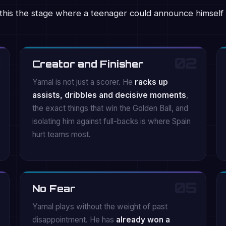
this the stage where a teenager could announce himself 
02
Creator and Finisher
Yamal is not just a scorer. He
racks up
assists, dribbles and decisive moments
,
the exact things that win the Golden Ball, and
isolating him against full-backs is where Spain
hurt teams most.
05
No Fear
Yamal plays without the weight of past
disappointment. He has
already won a