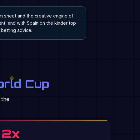
am sheet and the creative engine of
t, and with Spain on the kinder top
t betting advice.
orld Cup
 the
2x