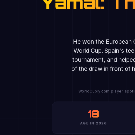
Yamal: Th
He won the European 
World Cup. Spain's tee
tournament, and helped
of the draw in front of
WorldCuply.com player spotli
18
AGE IN 2026