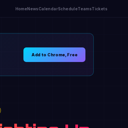
Home
News
Calendar
Schedule
Teams
Tickets
Add to Chrome, Free