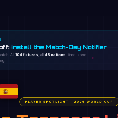
N
off:
install the Match-Day Notifier
atch. All
104 fixtures
, all
48 nations
, time-zone
ing.
PLAYER SPOTLIGHT · 2026 WORLD CUP