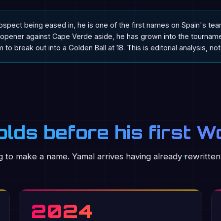
ospect being eased in, he is one of the first names on Spain's te
opener against Cape Verde aside, he has grown into the tournamen
 to break out into a Golden Ball at 18. This is editorial analysis, no
lds before his first W
 to make a name. Yamal arrives having already rewritten
2024