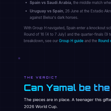
Spain vs Saudi Arabia
, the middle match whe
Uruguay vs Spain
, 26 June at the Estadio Ak
against Bielsa's dark horses.
With Group H navigated, Spain enter a knockout sch
Round of 16 (4 to 7 July) and the quarter-finals (9 t
breakdown, see our
Group H guide
and the
Round 
THE VERDICT
Can Yamal be the
The pieces are in place. A teenager this gift
2026 World Cup.