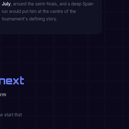
July
, around the semi-finals, and a deep Spain
run would put him at the centre of the
tournament's defining story.
next
orm
 start that