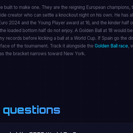
re built to make one. They are the reigning European champions, 
ide creator who can settle a knockout night on his own. He has a
Euro 2024 and the Young Player award at 16, and the kinder half o
the loaded bottom half do not enjoy. A Golden Ball at 18 would be
y records before kicking a ball at a World Cup. If Spain go the di
y face of the tournament. Track it alongside the
Golden Ball race
, 
as the bracket narrows toward New York.
 questions