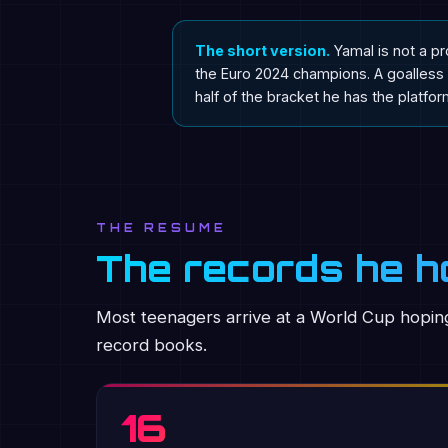
The short version.
Yamal is not a pr
the Euro 2024 champions. A goalless 
half of the bracket he has the platform
THE RESUME
The records he ho
Most teenagers arrive at a World Cup hoping
record books.
16