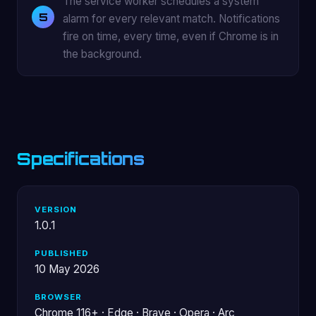
The service worker schedules a system
alarm for every relevant match. Notifications
fire on time, every time, even if Chrome is in
the background.
Specifications
VERSION
1.0.1
PUBLISHED
10 May 2026
BROWSER
Chrome 116+ · Edge · Brave · Opera · Arc