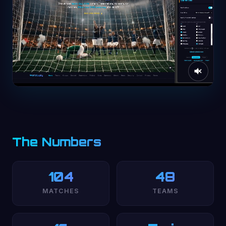
The Numbers
104
48
MATCHES
TEAMS