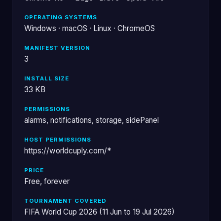
OPERATING SYSTEMS
Windows · macOS · Linux · ChromeOS
MANIFEST VERSION
3
INSTALL SIZE
33 KB
PERMISSIONS
alarms, notifications, storage, sidePanel
HOST PERMISSIONS
https://worldcuply.com/*
PRICE
Free, forever
TOURNAMENT COVERED
FIFA World Cup 2026 (11 Jun to 19 Jul 2026)