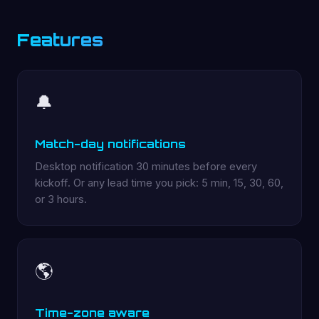
Features
🔔
Match-day notifications
Desktop notification 30 minutes before every
kickoff. Or any lead time you pick: 5 min, 15, 30, 60,
or 3 hours.
🌎
Time-zone aware