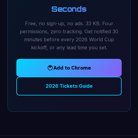
Seconds
Free, no sign-up, no ads. 33 KB. Four
permissions, zero tracking. Get notified 30
minutes before every 2026 World Cup
kickoff, or any lead time you set.
Add to Chrome
2026 Tickets Guide