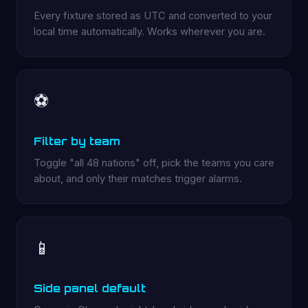
Every fixture stored as UTC and converted to your
local time automatically. Works wherever you are.
⚽
Filter by team
Toggle "all 48 nations" off, pick the teams you care
about, and only their matches trigger alarms.
📱
Side panel default