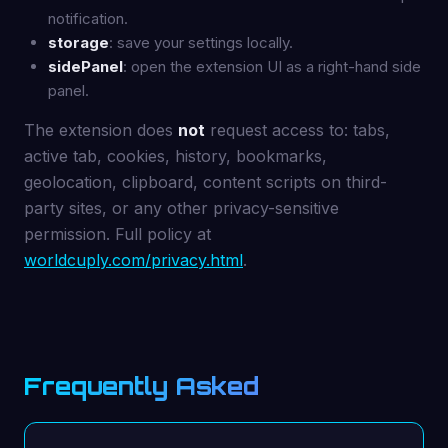
notification.
storage
: save your settings locally.
sidePanel
: open the extension UI as a right-hand side
panel.
The extension does
not
request access to: tabs,
active tab, cookies, history, bookmarks,
geolocation, clipboard, content scripts on third-
party sites, or any other privacy-sensitive
permission. Full policy at
worldcuply.com/privacy.html
.
Frequently Asked