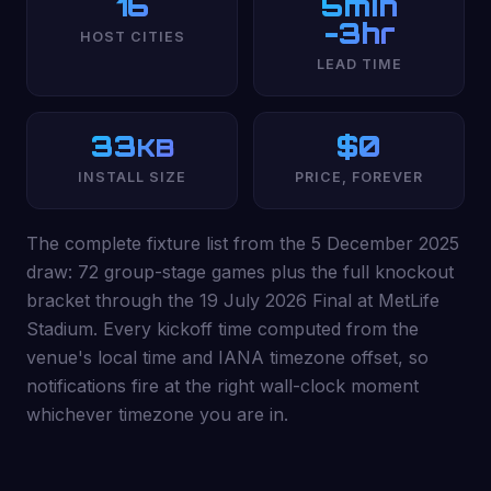
16
5min
-3hr
HOST CITIES
LEAD TIME
33
$0
KB
INSTALL SIZE
PRICE, FOREVER
The complete fixture list from the 5 December 2025
draw: 72 group-stage games plus the full knockout
bracket through the 19 July 2026 Final at MetLife
Stadium. Every kickoff time computed from the
venue's local time and IANA timezone offset, so
notifications fire at the right wall-clock moment
whichever timezone you are in.