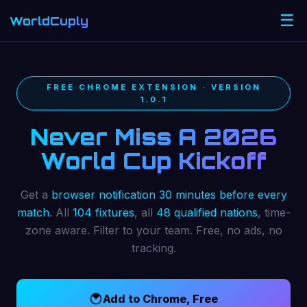
☰
WorldCuply
.com
FREE CHROME EXTENSION · VERSION
1.0.1
Never Miss A 2026
World Cup Kickoff
Get a
browser notification 30 minutes before every
match
. All
104 fixtures
, all
48 qualified nations
, time-
zone aware. Filter to your team. Free, no ads, no
tracking.
Add to Chrome, Free