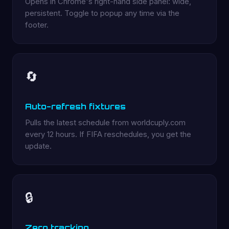
Opens in Chrome's right-hand side panel: wide,
persistent. Toggle to popup any time via the
footer.
🔄
Auto-refresh fixtures
Pulls the latest schedule from worldcuply.com
every 12 hours. If FIFA reschedules, you get the
update.
🔒
Zero tracking