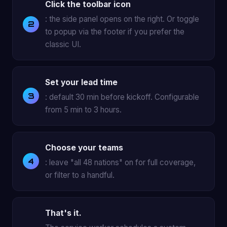
Click the toolbar icon
: the side panel opens on the right. Or toggle
to popup via the footer if you prefer the
classic UI.
Set your lead time
: default 30 min before kickoff. Configurable
from 5 min to 3 hours.
Choose your teams
: leave "all 48 nations" on for full coverage,
or filter to a handful.
That's it.