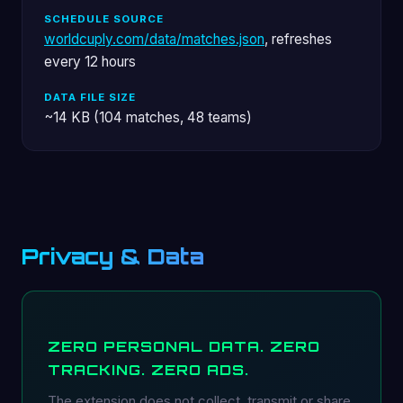
SCHEDULE SOURCE
worldcuply.com/data/matches.json
, refreshes
every 12 hours
DATA FILE SIZE
~14 KB (104 matches, 48 teams)
Privacy & Data
ZERO PERSONAL DATA. ZERO
TRACKING. ZERO ADS.
The extension does not collect, transmit or share