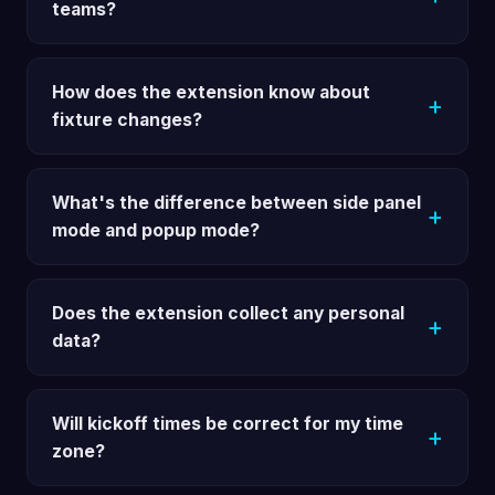
teams?
How does the extension know about
fixture changes?
What's the difference between side panel
mode and popup mode?
Does the extension collect any personal
data?
Will kickoff times be correct for my time
zone?