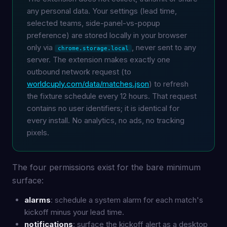
any personal data. Your settings (lead time,
selected teams, side-panel-vs-popup
preference) are stored locally in your browser
only via
, never sent to any
chrome.storage.local
server. The extension makes exactly one
outbound network request (to
worldcuply.com/data/matches.json
) to refresh
the fixture schedule every 12 hours. That request
contains no user identifiers; it is identical for
every install. No analytics, no ads, no tracking
pixels.
The four permissions exist for the bare minimum
surface:
alarms
: schedule a system alarm for each match's
kickoff minus your lead time.
notifications
: surface the kickoff alert as a desktop