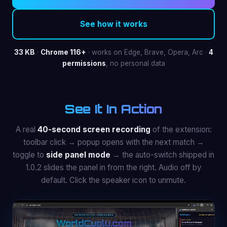
See how it works
33 KB
·
Chrome 116+
· works on Edge, Brave, Opera, Arc ·
4
permissions
, no personal data
See It In Action
A real
40-second screen recording
of the extension:
toolbar click → popup opens with the next match →
toggle to
side panel mode
→ the auto-switch shipped in
1.0.2 slides the panel in from the right. Audio off by
default. Click the speaker icon to unmute.