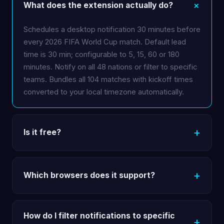
What does the extension actually do?
Schedules a desktop notification 30 minutes before
every 2026 FIFA World Cup match. Default lead
time is 30 min; configurable to 5, 15, 60 or 180
minutes. Notify on all 48 nations or filter to specific
teams. Bundles all 104 matches with kickoff times
converted to your local timezone automatically.
Is it free?
Which browsers does it support?
How do I filter notifications to specific