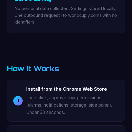
No personal data collected. Settings stored locally.
One outbound request (to worldcuply.com) with no
identifiers.
How It Works
Install from the Chrome Web Store
: one click, approve four permissions
(alarms, notifications, storage, side panel).
Under 30 seconds.