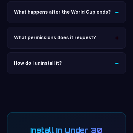
What happens after the World Cup ends?
What permissions does it request?
How do I uninstall it?
Install In Under 30