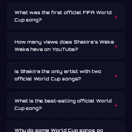
What was the first official FIFA World
Cup song?
How many views does Shakira's Waka
Waka have on YouTube?
Is Shakira the only artist with two
official World Cup songs?
What is the best-selling official World
Cup song?
Why do some World Cup songs go