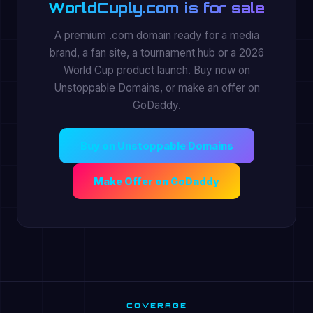
WorldCuply.com is for sale
A premium .com domain ready for a media
brand, a fan site, a tournament hub or a 2026
World Cup product launch. Buy now on
Unstoppable Domains, or make an offer on
GoDaddy.
Buy on Unstoppable Domains
Make Offer on GoDaddy
COVERAGE