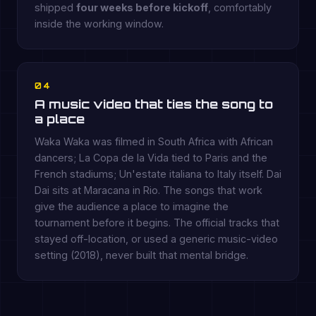
shipped
four weeks before kickoff
, comfortably
inside the working window.
04
A music video that ties the song to
a place
Waka Waka was filmed in South Africa with African
dancers; La Copa de la Vida tied to Paris and the
French stadiums; Un'estate italiana to Italy itself. Dai
Dai sits at Maracana in Rio. The songs that work
give the audience a place to imagine the
tournament before it begins. The official tracks that
stayed off-location, or used a generic music-video
setting (2018), never built that mental bridge.