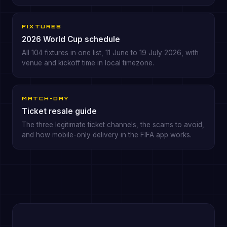
FIXTURES
2026 World Cup schedule
All 104 fixtures in one list, 11 June to 19 July 2026, with
venue and kickoff time in local timezone.
MATCH-DAY
Ticket resale guide
The three legitimate ticket channels, the scams to avoid,
and how mobile-only delivery in the FIFA app works.