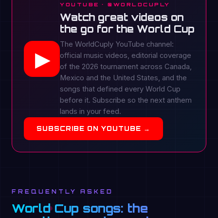
YOUTUBE · @WORLDCUPLY
Watch great videos on
the go for the World Cup
The WorldCuply YouTube channel:
▶
official music videos, editorial coverage
of the 2026 tournament across Canada,
Mexico and the United States, and the
songs that defined every World Cup
before it. Subscribe so the next anthem
lands in your feed.
SUBSCRIBE ON YOUTUBE →
FREQUENTLY ASKED
World Cup songs: the