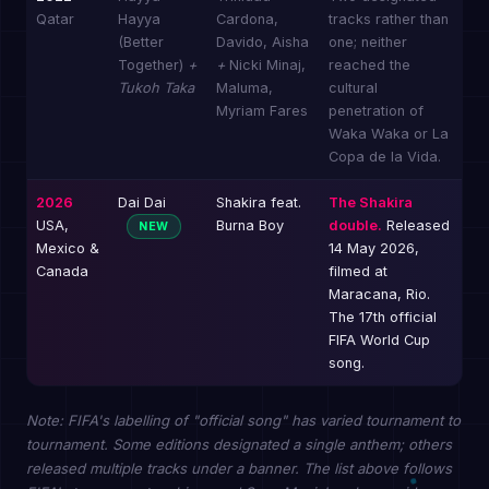
Qatar
Hayya
Cardona,
tracks rather than
(Better
Davido, Aisha
one; neither
Together)
+
+
Nicki Minaj,
reached the
Tukoh Taka
Maluma,
cultural
Myriam Fares
penetration of
Waka Waka or La
Copa de la Vida.
2026
Dai Dai
Shakira feat.
The Shakira
USA,
Burna Boy
double.
Released
NEW
Mexico &
14 May 2026,
Canada
filmed at
Maracana, Rio.
The 17th official
FIFA World Cup
song.
Note: FIFA's labelling of "official song" has varied tournament to
tournament. Some editions designated a single anthem; others
released multiple tracks under a banner. The list above follows