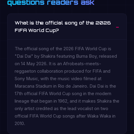
questions readers ask
What is the official song of the 2026
FIFA World Cup?
The official song of the 2026 FIFA World Cup is
"Dai Dai" by Shakira featuring Burna Boy, released
on 14 May 2026. It is an Afrobeats-meets-
reggaeton collaboration produced for FIFA and
Sony Music, with the music video filmed at
Maracana Stadium in Rio de Janeiro. Dai Dai is the
17th official FIFA World Cup song in the modern
lineage that began in 1962, and it makes Shakira the
only artist credited as the lead vocalist on two
official FIFA World Cup songs after Waka Waka in
2010.