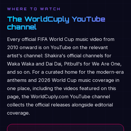
WHERE TO WATCH
The WorldCuply YouTube
channel
Every official FIFA World Cup music video from
2010 onward is on YouTube on the relevant
artist's channel: Shakira's official channels for
Waka Waka and Dai Dai, Pitbull's for We Are One,
and so on. For a curated home for the modern-era
anthems and 2026 World Cup music coverage in
one place, including the videos featured on this
page, the WorldCuply.com YouTube channel
collects the official releases alongside editorial
coverage.