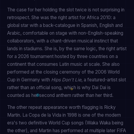
The case for her holding the slot twice is not surprising in
retrospect. She was the right artist for Africa 2010: a
global star with a back-catalogue in Spanish, English and
Arabic, comfortable on stage with non-English-speaking
collaborators, with a chant-driven musical instinct that
lands in stadiums. She is, by the same logic, the right artist
for a 2026 tournament hosted by three countries on a
continent that consumes Latin music at scale. She also
performed at the closing ceremony of the 2006 World
Cup in Germany with
Hips Don't Lie
, a featured-artist slot
rather than an official song, which is why Dai Dai is
counted as her second anthem rather than her third.
The other repeat appearance worth flagging is Ricky
Martin. La Copa de la Vida in 1998 is one of the modern
era's two definitive World Cup songs (Waka Waka being
the other), and Martin has performed at multiple later FIFA