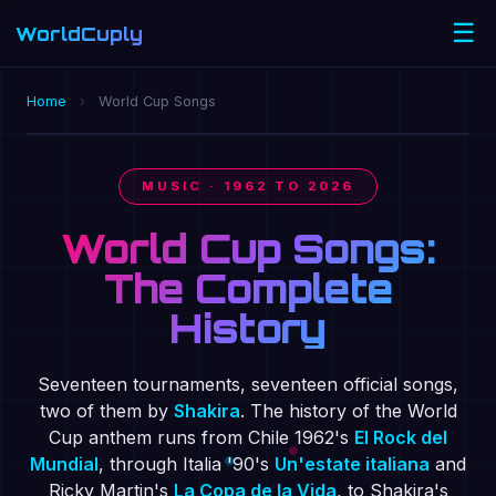
☰
WorldCuply
.com
🔇
OFFICIAL 2026 ANTHEM · DAI DAI · SHAKIRA ×
Home
›
World Cup Songs
BURNA BOY
MUSIC · 1962 TO 2026
World Cup Songs:
The Complete
History
Seventeen tournaments, seventeen official songs,
two of them by
Shakira
. The history of the World
Cup anthem runs from Chile 1962's
El Rock del
Mundial
, through Italia '90's
Un'estate italiana
and
Ricky Martin's
La Copa de la Vida
, to Shakira's