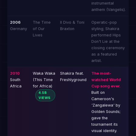
instrumental
anthem (Vangelis).
2006
The Time
Il Divo & Toni
Operatic-pop
Germany
of Our
Braxton
styling; Shakira
Lives
performed Hips
Don't Lie at the
closing ceremony
as a featured
artist.
2010
Waka Waka
Shakira feat.
The most-
South
(This Time
Freshlyground
watched World
Africa
for Africa)
Cup song ever.
Built on
4.5B
VIEWS
Cameroon's
'Zangalewa' by
Golden Sounds;
gave the
tournament its
visual identity.