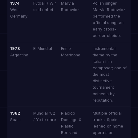
1974
Futball / Wir
Maryla
Polish singer
West
sind dabei
Rodowicz
Maryla Rodowicz
Germany
performed the
official song, an
early cross-
border choice.
1978
El Mundial
Ennio
Instrumental
Argentina
Morricone
theme by the
Italian film
composer; one of
the most
distinctive
tournament
anthems by
reputation.
1982
Mundial '82
Placido
Multiple official
Spain
/ Yo te dare
Domingo &
tracks; Spain
Plastic
leaned on home
Bertrand
opera star