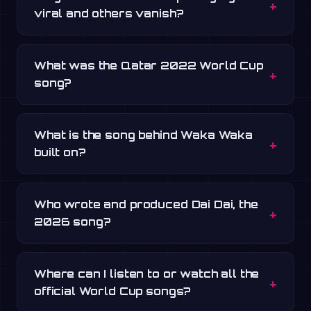
viral and others vanish?
What was the Qatar 2022 World Cup
song?
What is the song behind Waka Waka
built on?
Who wrote and produced Dai Dai, the
2026 song?
Where can I listen to or watch all the
official World Cup songs?