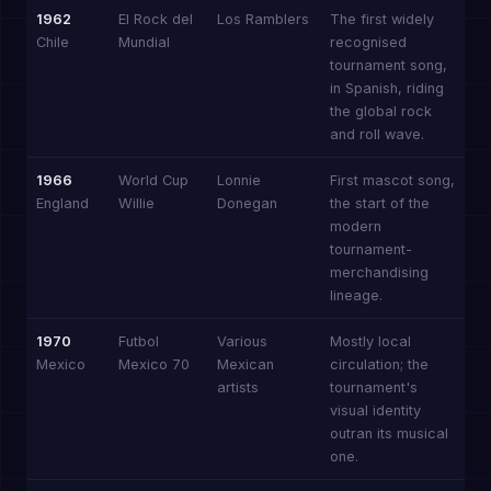
1962
El Rock del
Los Ramblers
The first widely
Chile
Mundial
recognised
tournament song,
in Spanish, riding
the global rock
and roll wave.
1966
World Cup
Lonnie
First mascot song,
England
Willie
Donegan
the start of the
modern
tournament-
merchandising
lineage.
1970
Futbol
Various
Mostly local
Mexico
Mexico 70
Mexican
circulation; the
artists
tournament's
visual identity
outran its musical
one.