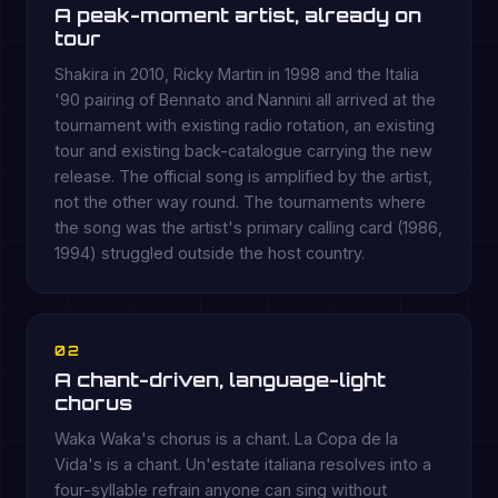
A peak-moment artist, already on
tour
Shakira in 2010, Ricky Martin in 1998 and the Italia
'90 pairing of Bennato and Nannini all arrived at the
tournament with existing radio rotation, an existing
tour and existing back-catalogue carrying the new
release. The official song is amplified by the artist,
not the other way round. The tournaments where
the song was the artist's primary calling card (1986,
1994) struggled outside the host country.
02
A chant-driven, language-light
chorus
Waka Waka's chorus is a chant. La Copa de la
Vida's is a chant. Un'estate italiana resolves into a
four-syllable refrain anyone can sing without