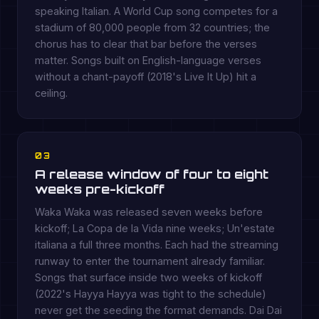
speaking Italian. A World Cup song competes for a
stadium of 80,000 people from 32 countries; the
chorus has to clear that bar before the verses
matter. Songs built on English-language verses
without a chant-payoff (2018's Live It Up) hit a
ceiling.
03
A release window of four to eight
weeks pre-kickoff
Waka Waka was released seven weeks before
kickoff; La Copa de la Vida nine weeks; Un'estate
italiana a full three months. Each had the streaming
runway to enter the tournament already familiar.
Songs that surface inside two weeks of kickoff
(2022's Hayya Hayya was tight to the schedule)
never get the seeding the format demands. Dai Dai