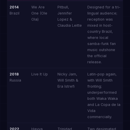
2014
We Are
Pitbull,
Designed for a tri-
Brazil
One (Ole
Jennifer
lingual audience;
Ola)
Lopez &
reception was
Claudia Leitte
mixed in host-
country Brazil,
where local
samba-funk fan
music outshone
the official
release.
2018
Live It Up
Nicky Jam,
Latin-pop again,
Russia
Will Smith &
with Will Smith
Era Istrefi
fronting;
underperformed
both Waka Waka
and La Copa de la
Vida
commercially.
2022
Hayya
Trinidad
Two designated