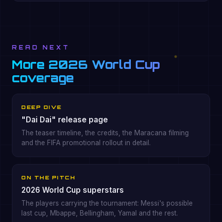
READ NEXT
More 2026 World Cup
coverage
DEEP DIVE
"Dai Dai" release page
The teaser timeline, the credits, the Maracana filming
and the FIFA promotional rollout in detail.
ON THE PITCH
2026 World Cup superstars
The players carrying the tournament: Messi's possible
last cup, Mbappe, Bellingham, Yamal and the rest.