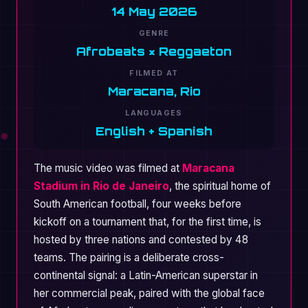
14 May 2026
GENRE
Afrobeats × Reggaeton
FILMED AT
Maracana, Rio
LANGUAGES
English + Spanish
The music video was filmed at
Maracana
Stadium in Rio de Janeiro
, the spiritual home of
South American football, four weeks before
kickoff on a tournament that, for the first time, is
hosted by three nations and contested by 48
teams. The pairing is a deliberate cross-
continental signal: a Latin-American superstar in
her commercial peak, paired with the global face