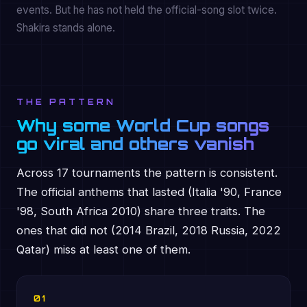
events. But he has not held the official-song slot twice.
Shakira stands alone.
THE PATTERN
Why some World Cup songs
go viral and others vanish
Across 17 tournaments the pattern is consistent.
The official anthems that lasted (Italia '90, France
'98, South Africa 2010) share three traits. The
ones that did not (2014 Brazil, 2018 Russia, 2022
Qatar) miss at least one of them.
01