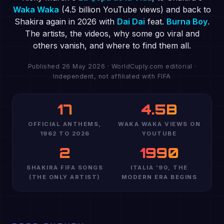
Waka Waka
(4.5 billion YouTube views) and back to
Shakira again in 2026 with
Dai Dai
feat.
Burna Boy
.
The artists, the videos, why some go viral and
others vanish, and where to find them all.
Published 26 May 2026 · WorldCuply.com editorial ·
Independent, not affiliated with FIFA
17
4.5B
OFFICIAL ANTHEMS,
WAKA WAKA VIEWS ON
1962 TO 2026
YOUTUBE
2
1990
SHAKIRA FIFA SONGS
ITALIA '90, THE
(THE ONLY ARTIST)
MODERN ERA BEGINS