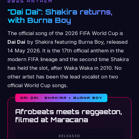
2026 ANTHEM
"Dai Dai": Shakira returns,
with Burna Boy
The official song of the 2026 FIFA World Cup is
Dai Dai
by Shakira featuring Burna Boy, released
14 May 2026. It is the 17th official anthem in the
modern FIFA lineage and the second time Shakira
has held the slot, after Waka Waka in 2010. No
other artist has been the lead vocalist on two
official World Cup songs.
DAI DAI · SHAKIRA × BURNA BOY
Afrobeats meets reggaeton,
filmed at Maracana
RELEASED