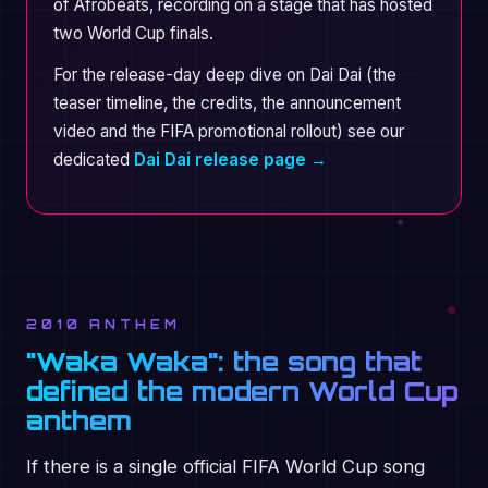
of Afrobeats, recording on a stage that has hosted
two World Cup finals.
For the release-day deep dive on Dai Dai (the
teaser timeline, the credits, the announcement
video and the FIFA promotional rollout) see our
dedicated
Dai Dai release page →
2010 ANTHEM
"Waka Waka": the song that
defined the modern World Cup
anthem
If there is a single official FIFA World Cup song