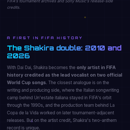
FIFA's tournament archives and Sony Music's release-side
credits.
A FIRST IN FIFA HISTORY
The Shakira double: 2010 and
2026
With Dai Dai, Shakira becomes the
only artist in FIFA
history credited as the lead vocalist on two official
World Cup songs
. The closest analogue is on the
writing and producing side, where the Italian songwriting
camp behind Un'estate italiana stayed in FIFA's orbit
through the 1990s, and the production team behind La
Copa de la Vida worked on later tournament-adjacent
releases. But on the artist credit, Shakira's two-anthem
record is unique.