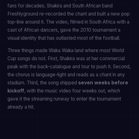
fans for decades. Shakira and South African band
Freshlyground re-recorded the chant and built a new pop
top-line around it. The video, filmed in South Africa with a
cast of African dancers, gave the 2010 tournament a
visual identity that has outlasted most of the football.
Three things made Waka Waka land where most World
Cup songs do not. First, Shakira was at her commercial
peak with the back-catalogue and tour to push it. Second,
the chorus is language-light and reads as a chant in any
stadium. Third, the song shipped
seven weeks before
kickoff
, with the music video four weeks out, which
gave it the streaming runway to enter the tournament
already a hit.