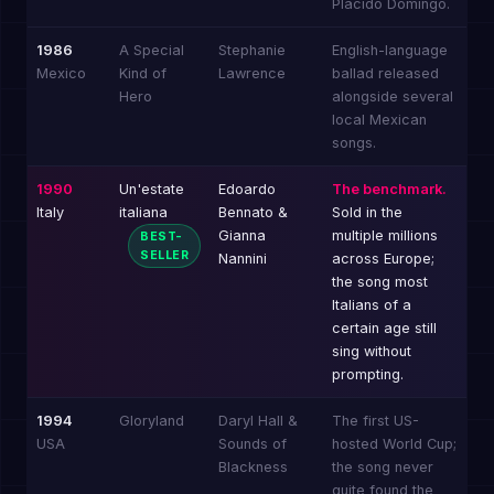
Placido Domingo.
1986
A Special
Stephanie
English-language
Mexico
Kind of
Lawrence
ballad released
Hero
alongside several
local Mexican
songs.
1990
Un'estate
Edoardo
The benchmark.
Italy
italiana
Bennato &
Sold in the
Gianna
multiple millions
BEST-
SELLER
Nannini
across Europe;
the song most
Italians of a
certain age still
sing without
prompting.
1994
Gloryland
Daryl Hall &
The first US-
USA
Sounds of
hosted World Cup;
Blackness
the song never
quite found the