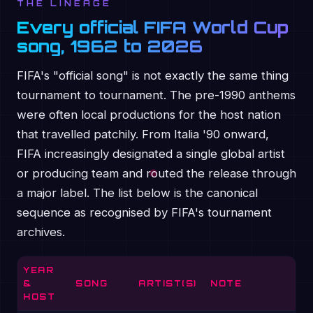
THE LINEAGE
Every official FIFA World Cup
song, 1962 to 2026
FIFA's "official song" is not exactly the same thing
tournament to tournament. The pre-1990 anthems
were often local productions for the host nation
that travelled patchily. From Italia '90 onward,
FIFA increasingly designated a single global artist
or producing team and routed the release through
a major label. The list below is the canonical
sequence as recognised by FIFA's tournament
archives.
YEAR
&
SONG
ARTIST(S)
NOTE
HOST