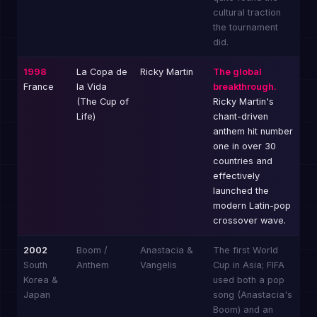
cultural traction
the tournament
did.
1998
La Copa de
Ricky Martin
The global
France
la Vida
breakthrough.
(The Cup of
Ricky Martin's
Life)
chant-driven
anthem hit number
one in over 30
countries and
effectively
launched the
modern Latin-pop
crossover wave.
2002
Boom /
Anastacia &
The first World
South
Anthem
Vangelis
Cup in Asia; FIFA
Korea &
used both a pop
Japan
song (Anastacia's
Boom) and an