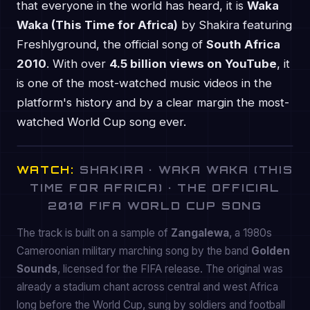
that everyone in the world has heard, it is
Waka
Waka (This Time for Africa)
by Shakira featuring
Freshlyground, the official song of
South Africa
2010
. With over
4.5 billion views on YouTube
, it
is one of the most-watched music videos in the
platform's history and by a clear margin the most-
watched World Cup song ever.
WATCH:
SHAKIRA · WAKA WAKA (THIS
TIME FOR AFRICA) · THE OFFICIAL
2010 FIFA WORLD CUP SONG
The track is built on a sample of
Zangalewa
, a 1980s
Cameroonian military marching song by the band
Golden
Sounds
, licensed for the FIFA release. The original was
already a stadium chant across central and west Africa
long before the World Cup, sung by soldiers and football