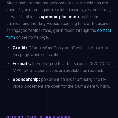
Media and creators are welcome to use the clips on this
page. If you need higher-resolution assets, a specific cut,
or want to discuss
sponsor placement
within the
calendar and the daily videos, reaching tens of thousands
of engaged football fans, get in touch through the
contact
form
on the homepage.
Credit:
“Video: WorldCuply.com” with a link back to
this page where possible.
Formats:
the daily growth video ships as 1920×1080
MP4; other aspect ratios are available on request.
Sponsorship:
per-event calendar branding and in-
video placement are open for the tournament window.
QUESTIONS & ANSWERS