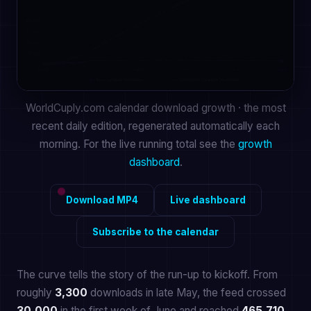
WorldCuply.com calendar download growth · the most
recent daily edition, regenerated automatically each
morning. For the live running total see the
growth
dashboard
.
Download MP4
Live dashboard
Subscribe to the calendar
The curve tells the story of the run-up to kickoff. From
roughly
3,300
downloads in late May, the feed crossed
30,000
in the first week of June and reached
465,710