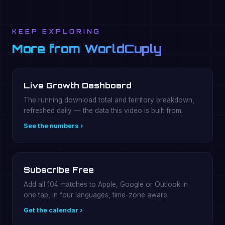
KEEP EXPLORING
More from WorldCuply
Live Growth Dashboard
The running download total and territory breakdown,
refreshed daily — the data this video is built from.
See the numbers ›
Subscribe Free
Add all 104 matches to Apple, Google or Outlook in
one tap, in four languages, time-zone aware.
Get the calendar ›