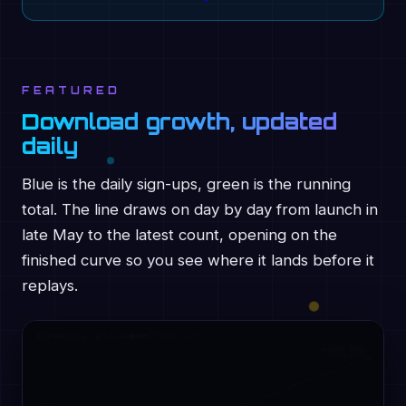
FEATURED
Download growth, updated
daily
Blue is the daily sign-ups, green is the running
total. The line draws on day by day from launch in
late May to the latest count, opening on the
finished curve so you see where it lands before it
replays.