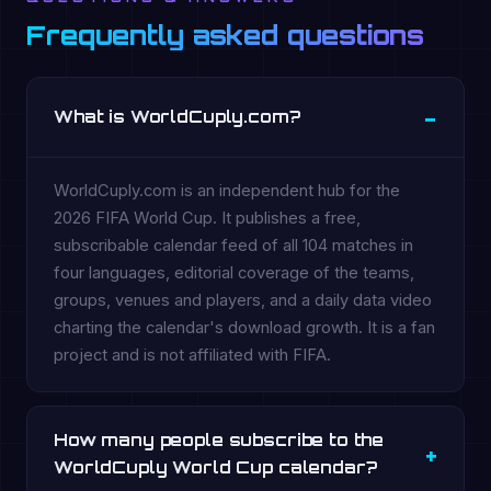
Frequently asked questions
What is WorldCuply.com?
WorldCuply.com is an independent hub for the
2026 FIFA World Cup. It publishes a free,
subscribable calendar feed of all 104 matches in
four languages, editorial coverage of the teams,
groups, venues and players, and a daily data video
charting the calendar's download growth. It is a fan
project and is not affiliated with FIFA.
How many people subscribe to the
WorldCuply World Cup calendar?