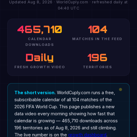
Updated Aug 8, 2026 · WorldCuply.com · refreshed daily at
04:40 UTC
465,710
104
CALENDAR
MATCHES IN THE FEED
DOWNLOADS
Daily
196
FRESH GROWTH VIDEO
TERRITORIES
The short version.
WorldCuply.com runs a free,
subscribable calendar of all 104 matches of the
2026 FIFA World Cup. This page publishes a new
data video every morning showing how fast that
calendar is growing — 465,710 downloads across
196 territories as of Aug 8, 2026 and still climbing.
The live number is on the
growth dashboard
.