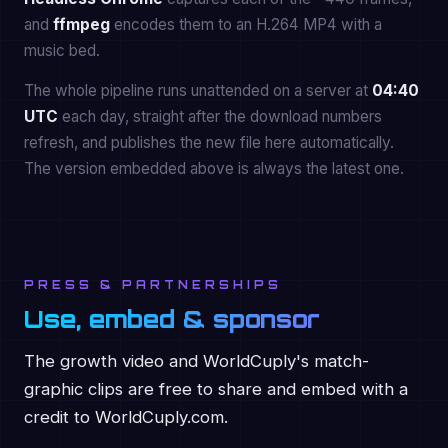
and
ffmpeg
encodes them to an H.264 MP4 with a
music bed.
The whole pipeline runs unattended on a server at
04:40
UTC
each day, straight after the download numbers
refresh, and publishes the new file here automatically.
The version embedded above is always the latest one.
PRESS & PARTNERSHIPS
Use, embed & sponsor
The growth video and WorldCuply's match-
graphic clips are free to share and embed with a
credit to WorldCuply.com.