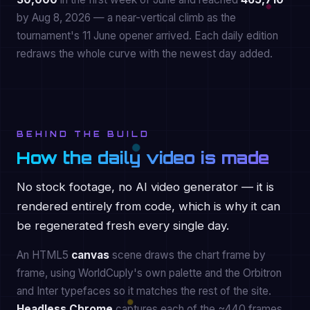
by Aug 8, 2026 — a near-vertical climb as the
tournament's 11 June opener arrived. Each daily edition
redraws the whole curve with the newest day added.
BEHIND THE BUILD
How the daily video is made
No stock footage, no AI video generator — it is
rendered entirely from code, which is why it can
be regenerated fresh every single day.
An HTML5
canvas
scene draws the chart frame by
frame, using WorldCuply's own palette and the Orbitron
and Inter typefaces so it matches the rest of the site.
Headless Chrome
captures each of the ~440 frames,