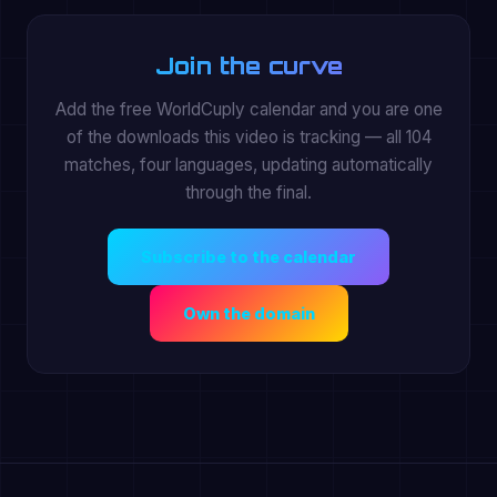
Join the curve
Add the free WorldCuply calendar and you are one
of the downloads this video is tracking — all 104
matches, four languages, updating automatically
through the final.
Subscribe to the calendar
Own the domain