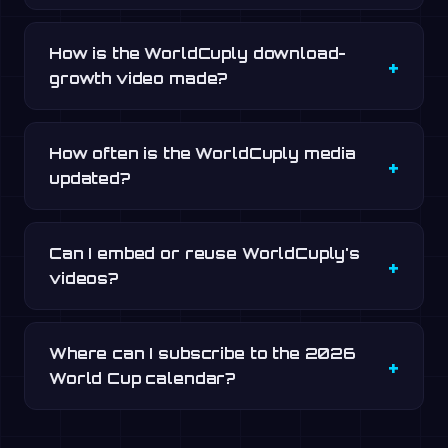
How is the WorldCuply download-
growth video made?
How often is the WorldCuply media
updated?
Can I embed or reuse WorldCuply's
videos?
Where can I subscribe to the 2026
World Cup calendar?