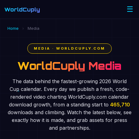
☰
WorldCuply
.com
Home
›
Media
MEDIA · WORLDCUPLY.COM
WorldCuply Media
The data behind the fastest-growing 2026 World
Cup calendar. Every day we publish a fresh, code-
rendered video charting WorldCuply.com calendar
download growth, from a standing start to
465,710
downloads and climbing. Watch the latest below, see
exactly how it is made, and grab assets for press
and partnerships.