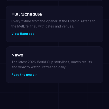
Full Schedule
Every fixture from the opener at the Estadio Azteca to
the MetLife final, with dates and venues.
View fixtures ›
News
The latest 2026 World Cup storylines, match results
and what to watch, refreshed daily.
Read the news ›