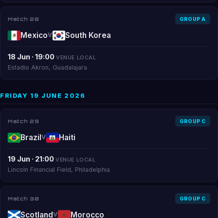
Match 28
GROUP A
Mexico
South Korea
V
18 Jun · 19:00
VENUE LOCAL
Estadio Akron, Guadalajara
FRIDAY 19 JUNE 2026
Match 29
GROUP C
Brazil
Haiti
V
19 Jun · 21:00
VENUE LOCAL
Lincoln Financial Field, Philadelphia
Match 30
GROUP C
Scotland
Morocco
V