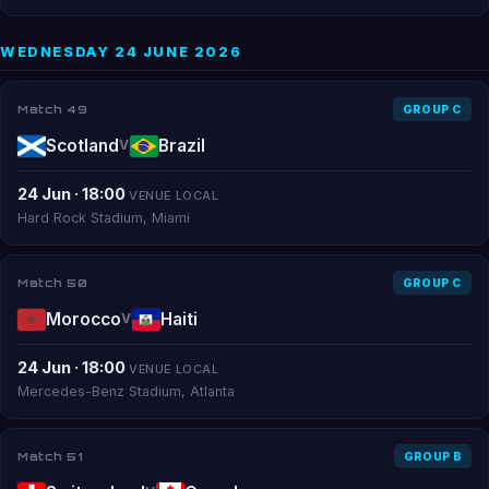
WEDNESDAY 24 JUNE 2026
Match 49
GROUP C
Scotland
Brazil
V
24 Jun · 18:00
VENUE LOCAL
Hard Rock Stadium, Miami
Match 50
GROUP C
Morocco
Haiti
V
24 Jun · 18:00
VENUE LOCAL
Mercedes-Benz Stadium, Atlanta
Match 51
GROUP B