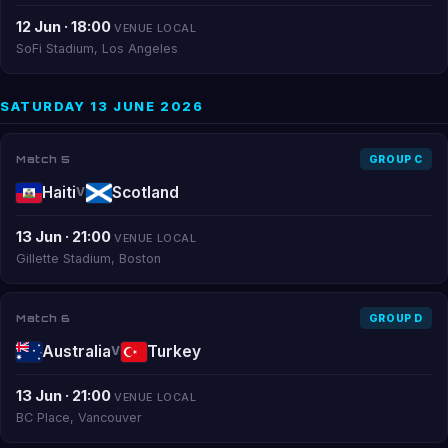
12 Jun · 18:00
VENUE LOCAL
SoFi Stadium, Los Angeles
SATURDAY 13 JUNE 2026
Match 5
GROUP C
Haiti
Scotland
V
13 Jun · 21:00
VENUE LOCAL
Gillette Stadium, Boston
Match 6
GROUP D
Australia
Turkey
V
13 Jun · 21:00
VENUE LOCAL
BC Place, Vancouver