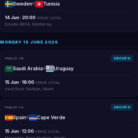
Sweden
Tunisia
V
14 Jun · 20:00
VENUE LOCAL
Estadio BBVA, Monterrey
MONDAY 15 JUNE 2026
Match 13
GROUP H
Saudi Arabia
Uruguay
V
15 Jun · 18:00
VENUE LOCAL
Hard Rock Stadium, Miami
Match 14
GROUP H
Spain
Cape Verde
V
15 Jun · 12:00
VENUE LOCAL
Mercedes-Benz Stadium, Atlanta