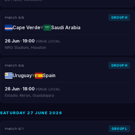
Match 65
GROUP H
Cape Verde
Saudi Arabia
V
26 Jun · 19:00
VENUE LOCAL
NRG Stadium, Houston
Match 66
GROUP H
Uruguay
Spain
V
26 Jun · 18:00
VENUE LOCAL
Estadio Akron, Guadalajara
SATURDAY 27 JUNE 2026
Match 67
GROUP L