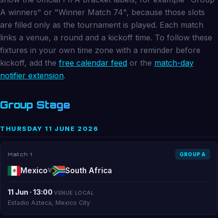
A winners" or "Winner Match 74", because those slots
are filled only as the tournament is played. Each match
links a venue, a round and a kickoff time. To follow these
fixtures in your own time zone with a reminder before
kickoff, add the
free calendar feed
or the
match-day
notifier extension
.
Group Stage
THURSDAY 11 JUNE 2026
Match 1
GROUP A
Mexico
South Africa
V
11 Jun · 13:00
VENUE LOCAL
Estadio Azteca, Mexico City