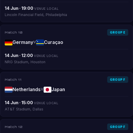
14 Jun · 19:00
VENUE LOCAL
Lincoln Financial Field, Philadelphia
Match 10
GROUP E
Germany
Curaçao
V
14 Jun · 12:00
VENUE LOCAL
NRG Stadium, Houston
Match 11
GROUP F
Netherlands
Japan
V
14 Jun · 15:00
VENUE LOCAL
AT&T Stadium, Dallas
Match 12
GROUP F