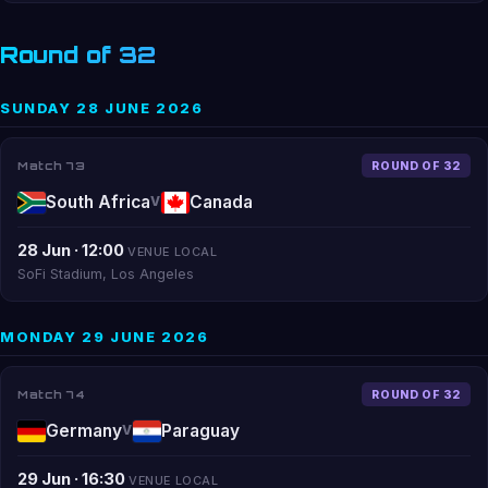
Round of 32
SUNDAY 28 JUNE 2026
Match 73
ROUND OF 32
South Africa
Canada
V
28 Jun · 12:00
VENUE LOCAL
SoFi Stadium, Los Angeles
MONDAY 29 JUNE 2026
Match 74
ROUND OF 32
Germany
Paraguay
V
29 Jun · 16:30
VENUE LOCAL