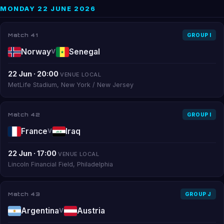
MONDAY 22 JUNE 2026
Match 41
GROUP I
Norway
Senegal
V
22 Jun · 20:00
VENUE LOCAL
MetLife Stadium, New York / New Jersey
Match 42
GROUP I
France
Iraq
V
22 Jun · 17:00
VENUE LOCAL
Lincoln Financial Field, Philadelphia
Match 43
GROUP J
Argentina
Austria
V