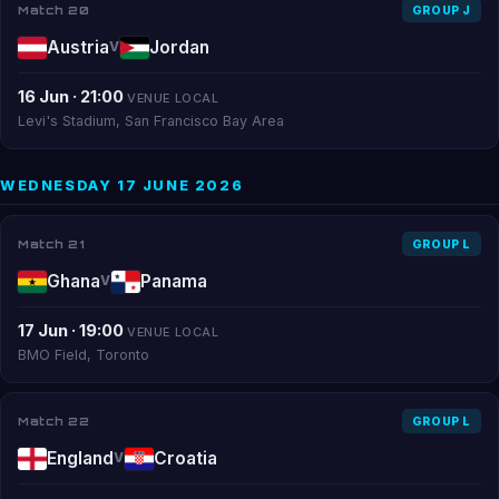
Match 20
GROUP J
Austria
Jordan
V
16 Jun · 21:00
VENUE LOCAL
Levi's Stadium, San Francisco Bay Area
WEDNESDAY 17 JUNE 2026
Match 21
GROUP L
Ghana
Panama
V
17 Jun · 19:00
VENUE LOCAL
BMO Field, Toronto
Match 22
GROUP L
England
Croatia
V