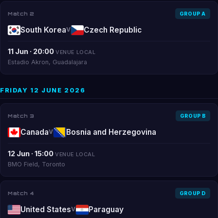
Match 2
GROUP A
South Korea
Czech Republic
V
11 Jun · 20:00
VENUE LOCAL
Estadio Akron, Guadalajara
FRIDAY 12 JUNE 2026
Match 3
GROUP B
Canada
Bosnia and Herzegovina
V
12 Jun · 15:00
VENUE LOCAL
BMO Field, Toronto
Match 4
GROUP D
United States
Paraguay
V