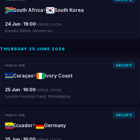
South Africa
South Korea
V
24 Jun · 19:00
VENUE LOCAL
Estadio BBVA, Monterrey
THURSDAY 25 JUNE 2026
Match 55
GROUP E
Curaçao
Ivory Coast
V
25 Jun · 16:00
VENUE LOCAL
Lincoln Financial Field, Philadelphia
Match 56
GROUP E
Ecuador
Germany
V
25 Jun · 16:00
VENUE LOCAL