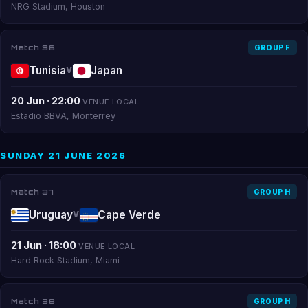
NRG Stadium, Houston
Match 36
GROUP F
Tunisia
Japan
V
20 Jun · 22:00
VENUE LOCAL
Estadio BBVA, Monterrey
SUNDAY 21 JUNE 2026
Match 37
GROUP H
Uruguay
Cape Verde
V
21 Jun · 18:00
VENUE LOCAL
Hard Rock Stadium, Miami
Match 38
GROUP H