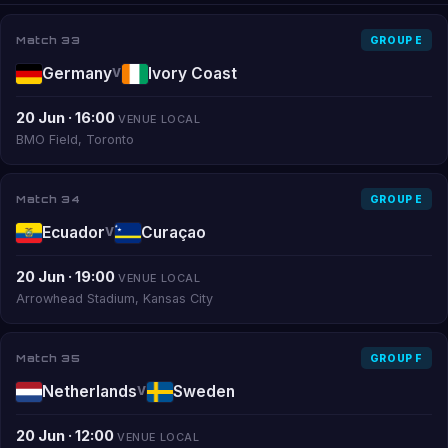
Match 33
GROUP E
Germany
Ivory Coast
V
20 Jun · 16:00
VENUE LOCAL
BMO Field, Toronto
Match 34
GROUP E
Ecuador
Curaçao
V
20 Jun · 19:00
VENUE LOCAL
Arrowhead Stadium, Kansas City
Match 35
GROUP F
Netherlands
Sweden
V
20 Jun · 12:00
VENUE LOCAL