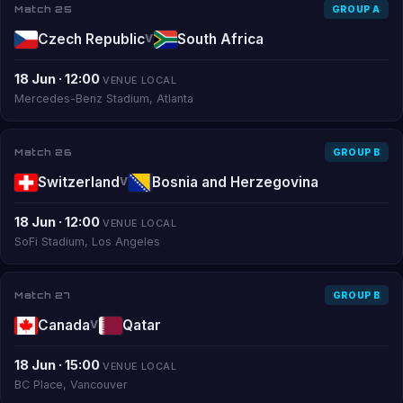
Match 25
GROUP A
Czech Republic
South Africa
V
18 Jun · 12:00
VENUE LOCAL
Mercedes-Benz Stadium, Atlanta
Match 26
GROUP B
Switzerland
Bosnia and Herzegovina
V
18 Jun · 12:00
VENUE LOCAL
SoFi Stadium, Los Angeles
Match 27
GROUP B
Canada
Qatar
V
18 Jun · 15:00
VENUE LOCAL
BC Place, Vancouver