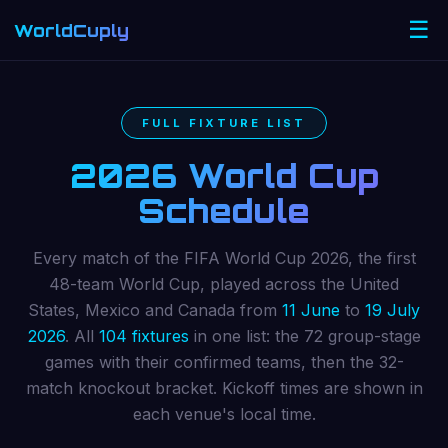
☰
WorldCuply
.com
FULL FIXTURE LIST
2026 World Cup
Schedule
Every match of the FIFA World Cup 2026, the first
48-team World Cup, played across the United
States, Mexico and Canada from
11 June
to
19 July
2026
. All
104 fixtures
in one list: the 72 group-stage
games with their confirmed teams, then the 32-
match knockout bracket. Kickoff times are shown in
each venue's local time.