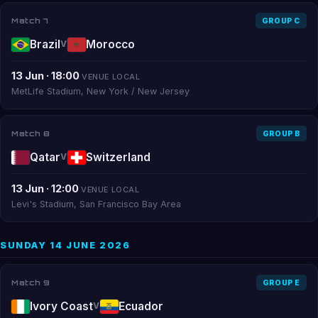
Match 7
GROUP C
Brazil
Morocco
V
13 Jun · 18:00
VENUE LOCAL
MetLife Stadium, New York / New Jersey
Match 8
GROUP B
Qatar
Switzerland
V
13 Jun · 12:00
VENUE LOCAL
Levi's Stadium, San Francisco Bay Area
SUNDAY 14 JUNE 2026
Match 9
GROUP E
Ivory Coast
Ecuador
V