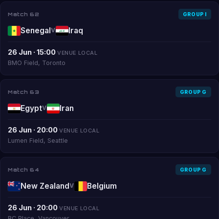
Match 62
GROUP I
Senegal
Iraq
V
26 Jun · 15:00
VENUE LOCAL
BMO Field, Toronto
Match 63
GROUP G
Egypt
Iran
V
26 Jun · 20:00
VENUE LOCAL
Lumen Field, Seattle
Match 64
GROUP G
New Zealand
Belgium
V
26 Jun · 20:00
VENUE LOCAL
BC Place, Vancouver