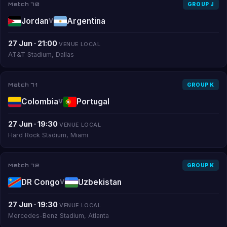
Match 70
GROUP J
Jordan
Argentina
V
27 Jun · 21:00
VENUE LOCAL
AT&T Stadium, Dallas
Match 71
GROUP K
Colombia
Portugal
V
27 Jun · 19:30
VENUE LOCAL
Hard Rock Stadium, Miami
Match 72
GROUP K
DR Congo
Uzbekistan
V
27 Jun · 19:30
VENUE LOCAL
Mercedes-Benz Stadium, Atlanta