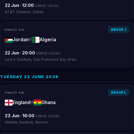
22 Jun · 12:00
VENUE LOCAL
AT&T Stadium, Dallas
Match 44
GROUP J
Jordan
Algeria
V
22 Jun · 20:00
VENUE LOCAL
Levi's Stadium, San Francisco Bay Area
TUESDAY 23 JUNE 2026
Match 45
GROUP L
England
Ghana
V
23 Jun · 16:00
VENUE LOCAL
Gillette Stadium, Boston