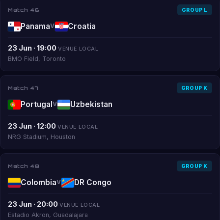
Match 46
GROUP L
Panama
Croatia
V
23 Jun · 19:00
VENUE LOCAL
BMO Field, Toronto
Match 47
GROUP K
Portugal
Uzbekistan
V
23 Jun · 12:00
VENUE LOCAL
NRG Stadium, Houston
Match 48
GROUP K
Colombia
DR Congo
V
23 Jun · 20:00
VENUE LOCAL
Estadio Akron, Guadalajara