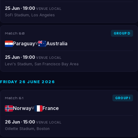
25 Jun · 19:00
VENUE LOCAL
SoFi Stadium, Los Angeles
Match 60
GROUP D
Paraguay
Australia
V
25 Jun · 19:00
VENUE LOCAL
Levi's Stadium, San Francisco Bay Area
FRIDAY 26 JUNE 2026
Match 61
GROUP I
Norway
France
V
26 Jun · 15:00
VENUE LOCAL
Gillette Stadium, Boston