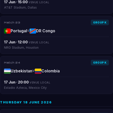
17 Jun · 15:00
VENUE LOCAL
AT&T Stadium, Dallas
Match 23
GROUP K
Portugal
DR Congo
V
17 Jun · 12:00
VENUE LOCAL
NRG Stadium, Houston
Match 24
GROUP K
Uzbekistan
Colombia
V
17 Jun · 20:00
VENUE LOCAL
Estadio Azteca, Mexico City
THURSDAY 18 JUNE 2026