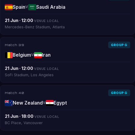
Spain
Saudi Arabia
V
21 Jun · 12:00
VENUE LOCAL
Mercedes-Benz Stadium, Atlanta
Match 39
GROUP G
Belgium
Iran
V
21 Jun · 12:00
VENUE LOCAL
SoFi Stadium, Los Angeles
Match 40
GROUP G
New Zealand
Egypt
V
21 Jun · 18:00
VENUE LOCAL
BC Place, Vancouver