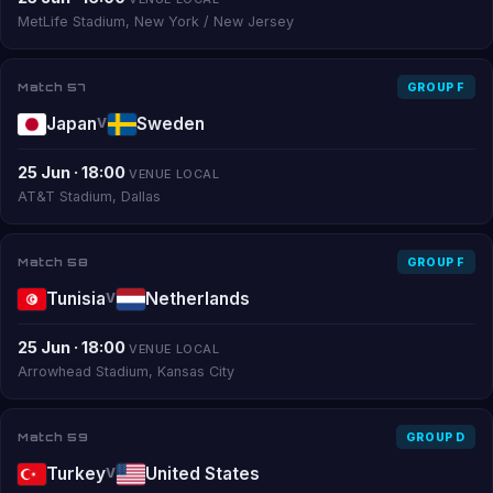
MetLife Stadium, New York / New Jersey
Match 57
GROUP F
Japan
Sweden
V
25 Jun · 18:00
VENUE LOCAL
AT&T Stadium, Dallas
Match 58
GROUP F
Tunisia
Netherlands
V
25 Jun · 18:00
VENUE LOCAL
Arrowhead Stadium, Kansas City
Match 59
GROUP D
Turkey
United States
V