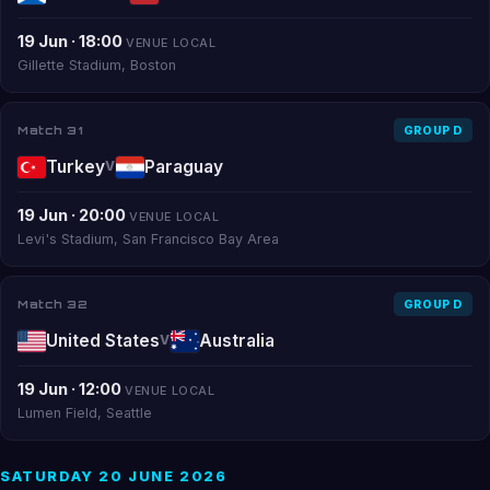
19 Jun · 18:00
VENUE LOCAL
Gillette Stadium, Boston
Match 31
GROUP D
Turkey
Paraguay
V
19 Jun · 20:00
VENUE LOCAL
Levi's Stadium, San Francisco Bay Area
Match 32
GROUP D
United States
Australia
V
19 Jun · 12:00
VENUE LOCAL
Lumen Field, Seattle
SATURDAY 20 JUNE 2026