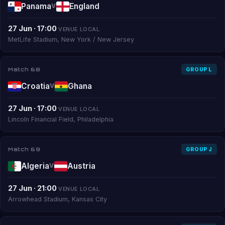
Panama
England
V
27 Jun · 17:00
VENUE LOCAL
MetLife Stadium, New York / New Jersey
Match 68
GROUP L
Croatia
Ghana
V
27 Jun · 17:00
VENUE LOCAL
Lincoln Financial Field, Philadelphia
Match 69
GROUP J
Algeria
Austria
V
27 Jun · 21:00
VENUE LOCAL
Arrowhead Stadium, Kansas City