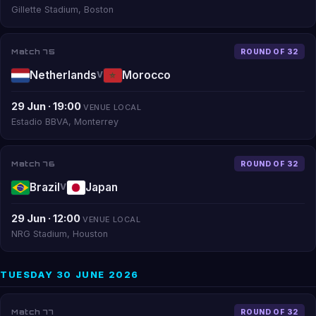
Gillette Stadium, Boston
Match 75
ROUND OF 32
Netherlands
Morocco
V
29 Jun · 19:00
VENUE LOCAL
Estadio BBVA, Monterrey
Match 76
ROUND OF 32
Brazil
Japan
V
29 Jun · 12:00
VENUE LOCAL
NRG Stadium, Houston
TUESDAY 30 JUNE 2026
Match 77
ROUND OF 32