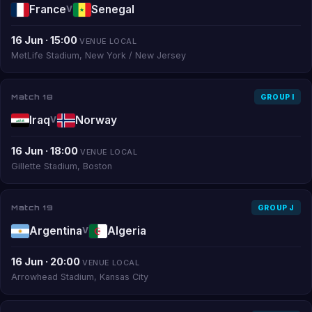
France
Senegal
V
16 Jun · 15:00
VENUE LOCAL
MetLife Stadium, New York / New Jersey
Match 18
GROUP I
Iraq
Norway
V
16 Jun · 18:00
VENUE LOCAL
Gillette Stadium, Boston
Match 19
GROUP J
Argentina
Algeria
V
16 Jun · 20:00
VENUE LOCAL
Arrowhead Stadium, Kansas City