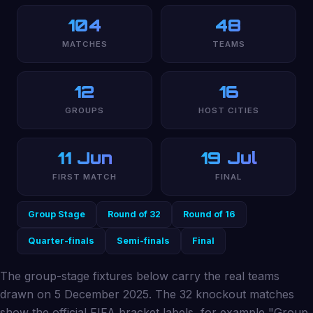
104
48
MATCHES
TEAMS
12
16
GROUPS
HOST CITIES
11 Jun
19 Jul
FIRST MATCH
FINAL
Group Stage
Round of 32
Round of 16
Quarter-finals
Semi-finals
Final
The group-stage fixtures below carry the real teams
drawn on 5 December 2025. The 32 knockout matches
show the official FIFA bracket labels, for example "Group