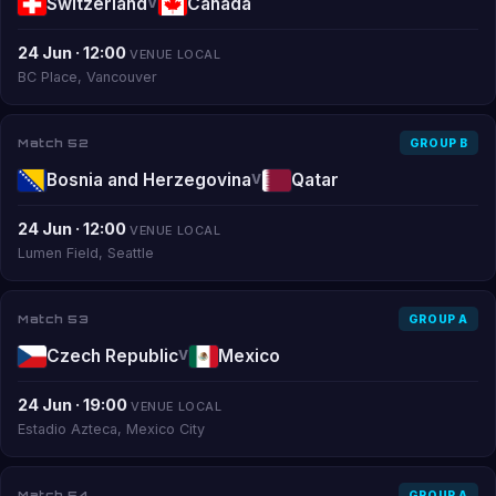
Switzerland
Canada
V
24 Jun · 12:00
VENUE LOCAL
BC Place, Vancouver
Match 52
GROUP B
Bosnia and Herzegovina
Qatar
V
24 Jun · 12:00
VENUE LOCAL
Lumen Field, Seattle
Match 53
GROUP A
Czech Republic
Mexico
V
24 Jun · 19:00
VENUE LOCAL
Estadio Azteca, Mexico City
Match 54
GROUP A