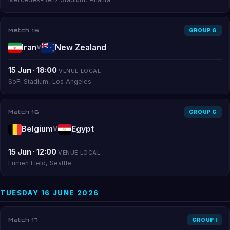
Match 15
GROUP G
Iran
New Zealand
V
15 Jun · 18:00
VENUE LOCAL
SoFi Stadium, Los Angeles
Match 16
GROUP G
Belgium
Egypt
V
15 Jun · 12:00
VENUE LOCAL
Lumen Field, Seattle
TUESDAY 16 JUNE 2026
Match 17
GROUP I