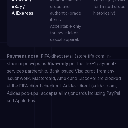
eBay /
drops and
for limited drops
AliExpress
authentic-grade
historically)
items.
Acceptable only
for low-stakes
casual apparel.
Payment note:
FIFA-direct retail (store.fifa.com, in-
stadium pop-ups) is
Visa-only
per the Tier-1 payment-
services partnership. Bank-issued Visa cards from any
issuer work; Mastercard, Amex and Discover are blocked
at the FIFA-direct checkout. Adidas-direct (adidas.com,
Adidas pop-ups) accepts all major cards including PayPal
and Apple Pay.