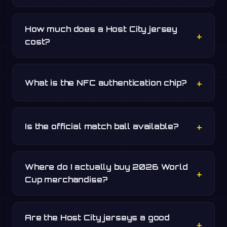
How much does a Host City jersey
cost?
What is the NFC authentication chip?
Is the official match ball available?
Where do I actually buy 2026 World
Cup merchandise?
Are the Host City jerseys a good