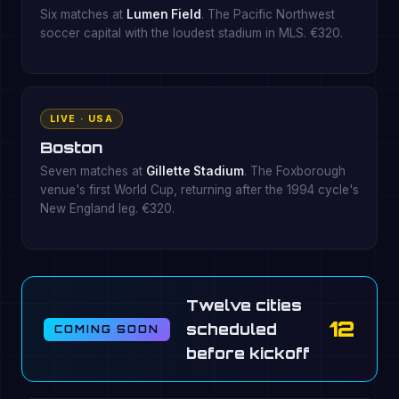
Six matches at
Lumen Field
. The Pacific Northwest
soccer capital with the loudest stadium in MLS. €320.
LIVE · USA
Boston
Seven matches at
Gillette Stadium
. The Foxborough
venue's first World Cup, returning after the 1994 cycle's
New England leg. €320.
Twelve cities
12
scheduled
COMING SOON
before kickoff