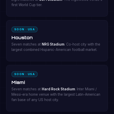
first World Cup tier.
SOON · USA
Houston
Seven matches at
NRG Stadium
. Co-host city with the
largest combined Hispanic-American football market.
SOON · USA
Miami
Seven matches at
Hard Rock Stadium
. Inter Miami /
Messi-era home venue with the largest Latin-American
fan base of any US host city.