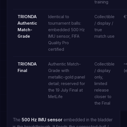
training
TRIONDA
Identical to
Collectible
€
Authentic
tournament balls:
/ display /
Match-
embedded 500 Hz
true
Grade
IMU sensor, FIFA
match use
Quality Pro
certified
TRIONDA
Authentic Match-
Collectible
~
Final
Grade with
/ display
(
metallic-gold panel
only,
detail; reserved for
limited
the 19 July Final at
release
MetLife
closer to
the Final
The
500 Hz IMU sensor
embedded in the bladder
is the breakthrough. It feeds the connected-ball /