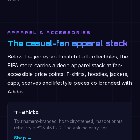
APPAREL & ACCESSORIES
The casual-fan apparel stack
Below the jersey-and-match-ball collectibles, the
FIFA store carries a deep apparel stack at fan-
accessible price points: T-shirts, hoodies, jackets,
caps, scarves and lifestyle pieces co-branded with
Adidas.
T-Shirts
Tournament-branded, host-city-themed, mascot prints,
retro-style. €25-45 EUR. The volume entry-tier.
Shop →