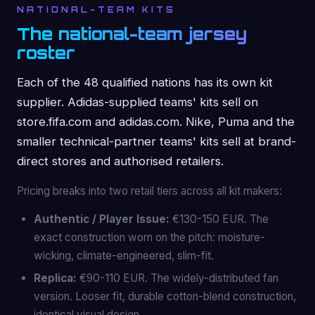
NATIONAL-TEAM KITS
The national-team jersey
roster
Each of the 48 qualified nations has its own kit
supplier. Adidas-supplied teams' kits sell on
store.fifa.com and adidas.com. Nike, Puma and the
smaller technical-partner teams' kits sell at brand-
direct stores and authorised retailers.
Pricing breaks into two retail tiers across all kit makers:
Authentic / Player Issue:
€130-150 EUR. The
exact construction worn on the pitch: moisture-
wicking, climate-engineered, slim-fit.
Replica:
€90-110 EUR. The widely-distributed fan
version. Looser fit, durable cotton-blend construction,
identical visual design.