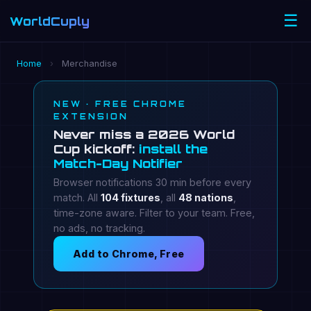
☰
WorldCuply
.com
Home
›
Merchandise
NEW · FREE CHROME
EXTENSION
Never miss a 2026 World
Cup kickoff:
install the
Match-Day Notifier
Browser notifications 30 min before every
match. All
104 fixtures
, all
48 nations
,
time-zone aware. Filter to your team. Free,
no ads, no tracking.
Add to Chrome, Free