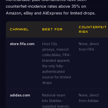
counterfeit-incidence rates above 35% on
Amazon, eBay and AliExpress for limited drops.
COUNTERFEIT
CHANNEL
BEST FOR
RISK
store.fifa.com
Host City
None, direct
jerseys, mascot
from FIFA
collectibles, FIFA-
branded apparel,
the only fully-
authenticated
source for limited
drops
adidas.com
National-team
None, direct
kits (Adidas-
from Adidas
supplied teams),