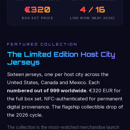
€320
4 / 16
BOX SET PRICE
LIVE NOW (MAY 2026)
FEATURED COLLECTION
The Limited Edition Host City
Jerseys
Sixteen jerseys, one per host city across the
United States, Canada and Mexico. Each
numbered out of 999 worldwide
. €320 EUR for
the full box set. NFC-authenticated for permanent
digital provenance. The flagship collectible drop of
the 2026 cycle.
The collection is the most-watched merchandise launch