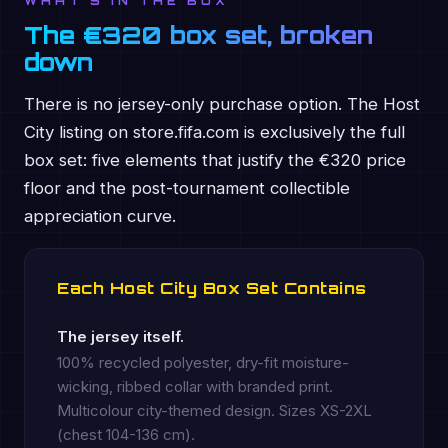
WHAT'S IN THE BOX
The €320 box set, broken
down
There is no jersey-only purchase option. The Host
City listing on store.fifa.com is exclusively the full
box set: five elements that justify the €320 price
floor and the post-tournament collectible
appreciation curve.
Each Host City Box Set Contains
The jersey itself.
100% recycled polyester, dry-fit moisture-
wicking, ribbed collar with branded print.
Multicolour city-themed design. Sizes XS-2XL
(chest 104-136 cm).