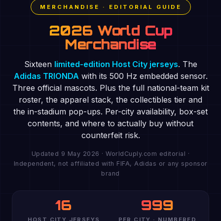
MERCHANDISE · EDITORIAL GUIDE
2026 World Cup
Merchandise
Sixteen
limited-edition Host City jerseys
. The
Adidas TRIONDA
with its 500 Hz embedded sensor.
Three official mascots. Plus the full national-team kit
roster, the apparel stack, the collectibles tier and
the in-stadium pop-ups. Per-city availability, box-set
contents, and where to actually buy without
counterfeit risk.
Updated 9 May 2026 · WorldCuply.com editorial ·
Independent, not affiliated with FIFA, Adidas or any sponsor
brand
16
999
HOST CITY JERSEYS
PER CITY · NUMBERED