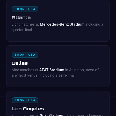
SOON · USA
Atlanta
Eight matches at
Mercedes-Benz Stadium
including a
quarter-final.
SOON · USA
Dallas
Nine matches at
AT&T Stadium
in Arlington, most of
any host venue, including a semi-final.
SOON · USA
Los Angeles
Eight matches at
SoFi Stadium
. The Inglewood venue's