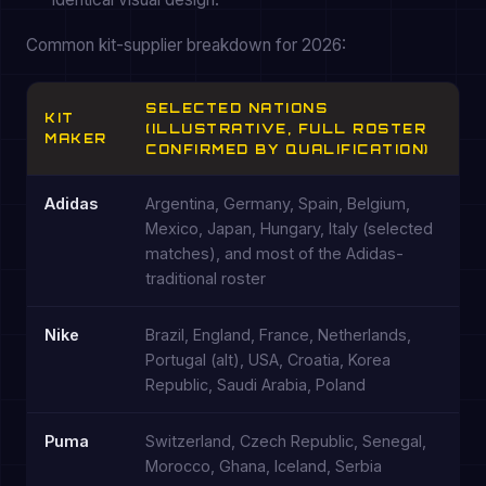
Common kit-supplier breakdown for 2026:
SELECTED NATIONS
KIT
(ILLUSTRATIVE, FULL ROSTER
MAKER
CONFIRMED BY QUALIFICATION)
Adidas
Argentina, Germany, Spain, Belgium,
Mexico, Japan, Hungary, Italy (selected
matches), and most of the Adidas-
traditional roster
Nike
Brazil, England, France, Netherlands,
Portugal (alt), USA, Croatia, Korea
Republic, Saudi Arabia, Poland
Puma
Switzerland, Czech Republic, Senegal,
Morocco, Ghana, Iceland, Serbia