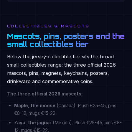
COLLECTIBLES & MASCOTS
Mascots, pins, posters and the
small collectibles tier
Below the jersey-collectible tier sits the broad
small-collectibles range: the three official 2026
mascots, pins, magnets, keychains, posters,
drinkware and commemorative coins.
The three official 2026 mascots:
Maple, the moose
(Canada). Plush €25-45, pins
€8-12, mugs €15-22.
Zayu, the jaguar
(Mexico). Plush €25-45, pins €8-
12, mugs €15-22.