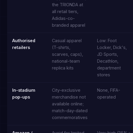
the TRIONDA at
all retail tiers,
Adidas-co-
branded apparel
Authorised
Casual apparel
Low: Foot
retailers
(T-shirts,
Locker, Dick's,
scarves, caps),
JD Sports,
national-team
Decathlon,
replica kits
department
stores
In-stadium
City-exclusive
None, FIFA-
pop-ups
merchandise not
operated
available online;
match-day-dated
commemoratives
Amazon /
Avoid for limited
Very high (35%+