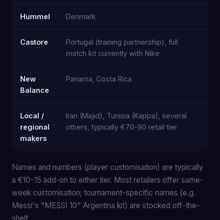
Hummel
Denmark
Castore
Portugal (training partnership), full
match kit currently with Nike
New
Panama, Costa Rica
Balance
Local /
Iran (Majid), Tunisia (Kappa), several
regional
others, typically €70-90 retail tier
makers
Names and numbers (player customisation) are typically
a €10-15 add-on to either tier. Most retailers offer same-
week customisation; tournament-specific names (e.g.
Messi's "MESSI 10" Argentina kit) are stocked off-the-
shelf.