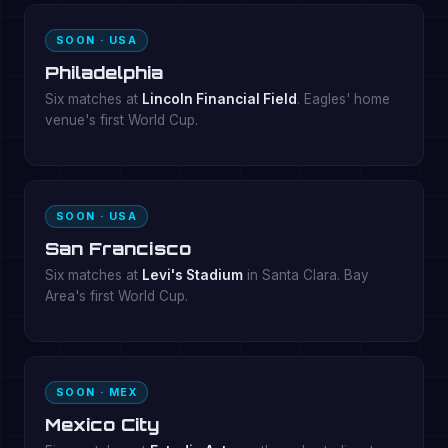
SOON · USA
Philadelphia
Six matches at
Lincoln Financial Field
. Eagles' home
venue's first World Cup.
SOON · USA
San Francisco
Six matches at
Levi's Stadium
in Santa Clara. Bay
Area's first World Cup.
SOON · MEX
Mexico City