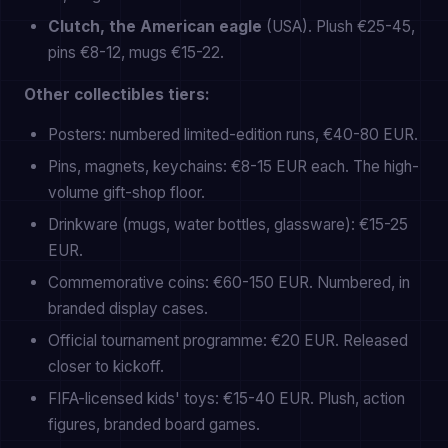
Clutch, the American eagle
(USA). Plush €25-45,
pins €8-12, mugs €15-22.
Other collectibles tiers:
Posters: numbered limited-edition runs, €40-80 EUR.
Pins, magnets, keychains: €8-15 EUR each. The high-
volume gift-shop floor.
Drinkware (mugs, water bottles, glassware): €15-25
EUR.
Commemorative coins: €60-150 EUR. Numbered, in
branded display cases.
Official tournament programme: €20 EUR. Released
closer to kickoff.
FIFA-licensed kids' toys: €15-40 EUR. Plush, action
figures, branded board games.