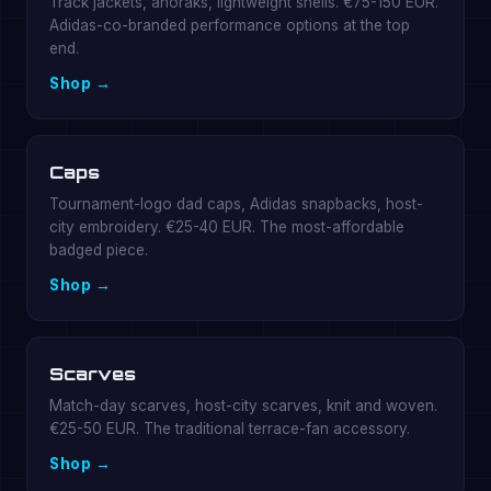
Track jackets, anoraks, lightweight shells. €75-150 EUR.
Adidas-co-branded performance options at the top
end.
Shop →
Caps
Tournament-logo dad caps, Adidas snapbacks, host-
city embroidery. €25-40 EUR. The most-affordable
badged piece.
Shop →
Scarves
Match-day scarves, host-city scarves, knit and woven.
€25-50 EUR. The traditional terrace-fan accessory.
Shop →