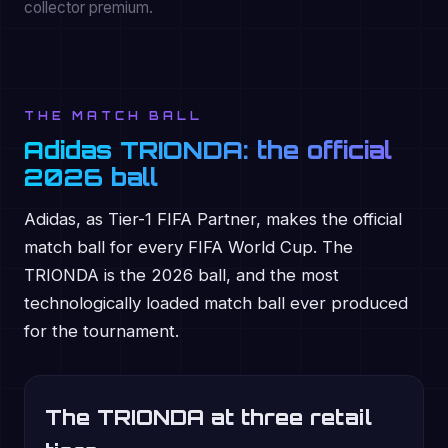
collector premium.
THE MATCH BALL
Adidas TRIONDA: the official
2026 ball
Adidas, as Tier-1 FIFA Partner, makes the official
match ball for every FIFA World Cup. The
TRIONDA is the 2026 ball, and the most
technologically loaded match ball ever produced
for the tournament.
The TRIONDA at three retail