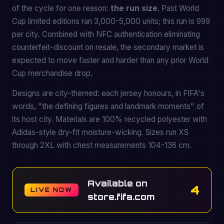
of the cycle for one reason:
the run size
. Past World
Cup limited editions ran 3,000-5,000 units; this run is 999
per city. Combined with NFC authentication eliminating
counterfeit-discount on resale, the secondary market is
expected to move faster and harder than any prior World
Cup merchandise drop.
Designs are city-themed: each jersey honours, in FIFA's
words, "the defining figures and landmark moments" of
its host city. Materials are 100% recycled polyester with
Adidas-style dry-fit moisture-wicking. Sizes run XS
through 2XL with chest measurements 104-136 cm.
Available on
4
LIVE NOW
store.fifa.com