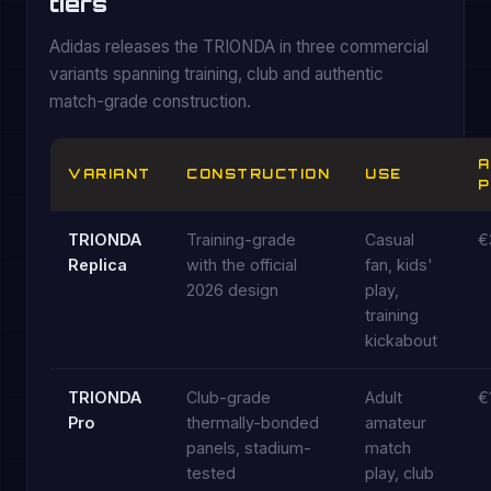
tiers
Adidas releases the TRIONDA in three commercial
variants spanning training, club and authentic
match-grade construction.
A
VARIANT
CONSTRUCTION
USE
P
TRIONDA
Training-grade
Casual
€
Replica
with the official
fan, kids'
2026 design
play,
training
kickabout
TRIONDA
Club-grade
Adult
€
Pro
thermally-bonded
amateur
panels, stadium-
match
tested
play, club