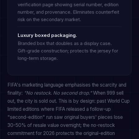
verification page showing serial number, edition
number, and provenance. Eliminates counterfeit
risk on the secondary market.
Luxury boxed packaging.
Branded box that doubles as a display case.
Gift-grade construction; protects the jersey for
long-term storage.
FIFA's marketing language emphasises the scarcity and
finality:
"No restock. No second drop."
When 999 sell
out, the city is sold out. This is by design: past World Cup
limited editions where FIFA released a follow-up
"second-edition" run saw original buyers' pieces lose
30-50% of resale value overnight; the no-restock
commitment for 2026 protects the original-edition