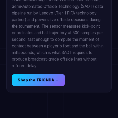
Semi-Automated Offside Technology (SAOT) data
pipeline run by Lenovo (Tier-1 FIFA technology
partner) and powers live offside decisions during
the tournament. The sensor measures kick-point
coordinates and ball trajectory at 500 samples per
second, fast enough to compute the moment of
contact between a player's foot and the ball within
milliseconds, which is what SAOT requires to
produce broadcast-grade offside lines without
referee delay.
Shop the TRIONDA →