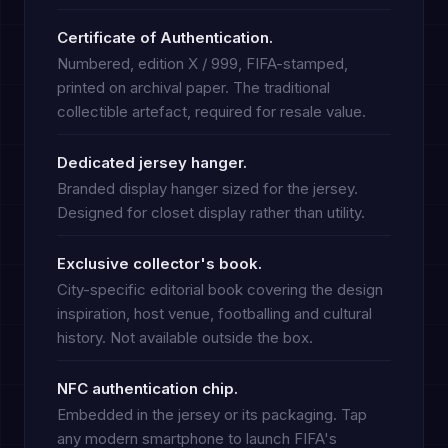
Certificate of Authentication.
Numbered, edition X / 999, FIFA-stamped,
printed on archival paper. The traditional
collectible artefact, required for resale value.
Dedicated jersey hanger.
Branded display hanger sized for the jersey.
Designed for closet display rather than utility.
Exclusive collector's book.
City-specific editorial book covering the design
inspiration, host venue, footballing and cultural
history. Not available outside the box.
NFC authentication chip.
Embedded in the jersey or its packaging. Tap
any modern smartphone to launch FIFA's