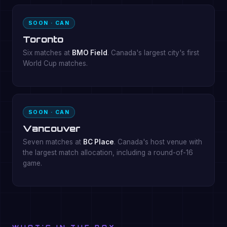
SOON · CAN
Toronto
Six matches at
BMO Field
. Canada's largest city's first
World Cup matches.
SOON · CAN
Vancouver
Seven matches at
BC Place
. Canada's host venue with
the largest match allocation, including a round-of-16
game.