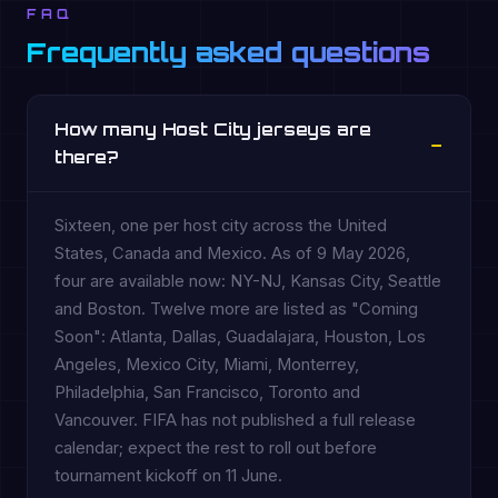
FAQ
Frequently asked questions
How many Host City jerseys are
there?
Sixteen, one per host city across the United
States, Canada and Mexico. As of 9 May 2026,
four are available now: NY-NJ, Kansas City, Seattle
and Boston. Twelve more are listed as "Coming
Soon": Atlanta, Dallas, Guadalajara, Houston, Los
Angeles, Mexico City, Miami, Monterrey,
Philadelphia, San Francisco, Toronto and
Vancouver. FIFA has not published a full release
calendar; expect the rest to roll out before
tournament kickoff on 11 June.