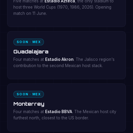
Five matches at
Estadio Azteca
, the only stadium to
host three World Cups (1970, 1986, 2026). Opening
match on 11 June.
SOON · MEX
Guadalajara
Four matches at
Estadio Akron
. The Jalisco region's
contribution to the second Mexican host stack.
SOON · MEX
Monterrey
Four matches at
Estadio BBVA
. The Mexican host city
furthest north, closest to the US border.