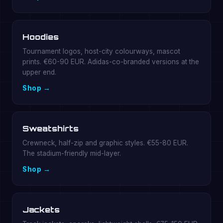
Hoodies
Tournament logos, host-city colourways, mascot
prints. €60-90 EUR. Adidas-co-branded versions at the
upper end.
Shop →
Sweatshirts
Crewneck, half-zip and graphic styles. €55-80 EUR.
The stadium-friendly mid-layer.
Shop →
Jackets