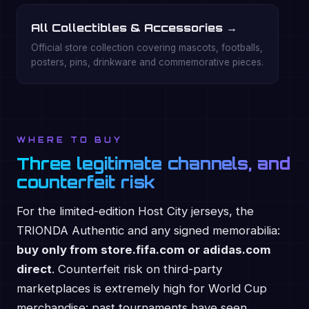
All Collectibles & Accessories →
Official store collection covering mascots, footballs,
posters, pins, drinkware and commemorative pieces.
WHERE TO BUY
Three legitimate channels, and
counterfeit risk
For the limited-edition Host City jerseys, the
TRIONDA Authentic and any signed memorabilia:
buy only from store.fifa.com or adidas.com
direct
. Counterfeit risk on third-party
marketplaces is extremely high for World Cup
merchandise: past tournaments have seen