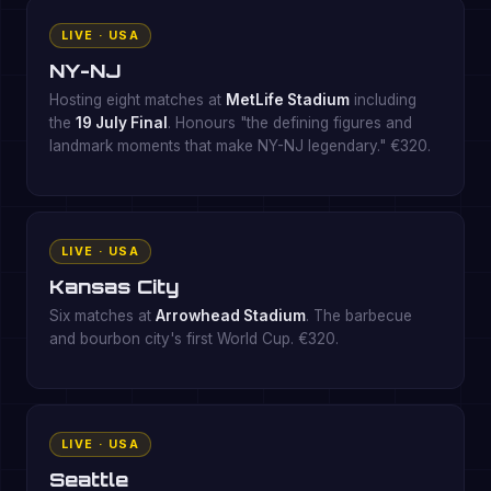
LIVE · USA
NY-NJ
Hosting eight matches at
MetLife Stadium
including
the
19 July Final
. Honours "the defining figures and
landmark moments that make NY-NJ legendary." €320.
LIVE · USA
Kansas City
Six matches at
Arrowhead Stadium
. The barbecue
and bourbon city's first World Cup. €320.
LIVE · USA
Seattle