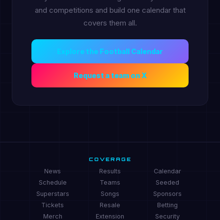
and competitions and build one calendar that
covers them all.
Explore the Football Calendar
Request a team on X
COVERAGE
News
Results
Calendar
Schedule
Teams
Seeded
Superstars
Songs
Sponsors
Tickets
Resale
Betting
Merch
Extension
Security