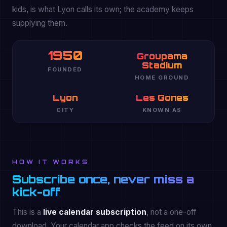
kids, is what Lyon calls its own; the academy keeps
supplying them.
1950
Groupama
Stadium
FOUNDED
HOME GROUND
Lyon
Les Gones
CITY
KNOWN AS
HOW IT WORKS
Subscribe once, never miss a
kick-off
This is a
live calendar subscription
, not a one-off
download. Your calendar app checks the feed on its own