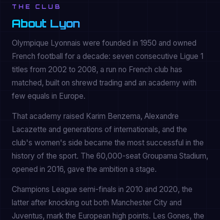
THE CLUB
About Lyon
Olympique Lyonnais were founded in 1950 and owned
French football for a decade: seven consecutive Ligue 1
titles from 2002 to 2008, a run no French club has
matched, built on shrewd trading and an academy with
few equals in Europe.
That academy raised Karim Benzema, Alexandre
Lacazette and generations of internationals, and the
club's women's side became the most successful in the
history of the sport. The 60,000-seat Groupama Stadium,
opened in 2016, gave the ambition a stage.
Champions League semi-finals in 2010 and 2020, the
latter after knocking out both Manchester City and
Juventus, mark the European high points. Les Gones, the