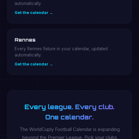
automatically.
Get the calendar →
Rennes
Every Rennes fixture in your calendar, updated
automatically.
Get the calendar →
Every league. Every club.
One calendar.
The WorldCuply Football Calendar is expanding
beyond the Premier League. Pick your clubs