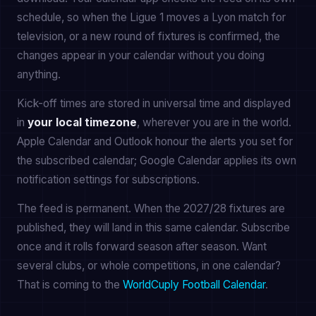
schedule, so when the Ligue 1 moves a Lyon match for
television, or a new round of fixtures is confirmed, the
changes appear in your calendar without you doing
anything.
Kick-off times are stored in universal time and displayed
in
your local timezone
, wherever you are in the world.
Apple Calendar and Outlook honour the alerts you set for
the subscribed calendar; Google Calendar applies its own
notification settings for subscriptions.
The feed is permanent. When the 2027/28 fixtures are
published, they will land in this same calendar. Subscribe
once and it rolls forward season after season. Want
several clubs, or whole competitions, in one calendar?
That is coming to the
WorldCuply Football Calendar
.