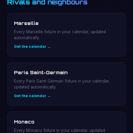
Rivals and neighbours
Marseille
Every Marseille fixture in your calendar, updated
automatically.
Get the calendar →
Paris Saint-Germain
Every Paris Saint-Germain fixture in your calendar,
updated automatically.
Get the calendar →
Monaco
Every Monaco fixture in your calendar, updated