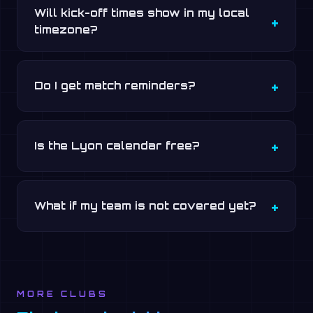
Will kick-off times show in my local
timezone?
Do I get match reminders?
Is the Lyon calendar free?
What if my team is not covered yet?
MORE CLUBS