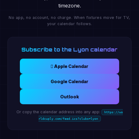
timezone.
No app, no account, no charge. When fixtures move for TV,
your calendar follows.
Subscribe to the Lyon calendar
 Apple Calendar
Google Calendar
Outlook
Or copy the calendar address into any app:
https://wo
rldcuply.com/feed.ics?clubs=lyon