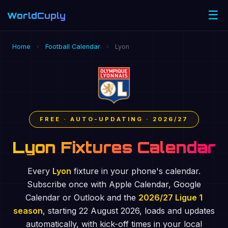
☰
WorldCuply
.com
Home
›
Football Calendar
›
Lyon
FREE · AUTO-UPDATING · 2026/27
Lyon Fixtures Calendar
Every
Lyon
fixture in your phone's calendar.
Subscribe once with Apple Calendar, Google
Calendar or Outlook and the
2026/27 Ligue 1
season
, starting 22 August 2026, loads and updates
automatically, with kick-off times in your local