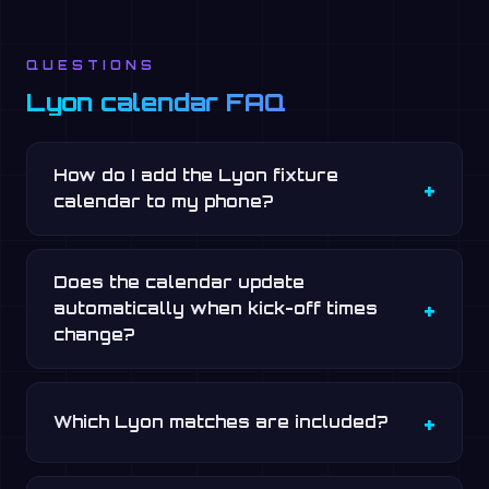
QUESTIONS
Lyon calendar FAQ
How do I add the Lyon fixture
calendar to my phone?
Does the calendar update
automatically when kick-off times
change?
Which Lyon matches are included?