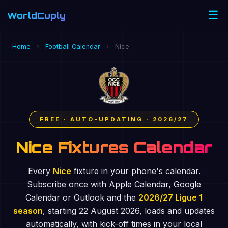
☰
WorldCuply
.com
Home
›
Football Calendar
›
Nice
FREE · AUTO-UPDATING · 2026/27
Nice Fixtures Calendar
Every
Nice
fixture in your phone's calendar.
Subscribe once with Apple Calendar, Google
Calendar or Outlook and the
2026/27 Ligue 1
season
, starting 22 August 2026, loads and updates
automatically, with kick-off times in your local