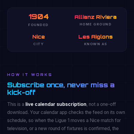
1904
Allianz Riviera
HOME GROUND
FOUNDED
Nice
Les Aiglons
CITY
KNOWN AS
HOW IT WORKS
Subscribe once, never miss a
kick-off
This is a
live calendar subscription
, not a one-off
download. Your calendar app checks the feed on its own
schedule, so when the Ligue 1 moves a Nice match for
television, or a new round of fixtures is confirmed, the