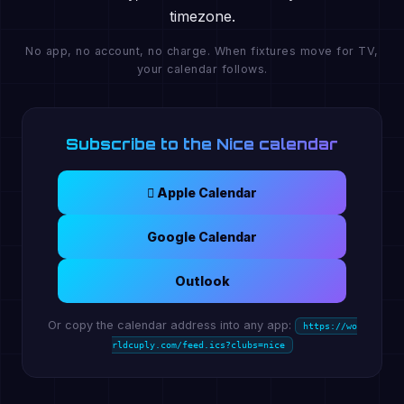
timezone.
No app, no account, no charge. When fixtures move for TV,
your calendar follows.
Subscribe to the Nice calendar
 Apple Calendar
Google Calendar
Outlook
Or copy the calendar address into any app:
https://wo
rldcuply.com/feed.ics?clubs=nice