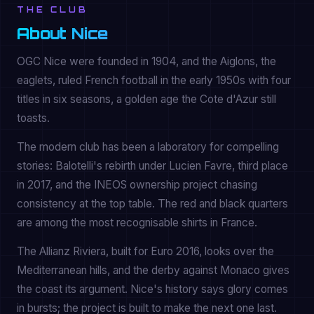
THE CLUB
About Nice
OGC Nice were founded in 1904, and the Aiglons, the
eaglets, ruled French football in the early 1950s with four
titles in six seasons, a golden age the Cote d'Azur still
toasts.
The modern club has been a laboratory for compelling
stories: Balotelli's rebirth under Lucien Favre, third place
in 2017, and the INEOS ownership project chasing
consistency at the top table. The red and black quarters
are among the most recognisable shirts in France.
The Allianz Riviera, built for Euro 2016, looks over the
Mediterranean hills, and the derby against Monaco gives
the coast its argument. Nice's history says glory comes
in bursts; the project is built to make the next one last.