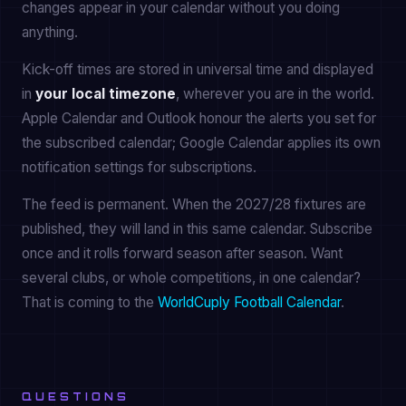
changes appear in your calendar without you doing
anything.
Kick-off times are stored in universal time and displayed
in
your local timezone
, wherever you are in the world.
Apple Calendar and Outlook honour the alerts you set for
the subscribed calendar; Google Calendar applies its own
notification settings for subscriptions.
The feed is permanent. When the 2027/28 fixtures are
published, they will land in this same calendar. Subscribe
once and it rolls forward season after season. Want
several clubs, or whole competitions, in one calendar?
That is coming to the
WorldCuply Football Calendar
.
QUESTIONS