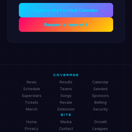
Explore the Football Calendar
Request a team on X
COVERAGE
News
Results
Calendar
Schedule
Teams
Seeded
Superstars
Songs
Sponsors
Tickets
Resale
Betting
Merch
Extension
Security
SITE
Home
Media
Growth
Privacy
Contact
Leagues