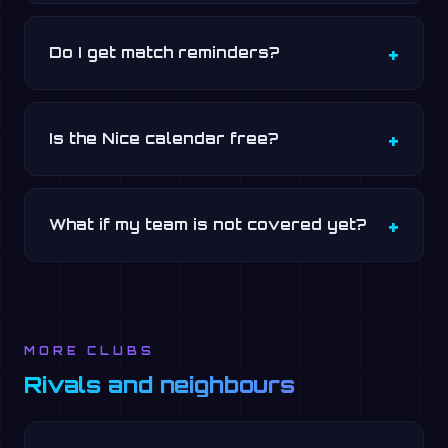
Do I get match reminders?
Is the Nice calendar free?
What if my team is not covered yet?
MORE CLUBS
Rivals and neighbours