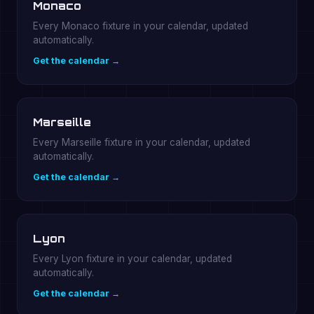
Monaco
Every Monaco fixture in your calendar, updated
automatically.
Get the calendar →
Marseille
Every Marseille fixture in your calendar, updated
automatically.
Get the calendar →
Lyon
Every Lyon fixture in your calendar, updated
automatically.
Get the calendar →