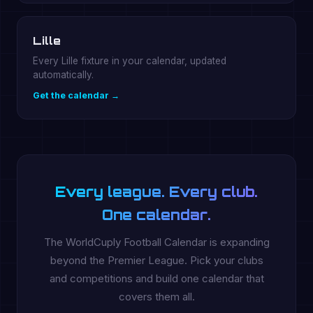
Lille
Every Lille fixture in your calendar, updated
automatically.
Get the calendar →
Every league. Every club.
One calendar.
The WorldCuply Football Calendar is expanding
beyond the Premier League. Pick your clubs
and competitions and build one calendar that
covers them all.