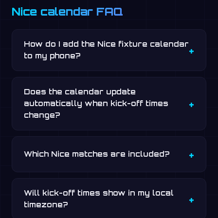
Nice calendar FAQ
How do I add the Nice fixture calendar
to my phone?
Does the calendar update
automatically when kick-off times
change?
Which Nice matches are included?
Will kick-off times show in my local
timezone?