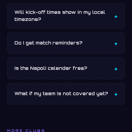
Will kick-off times show in my local
timezone?
Do I get match reminders?
Is the Napoli calendar free?
What if my team is not covered yet?
MORE CLUBS