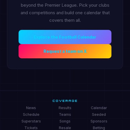
beyond the Premier League. Pick your clubs
and competitions and build one calendar that
covers them all.
Explore the Football Calendar
Request a team on X
COVERAGE
News
Results
Calendar
Schedule
Teams
Seeded
Superstars
Songs
Sponsors
Tickets
Resale
Betting