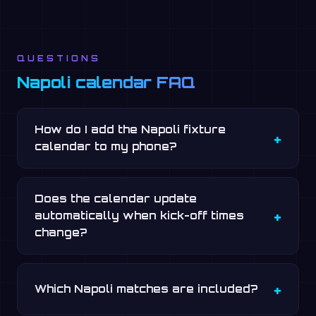
QUESTIONS
Napoli calendar FAQ
How do I add the Napoli fixture
calendar to my phone?
Does the calendar update
automatically when kick-off times
change?
Which Napoli matches are included?