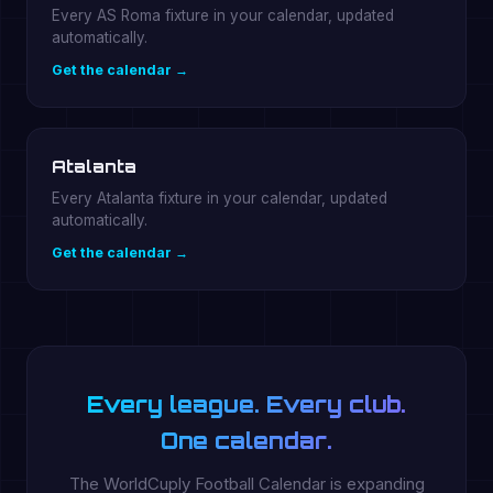
Every AS Roma fixture in your calendar, updated
automatically.
Get the calendar →
Atalanta
Every Atalanta fixture in your calendar, updated
automatically.
Get the calendar →
Every league. Every club.
One calendar.
The WorldCuply Football Calendar is expanding