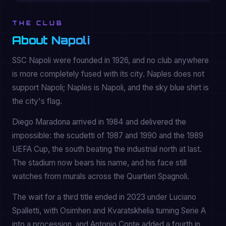
THE CLUB
About Napoli
SSC Napoli were founded in 1926, and no club anywhere
is more completely fused with its city. Naples does not
support Napoli; Naples is Napoli, and the sky blue shirt is
the city's flag.
Diego Maradona arrived in 1984 and delivered the
impossible: the scudetti of 1987 and 1990 and the 1989
UEFA Cup, the south beating the industrial north at last.
The stadium now bears his name, and his face still
watches from murals across the Quartieri Spagnoli.
The wait for a third title ended in 2023 under Luciano
Spalletti, with Osimhen and Kvaratskhelia turning Serie A
into a procession, and Antonio Conte added a fourth in