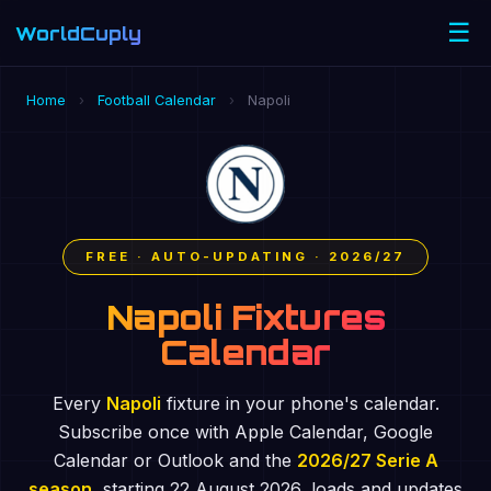
☰
WorldCuply
.com
Home
›
Football Calendar
›
Napoli
FREE · AUTO-UPDATING · 2026/27
Napoli Fixtures
Calendar
Every
Napoli
fixture in your phone's calendar.
Subscribe once with Apple Calendar, Google
Calendar or Outlook and the
2026/27 Serie A
season
, starting 22 August 2026, loads and updates