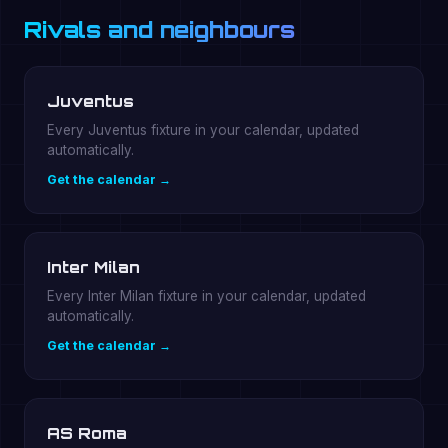
Rivals and neighbours
Juventus
Every Juventus fixture in your calendar, updated
automatically.
Get the calendar →
Inter Milan
Every Inter Milan fixture in your calendar, updated
automatically.
Get the calendar →
AS Roma