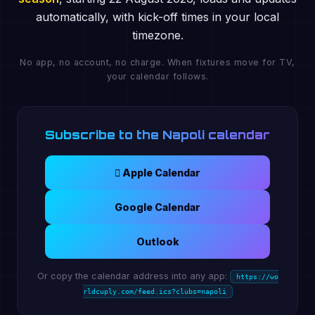
automatically, with kick-off times in your local
timezone.
No app, no account, no charge. When fixtures move for TV,
your calendar follows.
Subscribe to the Napoli calendar
 Apple Calendar
Google Calendar
Outlook
Or copy the calendar address into any app:
https://wo
rldcuply.com/feed.ics?clubs=napoli