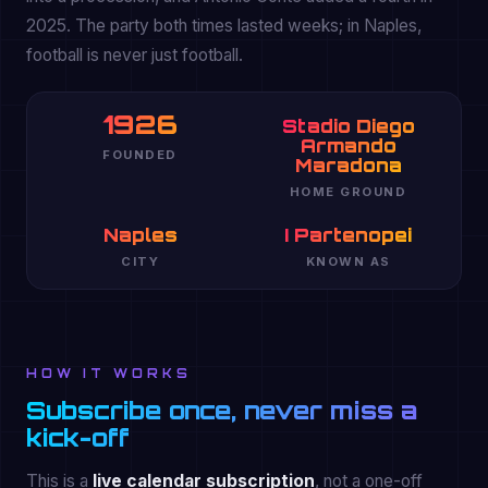
2025. The party both times lasted weeks; in Naples,
football is never just football.
1926
Stadio Diego
Armando
FOUNDED
Maradona
HOME GROUND
Naples
I Partenopei
CITY
KNOWN AS
HOW IT WORKS
Subscribe once, never miss a
kick-off
This is a
live calendar subscription
, not a one-off