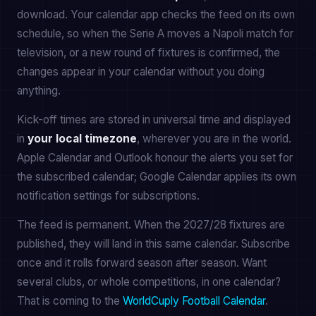
download. Your calendar app checks the feed on its own
schedule, so when the Serie A moves a Napoli match for
television, or a new round of fixtures is confirmed, the
changes appear in your calendar without you doing
anything.
Kick-off times are stored in universal time and displayed
in
your local timezone
, wherever you are in the world.
Apple Calendar and Outlook honour the alerts you set for
the subscribed calendar; Google Calendar applies its own
notification settings for subscriptions.
The feed is permanent. When the 2027/28 fixtures are
published, they will land in this same calendar. Subscribe
once and it rolls forward season after season. Want
several clubs, or whole competitions, in one calendar?
That is coming to the
WorldCuply Football Calendar
.