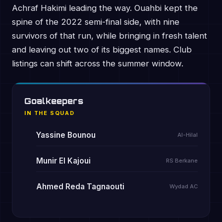
Achraf Hakimi leading the way. Ouahbi kept the
spine of the 2022 semi-final side, with nine
survivors of that run, while bringing in fresh talent
and leaving out two of its biggest names. Club
listings can shift across the summer window.
Goalkeepers
IN THE SQUAD
Yassine Bounou
Al-Hilal
Munir El Kajoui
RS Berkane
Ahmed Reda Tagnaouti
Wydad AC