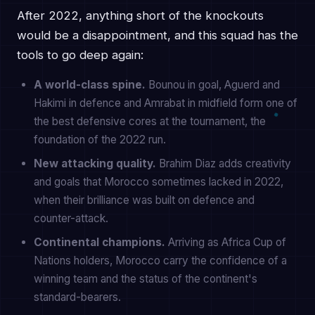
After 2022, anything short of the knockouts
would be a disappointment, and this squad has the
tools to go deep again:
A world-class spine.
Bounou in goal, Aguerd and
Hakimi in defence and Amrabat in midfield form one of
the best defensive cores at the tournament, the
foundation of the 2022 run.
New attacking quality.
Brahim Diaz adds creativity
and goals that Morocco sometimes lacked in 2022,
when their brilliance was built on defence and
counter-attack.
Continental champions.
Arriving as Africa Cup of
Nations holders, Morocco carry the confidence of a
winning team and the status of the continent's
standard-bearers.