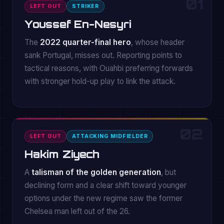
01
LEFT OUT
STRIKER
Youssef En-Nesyri
The
2022 quarter-final hero
, whose header
sank Portugal, misses out. Reporting points to
tactical reasons, with Ouahbi preferring forwards
with stronger hold-up play to link the attack.
02
LEFT OUT
ATTACKING MIDFIELDER
Hakim Ziyech
A
talisman of the golden generation
, but
declining form and a clear shift toward younger
options under the new regime saw the former
Chelsea man left out of the 26.