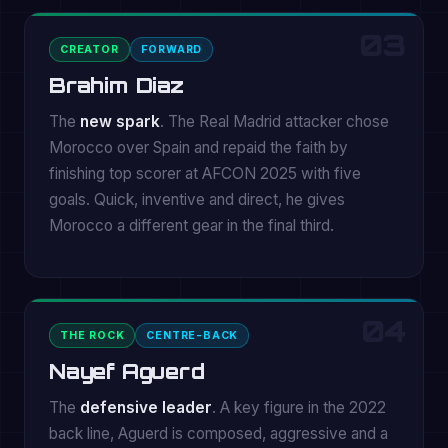
03
CREATOR
FORWARD
Brahim Diaz
The
new spark
. The Real Madrid attacker chose
Morocco over Spain and repaid the faith by
finishing top scorer at AFCON 2025 with five
goals. Quick, inventive and direct, he gives
Morocco a different gear in the final third.
04
THE ROCK
CENTRE-BACK
Nayef Aguerd
The
defensive leader
. A key figure in the 2022
back line, Aguerd is composed, aggressive and a