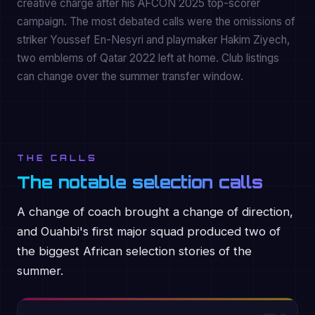
creative charge after his AFCON 2025 top-scorer
campaign. The most debated calls were the omissions of
striker Youssef En-Nesyri and playmaker Hakim Ziyech,
two emblems of Qatar 2022 left at home. Club listings
can change over the summer transfer window.
THE CALLS
The notable selection calls
A change of coach brought a change of direction,
and Ouahbi's first major squad produced two of
the biggest African selection stories of the
summer.