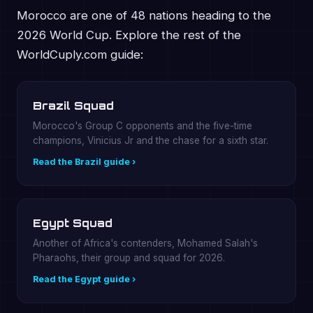
Morocco are one of 48 nations heading to the
2026 World Cup. Explore the rest of the
WorldCuply.com guide:
Brazil Squad
Morocco's Group C opponents and the five-time
champions, Vinicius Jr and the chase for a sixth star.
Read the Brazil guide ›
Egypt Squad
Another of Africa's contenders, Mohamed Salah's
Pharaohs, their group and squad for 2026.
Read the Egypt guide ›