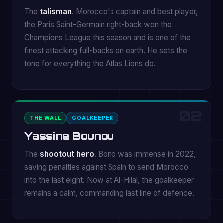
The
talisman
. Morocco's captain and best player,
the Paris Saint-Germain right-back won the
Champions League this season and is one of the
finest attacking full-backs on earth. He sets the
tone for everything the Atlas Lions do.
02
THE WALL
GOALKEEPER
Yassine Bounou
The
shootout hero
. Bono was immense in 2022,
saving penalties against Spain to send Morocco
into the last eight. Now at Al-Hilal, the goalkeeper
remains a calm, commanding last line of defence.