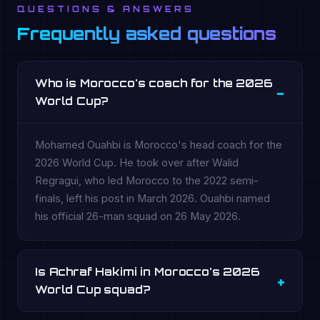
QUESTIONS & ANSWERS
Frequently asked questions
Who is Morocco's coach for the 2026
World Cup?
Mohamed Ouahbi is Morocco's head coach for the
2026 World Cup. He took over after Walid
Regragui, who led Morocco to the 2022 semi-
finals, left his post in March 2026. Ouahbi named
his official 26-man squad on 26 May 2026.
Is Achraf Hakimi in Morocco's 2026
World Cup squad?