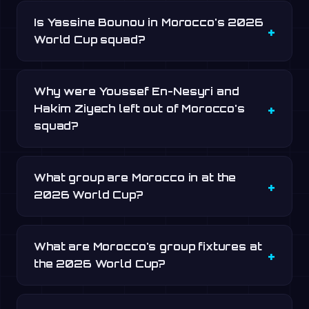
Is Yassine Bounou in Morocco's 2026
World Cup squad?
Why were Youssef En-Nesyri and
Hakim Ziyech left out of Morocco's
squad?
What group are Morocco in at the
2026 World Cup?
What are Morocco's group fixtures at
the 2026 World Cup?