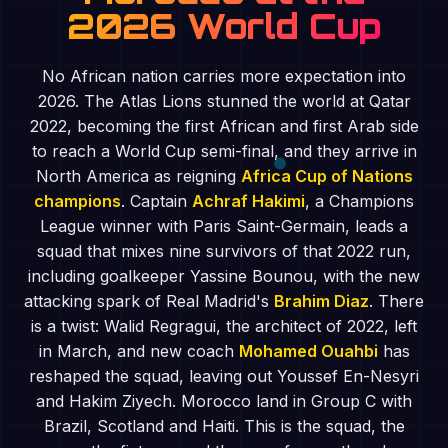
2026 World Cup
No African nation carries more expectation into
2026. The Atlas Lions stunned the world at Qatar
2022, becoming the first African and first Arab side
to reach a World Cup semi-final, and they arrive in
North America as reigning
Africa Cup of Nations
champions
. Captain
Achraf Hakimi
, a Champions
League winner with Paris Saint-Germain, leads a
squad that mixes nine survivors of that 2022 run,
including goalkeeper Yassine Bounou, with the new
attacking spark of Real Madrid's
Brahim Diaz
. There
is a twist: Walid Regragui, the architect of 2022, left
in March, and new coach
Mohamed Ouahbi
has
reshaped the squad, leaving out Youssef En-Nesyri
and Hakim Ziyech. Morocco land in Group C with
Brazil, Scotland and Haiti. This is the squad, the