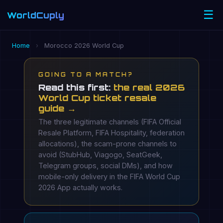
☰
WorldCuply
.com
Home
›
Morocco 2026 World Cup
GOING TO A MATCH?
Read this first:
the real 2026
World Cup ticket resale
guide →
The three legitimate channels (FIFA Official
Resale Platform, FIFA Hospitality, federation
allocations), the scam-prone channels to
avoid (StubHub, Viagogo, SeatGeek,
Telegram groups, social DMs), and how
mobile-only delivery in the FIFA World Cup
2026 App actually works.