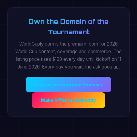
Own the Domain of the
Tournament
WorldCuply.com is the premium .com for 2026
World Cup content, coverage and commerce. The
listing price rises $100 every day until kickoff on 11
June 2026. Every day you wait, the ask goes up.
Buy on Unstoppable Domains
Make Offer on GoDaddy