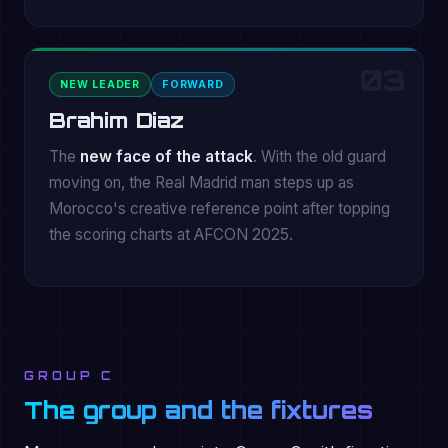
03
NEW LEADER
FORWARD
Brahim Diaz
The
new face of the attack
. With the old guard
moving on, the Real Madrid man steps up as
Morocco's creative reference point after topping
the scoring charts at AFCON 2025.
GROUP C
The group and the fixtures