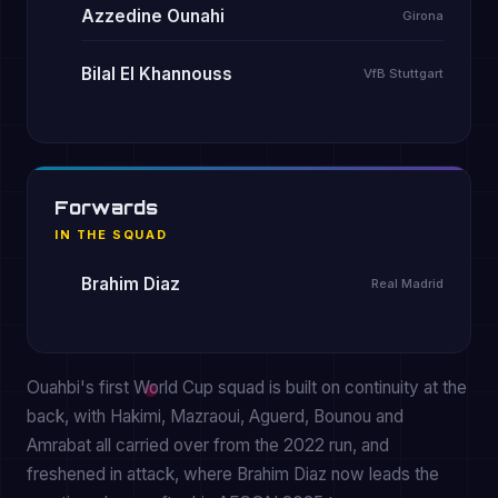
Azzedine Ounahi
Girona
Bilal El Khannouss
VfB Stuttgart
Forwards
IN THE SQUAD
Brahim Diaz
Real Madrid
Ouahbi's first World Cup squad is built on continuity at the
back, with Hakimi, Mazraoui, Aguerd, Bounou and
Amrabat all carried over from the 2022 run, and
freshened in attack, where Brahim Diaz now leads the