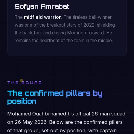
Sofyan Amrabat
The
midfield warrior
. The tireless ball-winner
was one of the breakout stars of 2022, shielding
the back four and driving Morocco forward. He
remains the heartbeat of the team in the middle.
THE SQUAD
The confirmed pillars by
position
Mohamed Ouahbi named his official 26-man squad
on 26 May 2026. Below are the confirmed pillars
of that group, set out by position, with captain