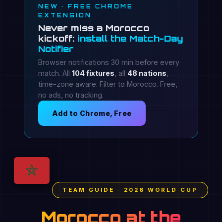
NEW · FREE CHROME
EXTENSION
Never miss a Morocco
kickoff:
install the Match-Day
Notifier
Browser notifications 30 min before every
match. All
104 fixtures
, all
48 nations
,
time-zone aware. Filter to Morocco. Free,
no ads, no tracking.
Add to Chrome, Free
TEAM GUIDE · 2026 WORLD CUP
Morocco at the