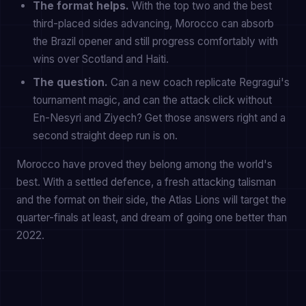
The format helps.
With the top two and the best
third-placed sides advancing, Morocco can absorb
the Brazil opener and still progress comfortably with
wins over Scotland and Haiti.
The question.
Can a new coach replicate Regragui's
tournament magic, and can the attack click without
En-Nesyri and Ziyech? Get those answers right and a
second straight deep run is on.
Morocco have proved they belong among the world's
best. With a settled defence, a fresh attacking talisman
and the format on their side, the Atlas Lions will target the
quarter-finals at least, and dream of going one better than
2022.