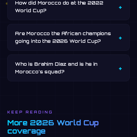
How did Morocco do at the 2022
World Cup?
Are Morocco the African champions
going into the 2026 World Cup?
Who is Brahim Diaz and is he in
Morocco's squad?
KEEP READING
More 2026 World Cup
coverage