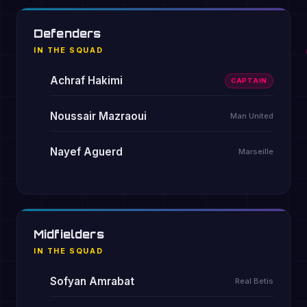
Defenders
IN THE SQUAD
Achraf Hakimi
CAPTAIN
Noussair Mazraoui
Man United
Nayef Aguerd
Marseille
Midfielders
IN THE SQUAD
Sofyan Amrabat
Real Betis