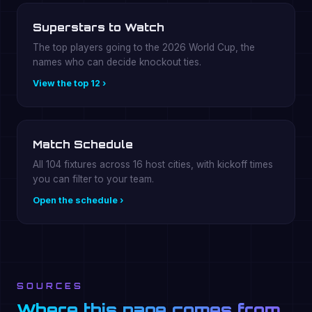
Superstars to Watch
The top players going to the 2026 World Cup, the
names who can decide knockout ties.
View the top 12 ›
Match Schedule
All 104 fixtures across 16 host cities, with kickoff times
you can filter to your team.
Open the schedule ›
SOURCES
Where this page comes from