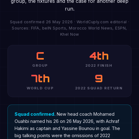
group, the fixtures and the case for another deep
run.
Squad confirmed 26 May 2026 · WorldCuply.com editorial ·
Sources: FIFA, beIN Sports, Morocco World News, ESPN,
Khel Now
C
4th
GROUP
2022 FINISH
7th
9
WORLD CUP
2022 SQUAD RETURN
Squad confirmed.
New head coach Mohamed
Ouahbi named his 26 on 26 May 2026, with Achraf
Hakimi as captain and Yassine Bounou in goal. The
big talking points were the omissions of 2022