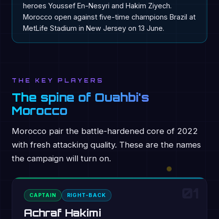
heroes Youssef En-Nesyri and Hakim Ziyech.
Morocco open against five-time champions Brazil at
MetLife Stadium in New Jersey on 13 June.
THE KEY PLAYERS
The spine of Ouahbi's
Morocco
Morocco pair the battle-hardened core of 2022
with fresh attacking quality. These are the names
the campaign will turn on.
01
CAPTAIN
RIGHT-BACK
Achraf Hakimi