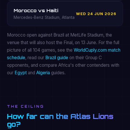
Morocco vs Haiti
WED 24 JUN 2026
Mercedes-Benz Stadium, Atlanta
Morocco open against Brazil at MetLife Stadium, the
venue that will also host the Final, on 13 June. For the full
picture of all 104 games, see the
WorldCuply.com match
schedule
, read our
Brazil guide
on their Group C
opponents, and compare Africa's other contenders with
our
Egypt
and
Algeria
guides.
THE CEILING
How far can the Atlas Lions
go?