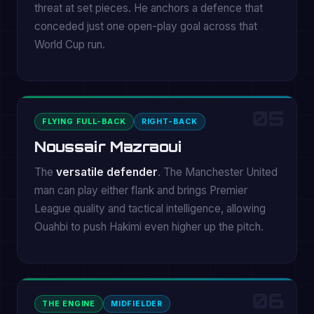
threat at set pieces. He anchors a defence that
conceded just one open-play goal across that
World Cup run.
05
FLYING FULL-BACK
RIGHT-BACK
Noussair Mazraoui
The
versatile defender
. The Manchester United
man can play either flank and brings Premier
League quality and tactical intelligence, allowing
Ouahbi to push Hakimi even higher up the pitch.
06
THE ENGINE
MIDFIELDER