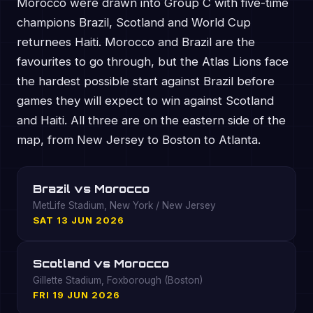
Morocco were drawn into Group C with five-time
champions Brazil, Scotland and World Cup
returnees Haiti. Morocco and Brazil are the
favourites to go through, but the Atlas Lions face
the hardest possible start against Brazil before
games they will expect to win against Scotland
and Haiti. All three are on the eastern side of the
map, from New Jersey to Boston to Atlanta.
Brazil vs Morocco
MetLife Stadium, New York / New Jersey
SAT 13 JUN 2026
Scotland vs Morocco
Gillette Stadium, Foxborough (Boston)
FRI 19 JUN 2026