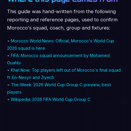
This guide was hand-written from the following
reporting and reference pages, used to confirm
Morocco's squad, coach, group and fixtures:
•
Morocco World News: Official, Morocco's World Cup
2026 squad is here
•
FIFA: Morocco squad announcement by Mohamed
Ouahbi
•
Khel Now: Top players left out of Morocco's final squad
ft. En-Nesyri and Ziyech
•
The Week: 2026 World Cup Group C preview, best
players
•
Wikipedia: 2026 FIFA World Cup Group C