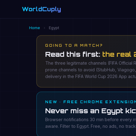
WorldCuply
.com
Home
›
Egypt
GOING TO A MATCH?
Read this first:
the real
The three legitimate channels (FIFA Official 
prone channels to avoid (StubHub, Viagogo
delivery in the FIFA World Cup 2026 App actu
NEW · FREE CHROME EXTENSIO
Never miss an Egypt kic
Browser notifications 30 min before every m
aware. Filter to Egypt. Free, no ads, no track