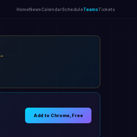
Home
News
Calendar
Schedule
Teams
Tickets
 →
Add to Chrome, Free