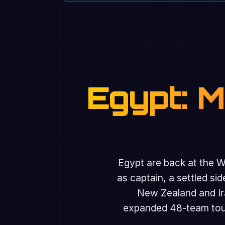
Egypt: 
Egypt are back at the Wo
as captain, a settled s
New Zealand and Ir
expanded 48-team tourn