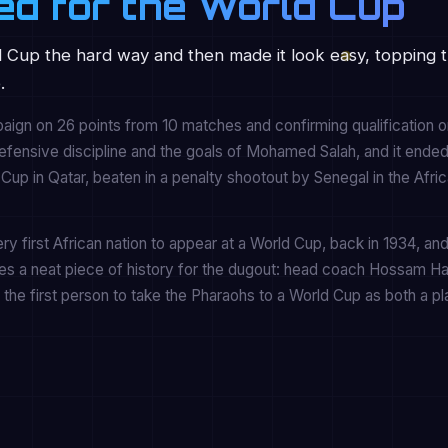
ed for the World Cup
 Cup the hard way and then made it look easy, topping t
.
ign on 26 points from 10 matches and confirming qualification o
defensive discipline and the goals of Mohamed Salah, and it ende
up in Qatar, beaten in a penalty shootout by Senegal in the Afri
y first African nation to appear at a World Cup, back in 1934, an
ies a neat piece of history for the dugout: head coach Hossam H
the first person to take the Pharaohs to a World Cup as both a p