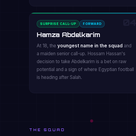
04
SURPRISE CALL-UP
FORWARD
Hamza Abdelkarim
At 18, the
youngest name in the squad
and
a maiden senior call-up. Hossam Hassan's
decision to take Abdelkarim is a bet on raw
potential and a sign of where Egyptian football
is heading after Salah.
THE SQUAD