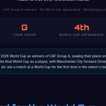
) · CAF Group A winners · 4th World Cup appearance · WorldCuply.com
G
4th
THEIR GROUP
WORLD CUP APPEARANCE
he 2026 World Cup as winners of CAF Group A, sealing their place
t his final World Cup as a player, with Manchester City forward O
do: win a match at a World Cup for the first time in the nation's his