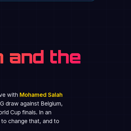
 and the
ive with
Mohamed Salah
 G draw against Belgium,
d Cup finals. In an
 to change that, and to