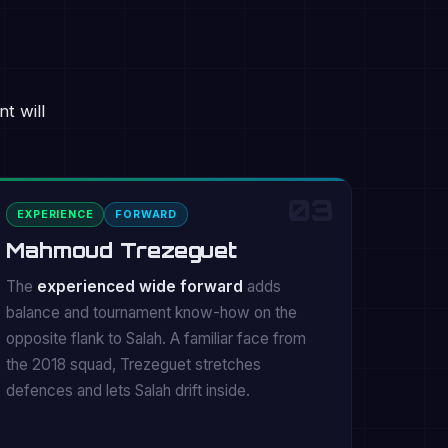
t will
03
EXPERIENCE
FORWARD
Mahmoud Trezeguet
The
experienced wide forward
adds
balance and tournament know-how on the
opposite flank to Salah. A familiar face from
the 2018 squad, Trezeguet stretches
defences and lets Salah drift inside.