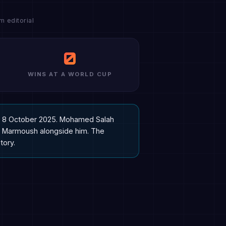
 editorial
0
WINS AT A WORLD CUP
 on 8 October 2025. Mohamed Salah
mar Marmoush alongside him. The
tory.