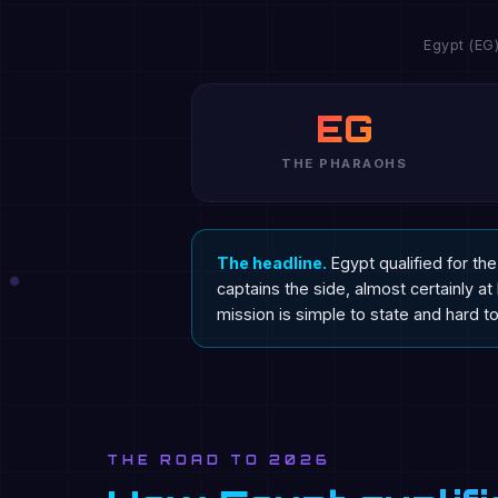
Egypt (EG
EG
THE PHARAOHS
The headline.
Egypt qualified for t
captains the side, almost certainly a
mission is simple to state and hard to 
THE ROAD TO 2026