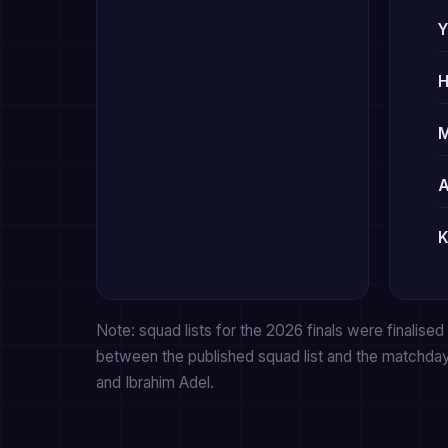
Y
H
A
K
Note: squad lists for the 2026 finals were finalised f
between the published squad list and the matchda
and Ibrahim Adel.