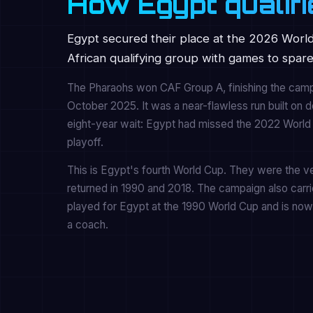
How Egypt qualifi
Egypt secured their place at the 2026 World
African qualifying group with games to spare
The Pharaohs won CAF Group A, finishing the campa
October 2025. It was a near-flawless run built on 
eight-year wait: Egypt had missed the 2022 World C
playoff.
This is Egypt's fourth World Cup. They were the ver
returned in 1990 and 2018. The campaign also carr
played for Egypt at the 1990 World Cup and is now 
a coach.