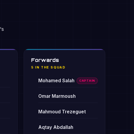
e
's
Forwards
5 IN THE SQUAD
Mohamed Salah
CAPTAIN
Omar Marmoush
Mahmoud Trezeguet
Aqtay Abdallah