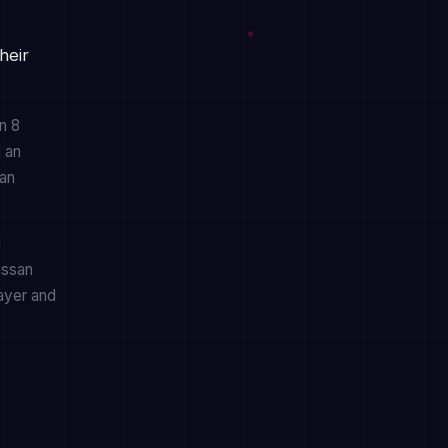
heir
n 8
d an
can
d
assan
layer and