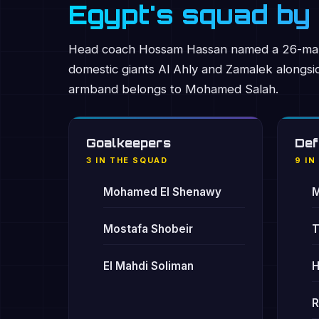
Egypt's squad by 
Head coach Hossam Hassan named a 26-man 
domestic giants Al Ahly and Zamalek alongs
armband belongs to Mohamed Salah.
Goalkeepers
Def
3 IN THE SQUAD
9 IN
Mohamed El Shenawy
M
Mostafa Shobeir
T
El Mahdi Soliman
H
R