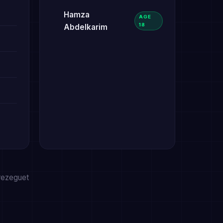
Hamza
AGE
18
Abdelkarim
Trezeguet