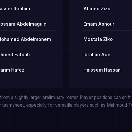
asser Ibrahim
Ahmed Zizo
ossam Abdelmaguid
Emam Ashour
Mohamed Abdelmonem
Mostafa Ziko
hmed Fatouh
Ibrahim Adel
arim Hafez
Haissem Hassan
rom a slightly larger preliminary roster. Player positions can shift
y teamsheet, especially for versatile players such as Mahmoud 