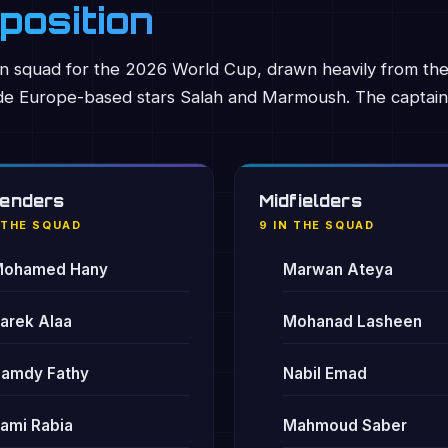
position
squad for the 2026 World Cup, drawn heavily from th
ide Europe-based stars Salah and Marmoush. The captain
enders
Midfielders
 THE SQUAD
9 IN THE SQUAD
ohamed Hany
Marwan Ateya
arek Alaa
Mohanad Lasheen
amdy Fathy
Nabil Emad
ami Rabia
Mahmoud Saber