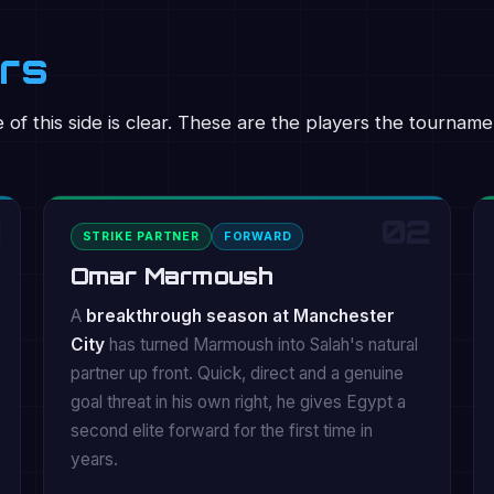
ers
of this side is clear. These are the players the tournamen
02
STRIKE PARTNER
FORWARD
Omar Marmoush
A
breakthrough season at Manchester
City
has turned Marmoush into Salah's natural
partner up front. Quick, direct and a genuine
goal threat in his own right, he gives Egypt a
second elite forward for the first time in
years.