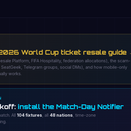
 2026 World Cup ticket resale guide
Resale Platform, FIFA Hospitality, federation allocations), the scam-
, SeatGeek, Telegram groups, social DMs), and how mobile-only
ally works.
N
koff:
install the Match-Day Notifier
atch. All
104 fixtures
, all
48 nations
, time-zone
ing.