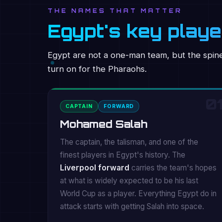
THE NAMES THAT MATTER
Egypt's key play
Egypt are not a one-man team, but the spine 
turn on for the Pharaohs.
01
CAPTAIN
FORWARD
Mohamed Salah
The captain, the talisman, and one of the
finest players in Egypt's history. The
Liverpool forward
carries the team's hopes
at what is widely expected to be his last
World Cup as a player. Everything Egypt do in
attack starts with getting Salah into space.