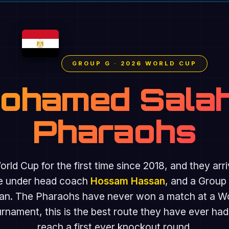
GROUP G · 2026 WORLD CUP
Mohamed Salah
Pharaohs
rld Cup for the first time since 2018, and they arr
ide under head coach
Hossam Hassan
, and a Group
an. The Pharaohs have never won a match at a Worl
ament, this is the best route they have ever had
reach a first ever knockout round.