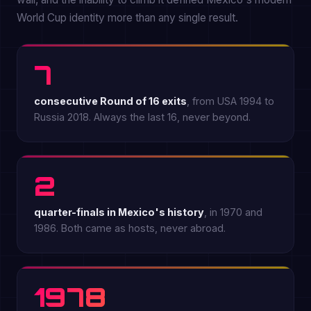
World Cup identity more than any single result.
7
consecutive Round of 16 exits
, from USA 1994 to
Russia 2018. Always the last 16, never beyond.
2
quarter-finals in Mexico's history
, in 1970 and
1986. Both came as hosts, never abroad.
1978