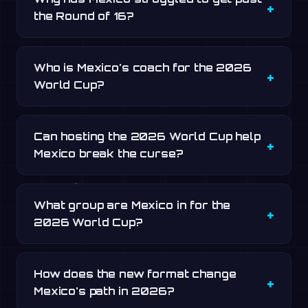
the Round of 16?
Who is Mexico's coach for the 2026
World Cup?
Can hosting the 2026 World Cup help
Mexico break the curse?
What group are Mexico in for the
2026 World Cup?
How does the new format change
Mexico's path in 2026?