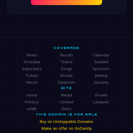
COVERAGE
News
Results
Calendar
Schedule
Teams
Seeded
Superstars
Songs
Sponsors
Tickets
Resale
Betting
Merch
Extension
Security
SITE
Home
Media
Growth
Privacy
Contact
Leagues
eSIM
Diary
THIS DOMAIN IS FOR SALE
Buy on Unstoppable Domains
Make an offer on GoDaddy