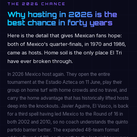
THE 2026 CHANCE
Why hosting in 2026 is the
best chance in forty years
Here is the detail that gives Mexican fans hope:
both of Mexico's quarter-finals, in 1970 and 1986,
came as hosts. Home soil is the only place El Tri
have ever broken through.
In 2026 Mexico host again. They open the entire
tournament at the Estadio Azteca on 11 June, play their
group on home turf with home crowds and no travel, and
carry the home advantage that has historically lifted hosts
deep into the knockouts. Javier Aguirre, El Vasco, is back
for a third spell having led Mexico to the Round of 16 in
both 2002 and 2010, so no coach understands the quinto
partido barrier better. The expanded 48-team format