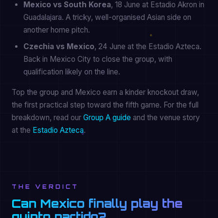
Mexico vs South Korea
, 18 June at Estadio Akron in
Guadalajara. A tricky, well-organised Asian side on
another home pitch.
Czechia vs Mexico
, 24 June at the Estadio Azteca.
Back in Mexico City to close the group, with
qualification likely on the line.
Top the group and Mexico earn a kinder knockout draw,
the first practical step toward the fifth game. For the full
breakdown, read our
Group A guide
and the venue story
at the
Estadio Azteca
.
THE VERDICT
Can Mexico finally play the
quinto partido?