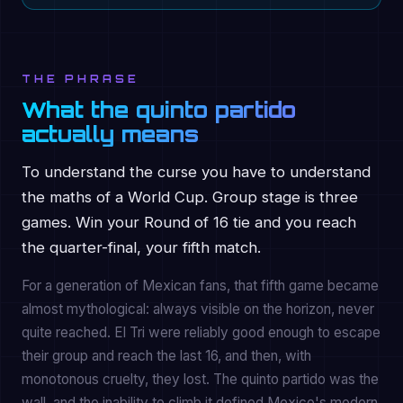
THE PHRASE
What the quinto partido
actually means
To understand the curse you have to understand
the maths of a World Cup. Group stage is three
games. Win your Round of 16 tie and you reach
the quarter-final, your fifth match.
For a generation of Mexican fans, that fifth game became
almost mythological: always visible on the horizon, never
quite reached. El Tri were reliably good enough to escape
their group and reach the last 16, and then, with
monotonous cruelty, they lost. The quinto partido was the
wall, and the inability to climb it defined Mexico's modern