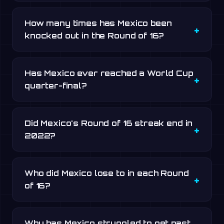
How many times has Mexico been
knocked out in the Round of 16?
Has Mexico ever reached a World Cup
quarter-final?
Did Mexico's Round of 16 streak end in
2022?
Who did Mexico lose to in each Round
of 16?
Why has Mexico struggled to get past