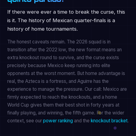
If there were ever a time to break the curse, this
is it. The history of Mexican quarter-finals is a
history of home tournaments.
The honest caveats remain. The 2026 squad is in
transition after the 2022 low, the new format means an
extra knockout round to survive, and the curse exists
precisely because Mexico keep running into elite
opponents at the worst moment. But home advantage is
real, the Azteca is a fortress, and Aguirre has the
experience to manage the pressure. Our call: Mexico are
firmly expected to reach the knockouts, and a home
World Cup gives them their best shot in forty years at
finally playing, and winning, the fifth game. For the wider
context, see our
power ranking
and the
knockout bracket
.