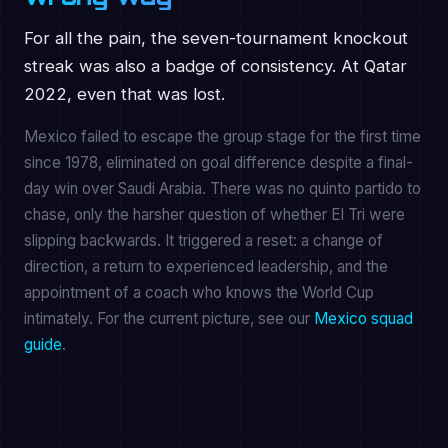
For all the pain, the seven-tournament knockout
streak was also a badge of consistency. At Qatar
2022, even that was lost.
Mexico failed to escape the group stage for the first time
since 1978, eliminated on goal difference despite a final-
day win over Saudi Arabia. There was no quinto partido to
chase, only the harsher question of whether El Tri were
slipping backwards. It triggered a reset: a change of
direction, a return to experienced leadership, and the
appointment of a coach who knows the World Cup
intimately. For the current picture, see our
Mexico squad
guide
.