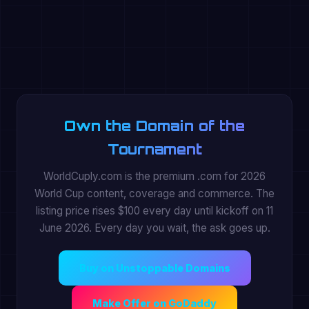
Own the Domain of the
Tournament
WorldCuply.com is the premium .com for 2026
World Cup content, coverage and commerce. The
listing price rises $100 every day until kickoff on 11
June 2026. Every day you wait, the ask goes up.
Buy on Unstoppable Domains
Make Offer on GoDaddy