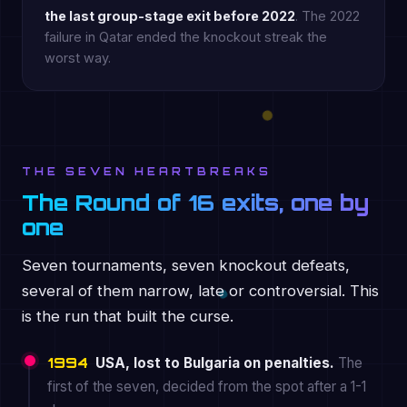
the last group-stage exit before 2022
. The 2022
failure in Qatar ended the knockout streak the
worst way.
THE SEVEN HEARTBREAKS
The Round of 16 exits, one by
one
Seven tournaments, seven knockout defeats,
several of them narrow, late or controversial. This
is the run that built the curse.
1994
USA, lost to Bulgaria on penalties.
The
first of the seven, decided from the spot after a 1-1