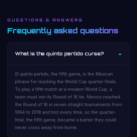
QUESTIONS & ANSWERS
Frequently asked questions
What is the quinto partido curse?
El quinto partido, the fifth game, is the Mexican
phrase for reaching the World Cup quarter-finals.
To play a fifth match at a modern World Cup, a
team must win its Round of 16 tie. Mexico reached
the Round of 16 in seven straight tournaments from
1994 to 2018 and lost every time, so the quarter-
final, the fifth game, became a barrier they could
never cross away from home.