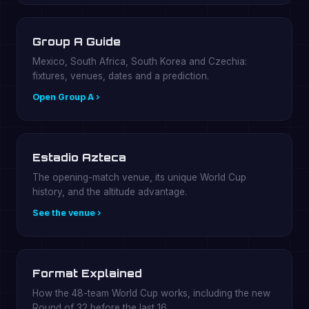
Group A Guide
Mexico, South Africa, South Korea and Czechia:
fixtures, venues, dates and a prediction.
Open Group A ›
Estadio Azteca
The opening-match venue, its unique World Cup
history, and the altitude advantage.
See the venue ›
Format Explained
How the 48-team World Cup works, including the new
Round of 32 before the last 16.