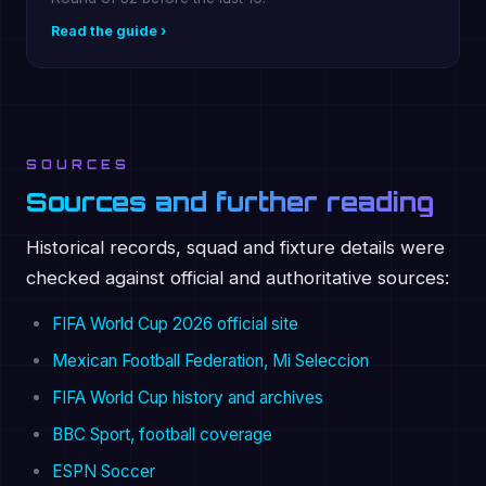
Read the guide ›
SOURCES
Sources and further reading
Historical records, squad and fixture details were
checked against official and authoritative sources:
FIFA World Cup 2026 official site
Mexican Football Federation, Mi Seleccion
FIFA World Cup history and archives
BBC Sport, football coverage
ESPN Soccer