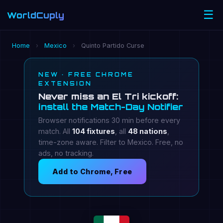
☰
WorldCuply
.com
Home
›
Mexico
›
Quinto Partido Curse
NEW · FREE CHROME
EXTENSION
Never miss an El Tri kickoff:
install the Match-Day Notifier
Browser notifications 30 min before every
match. All
104 fixtures
, all
48 nations
,
time-zone aware. Filter to Mexico. Free, no
ads, no tracking.
Add to Chrome, Free