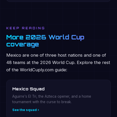
KEEP READING
More 2026 World Cup
coverage
Mexico are one of three host nations and one of
48 teams at the 2026 World Cup. Explore the rest
of the WorldCuply.com guide:
Mexico Squad
Aguirre's El Tri, the Azteca opener, and a home
tournament with the curse to break.
See the squad ›