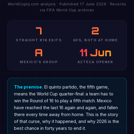
WorldCuply.com analysis · Published 17 June 2026 · Records
via FIFA World Cup archives
7
2
STRAIGHT R16 EXITS
QFS, BOTH AT HOME
A
11 Jun
MEXICO'S GROUP
AZTECA OPENER
The premise.
El quinto partido, the fifth game,
means the World Cup quarter-final: a team has to
win the Round of 16 to play a fifth match. Mexico
have reached the last 16 again and again, and fallen
there every time away from home. This is the story
of that curse, why it happened, and why 2026 is the
best chance in forty years to end it.