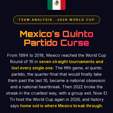
TEAM ANALYSIS · 2026 WORLD CUP
Mexico's Quinto
Partido Curse
From 1994 to 2018, Mexico reached the World Cup
Round of 16 in
seven straight tournaments and
lost every single one
. The fifth game, el quinto
partido, the quarter-final that would finally take
them past the last 16, became a national obsession
and a national heartbreak. Then 2022 broke the
streak in the cruellest way, with a group exit. Now El
Tri host the World Cup again in 2026, and history
says
home soil is where Mexico break through
.