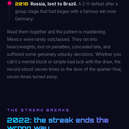
2018
Russia, lost to Brazil.
A 2-0 defeat after a
group stage that had begun with a famous win over
Germany.
Read them together and the pattern is maddening.
Mexico were rarely outclassed. They ran into
heavyweights, lost on penalties, conceded late, and
suffered some genuinely unlucky decisions. Whether you
call it a mental block or simple bad luck with the draw, the
record stood: seven times to the door of the quarter-final,
seven times turned away.
THE STREAK BREAKS
2022: the streak ends the
wrong way