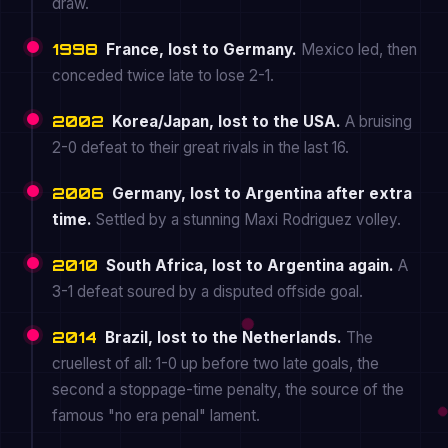
draw.
1998
France, lost to Germany.
Mexico led, then
conceded twice late to lose 2-1.
2002
Korea/Japan, lost to the USA.
A bruising
2-0 defeat to their great rivals in the last 16.
2006
Germany, lost to Argentina after extra
time.
Settled by a stunning Maxi Rodriguez volley.
2010
South Africa, lost to Argentina again.
A
3-1 defeat soured by a disputed offside goal.
2014
Brazil, lost to the Netherlands.
The
cruellest of all: 1-0 up before two late goals, the
second a stoppage-time penalty, the source of the
famous "no era penal" lament.