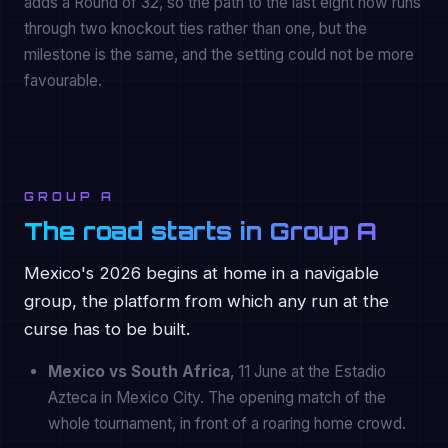
adds a Round of 32, so the path to the last eight now runs
through two knockout ties rather than one, but the
milestone is the same, and the setting could not be more
favourable.
GROUP A
The road starts in Group A
Mexico's 2026 begins at home in a navigable
group, the platform from which any run at the
curse has to be built.
Mexico vs South Africa
, 11 June at the Estadio
Azteca in Mexico City. The opening match of the
whole tournament, in front of a roaring home crowd.