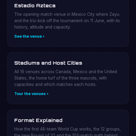
Estadio Azteca
The opening-match venue in Mexico City where Zayu
and the trio kick off the tournament on 11 June, with its
history, altitude and capacity.
See the venue ›
Stadiums and Host Cities
All 16 venues across Canada, Mexico and the United
States, the home turf of the three mascots, with
capacities and which matches each hosts.
Tour the venues ›
Format Explained
How the first 48-team World Cup works, the 12 groups,
the new Round of 32 and the 104-match math behind