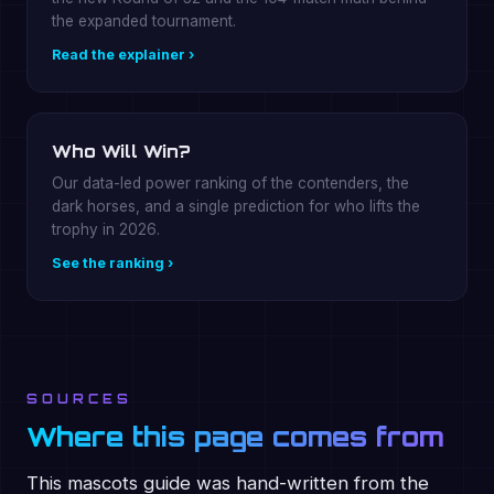
the expanded tournament.
Read the explainer ›
Who Will Win?
Our data-led power ranking of the contenders, the
dark horses, and a single prediction for who lifts the
trophy in 2026.
See the ranking ›
SOURCES
Where this page comes from
This mascots guide was hand-written from the