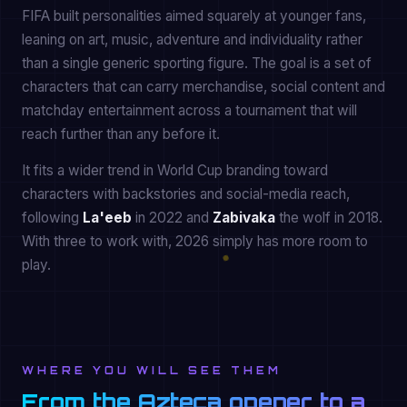
FIFA built personalities aimed squarely at younger fans,
leaning on art, music, adventure and individuality rather
than a single generic sporting figure. The goal is a set of
characters that can carry merchandise, social content and
matchday entertainment across a tournament that will
reach further than any before it.
It fits a wider trend in World Cup branding toward
characters with backstories and social-media reach,
following
La'eeb
in 2022 and
Zabivaka
the wolf in 2018.
With three to work with, 2026 simply has more room to
play.
WHERE YOU WILL SEE THEM
From the Azteca opener to a