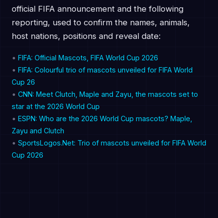
official FIFA announcement and the following
reporting, used to confirm the names, animals,
host nations, positions and reveal date:
•
FIFA: Official Mascots, FIFA World Cup 2026
•
FIFA: Colourful trio of mascots unveiled for FIFA World
Cup 26
•
CNN: Meet Clutch, Maple and Zayu, the mascots set to
star at the 2026 World Cup
•
ESPN: Who are the 2026 World Cup mascots? Maple,
Zayu and Clutch
•
SportsLogos.Net: Trio of mascots unveiled for FIFA World
Cup 2026