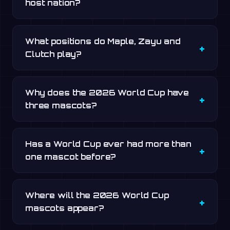
host nation?
What positions do Maple, Zayu and
Clutch play?
Why does the 2026 World Cup have
three mascots?
Has a World Cup ever had more than
one mascot before?
Where will the 2026 World Cup
mascots appear?