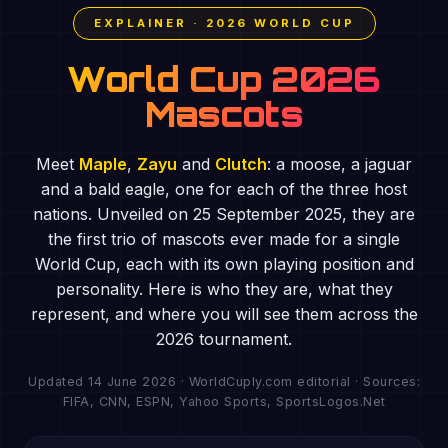
EXPLAINER · 2026 WORLD CUP
World Cup 2026
Mascots
Meet
Maple
,
Zayu
and
Clutch
: a moose, a jaguar
and a bald eagle, one for each of the three host
nations. Unveiled on 25 September 2025, they are
the first trio of mascots ever made for a single
World Cup, each with its own playing position and
personality. Here is who they are, what they
represent, and where you will see them across the
2026 tournament.
Updated 14 June 2026 · WorldCuply.com editorial · Sources:
FIFA, CNN, ESPN, Yahoo Sports, SportsLogos.Net