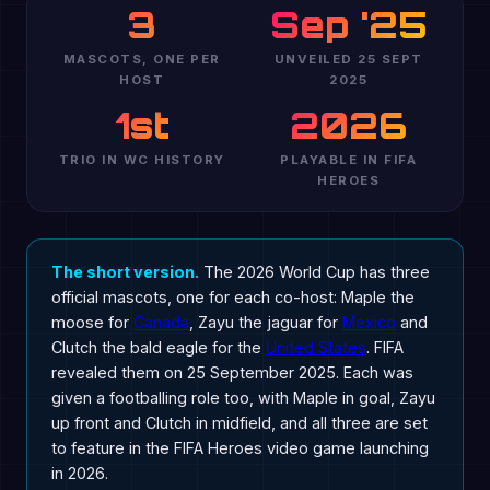
3
Sep '25
MASCOTS, ONE PER
UNVEILED 25 SEPT
HOST
2025
1st
2026
TRIO IN WC HISTORY
PLAYABLE IN FIFA
HEROES
The short version.
The 2026 World Cup has three
official mascots, one for each co-host: Maple the
moose for
Canada
, Zayu the jaguar for
Mexico
and
Clutch the bald eagle for the
United States
. FIFA
revealed them on 25 September 2025. Each was
given a footballing role too, with Maple in goal, Zayu
up front and Clutch in midfield, and all three are set
to feature in the FIFA Heroes video game launching
in 2026.