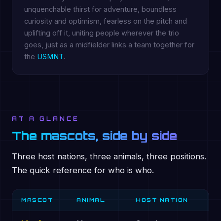
unquenchable thirst for adventure, boundless
curiosity and optimism, fearless on the pitch and
uplifting off it, uniting people wherever the trio
goes, just as a midfielder links a team together for
the
USMNT
.
AT A GLANCE
The mascots, side by side
Three host nations, three animals, three positions.
The quick reference for who is who.
MASCOT
ANIMAL
HOST NATION
P