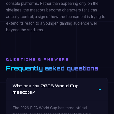
console platforms. Rather than appearing only on the
sidelines, the mascots become characters fans can
actually control, a sign of how the tournament is trying to
extend its reach to a younger, gaming audience well
beyond the stadiums.
QUESTIONS & ANSWERS
Frequently asked questions
Who are the 2026 World Cup
mascots?
The 2026 FIFA World Cup has three official