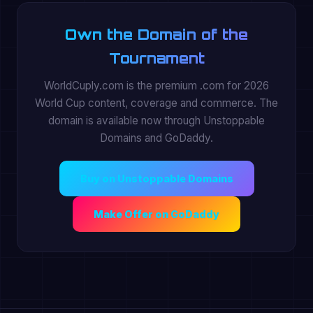
Own the Domain of the
Tournament
WorldCuply.com is the premium .com for 2026
World Cup content, coverage and commerce. The
domain is available now through Unstoppable
Domains and GoDaddy.
Buy on Unstoppable Domains
Make Offer on GoDaddy