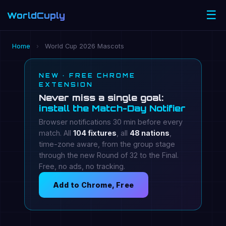
☰
WorldCuply
.com
Home
›
World Cup 2026 Mascots
NEW · FREE CHROME
EXTENSION
Never miss a single goal:
install the Match-Day Notifier
Browser notifications 30 min before every
match. All
104 fixtures
, all
48 nations
,
time-zone aware, from the group stage
through the new Round of 32 to the Final.
Free, no ads, no tracking.
Add to Chrome, Free