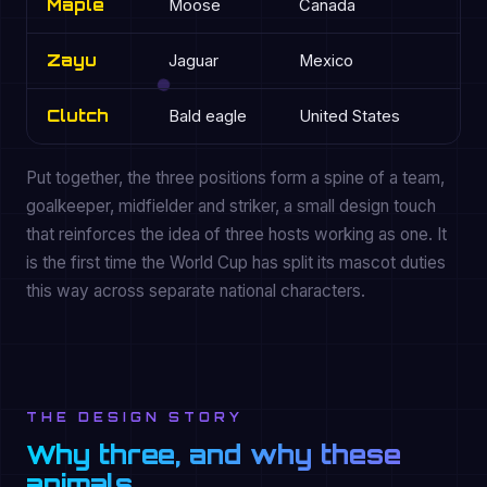
Maple
Moose
Canada
G
Zayu
Jaguar
Mexico
St
Clutch
Bald eagle
United States
Mi
Put together, the three positions form a spine of a team,
goalkeeper, midfielder and striker, a small design touch
that reinforces the idea of three hosts working as one. It
is the first time the World Cup has split its mascot duties
this way across separate national characters.
THE DESIGN STORY
Why three, and why these
animals