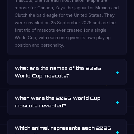
mascots, one for each host nation: Maple the
moose for Canada, Zayu the jaguar for Mexico and
Clutch the bald eagle for the United States. They
were unveiled on 25 September 2025 and are the
first trio of mascots ever created for a single
World Cup, with each one given its own playing
position and personality.
What are the names of the 2026
World Cup mascots?
When were the 2026 World Cup
mascots revealed?
Which animal represents each 2026