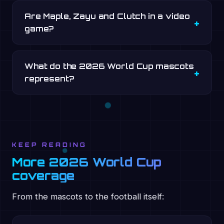
Are Maple, Zayu and Clutch in a video
game?
What do the 2026 World Cup mascots
represent?
KEEP READING
More 2026 World Cup
coverage
From the mascots to the football itself: