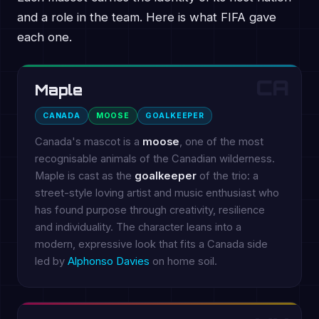
and a role in the team. Here is what FIFA gave
each one.
CA
Maple
CANADA
MOOSE
GOALKEEPER
Canada's mascot is a
moose
, one of the most
recognisable animals of the Canadian wilderness.
Maple is cast as the
goalkeeper
of the trio: a
street-style loving artist and music enthusiast who
has found purpose through creativity, resilience
and individuality. The character leans into a
modern, expressive look that fits a Canada side
led by
Alphonso Davies
on home soil.