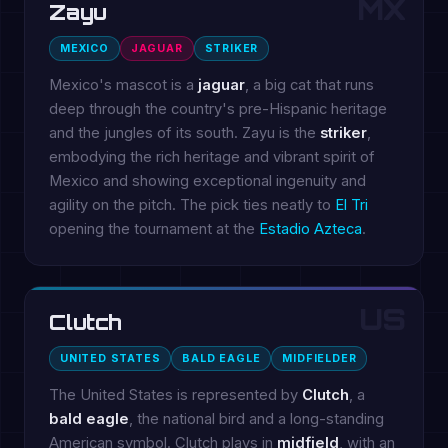
MX
Zayu
MEXICO
JAGUAR
STRIKER
Mexico's mascot is a
jaguar
, a big cat that runs
deep through the country's pre-Hispanic heritage
and the jungles of its south. Zayu is the
striker
,
embodying the rich heritage and vibrant spirit of
Mexico and showing exceptional ingenuity and
agility on the pitch. The pick ties neatly to
El Tri
opening the tournament at the
Estadio Azteca
.
US
Clutch
UNITED STATES
BALD EAGLE
MIDFIELDER
The United States is represented by
Clutch
, a
bald eagle
, the national bird and a long-standing
American symbol. Clutch plays in
midfield
, with an