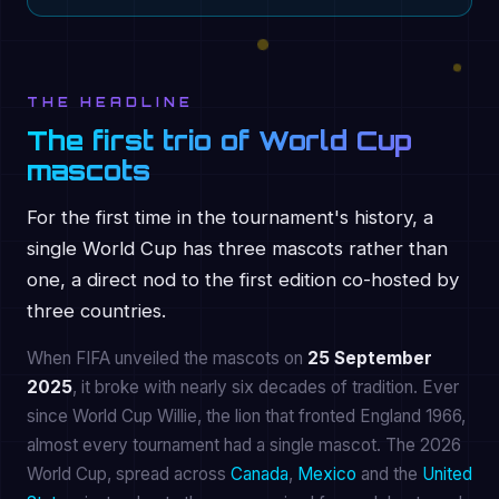
THE HEADLINE
The first trio of World Cup
mascots
For the first time in the tournament's history, a
single World Cup has three mascots rather than
one, a direct nod to the first edition co-hosted by
three countries.
When FIFA unveiled the mascots on
25 September
2025
, it broke with nearly six decades of tradition. Ever
since World Cup Willie, the lion that fronted England 1966,
almost every tournament had a single mascot. The 2026
World Cup, spread across
Canada
,
Mexico
and the
United