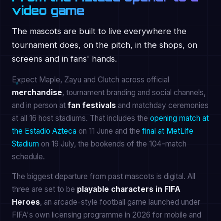
video game
The mascots are built to live everywhere the
tournament does, on the pitch, in the shops, on
screens and in fans' hands.
Expect Maple, Zayu and Clutch across official
merchandise
, tournament branding and social channels,
and in person at
fan festivals
and matchday ceremonies
at all 16 host stadiums. That includes the
opening match at
the Estadio Azteca
on 11 June and the
final at MetLife
Stadium
on 19 July, the bookends of the 104-match
schedule.
The biggest departure from past mascots is digital. All
three are set to be
playable characters in FIFA
Heroes
, an arcade-style football game launched under
FIFA's own licensing programme in 2026 for mobile and