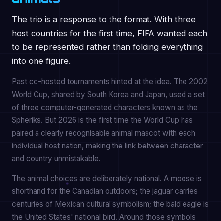
The trio is a response to the format. With three
host countries for the first time, FIFA wanted each
to be represented rather than folding everything
into one figure.
Past co-hosted tournaments hinted at the idea. The 2002
World Cup, shared by South Korea and Japan, used a set
of three computer-generated characters known as the
Spheriks. But 2026 is the first time the World Cup has
paired a clearly recognisable animal mascot with each
individual host nation, making the link between character
and country unmistakable.
The animal choices are deliberately national. A moose is
shorthand for the Canadian outdoors; the jaguar carries
centuries of Mexican cultural symbolism; the bald eagle is
the United States' national bird. Around those symbols