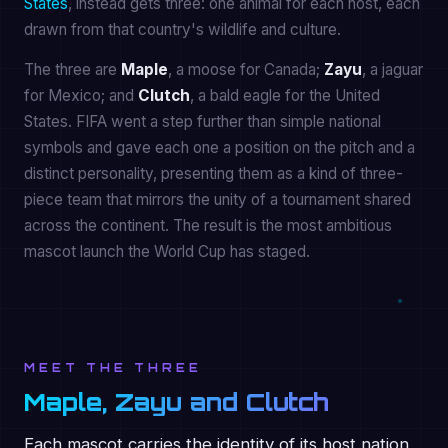
States
, instead gets three: one animal for each host, each
drawn from that country's wildlife and culture.
The three are
Maple
, a moose for Canada;
Zayu
, a jaguar
for Mexico; and
Clutch
, a bald eagle for the United
States. FIFA went a step further than simple national
symbols and gave each one a position on the pitch and a
distinct personality, presenting them as a kind of three-
piece team that mirrors the unity of a tournament shared
across the continent. The result is the most ambitious
mascot launch the World Cup has staged.
MEET THE THREE
Maple, Zayu and Clutch
Each mascot carries the identity of its host nation