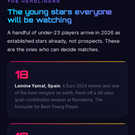
THE HEADLINERS
The young stars everyone
will be watching
A handful of under-23 players arrive in 2026 as
established stars already, not prospects. These
are the ones who can decide matches.
18
Lamine Yamal, Spain
. A Euro 2024 winner and one
of the best wingers on earth, fresh off a 40-plus
goal-contribution season at Barcelona. The
favourite for Best Young Player.