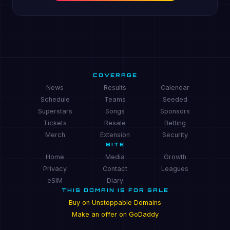
COVERAGE
News
Results
Calendar
Schedule
Teams
Seeded
Superstars
Songs
Sponsors
Tickets
Resale
Betting
Merch
Extension
Security
SITE
Home
Media
Growth
Privacy
Contact
Leagues
eSIM
Diary
THIS DOMAIN IS FOR SALE
Buy on Unstoppable Domains
Make an offer on GoDaddy