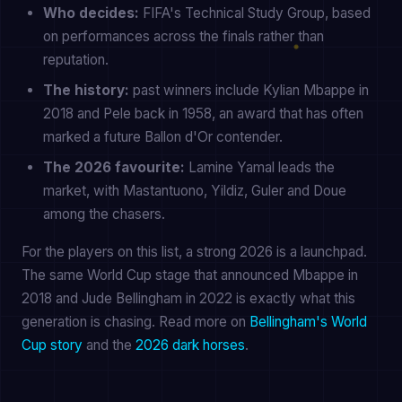
Who decides:
FIFA's Technical Study Group, based
on performances across the finals rather than
reputation.
The history:
past winners include Kylian Mbappe in
2018 and Pele back in 1958, an award that has often
marked a future Ballon d'Or contender.
The 2026 favourite:
Lamine Yamal leads the
market, with Mastantuono, Yildiz, Guler and Doue
among the chasers.
For the players on this list, a strong 2026 is a launchpad.
The same World Cup stage that announced Mbappe in
2018 and Jude Bellingham in 2022 is exactly what this
generation is chasing. Read more on
Bellingham's World
Cup story
and the
2026 dark horses
.