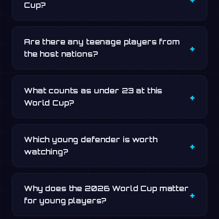
Cup?
Are there any teenage players from
the host nations?
What counts as under 23 at this
World Cup?
Which young defender is worth
watching?
Why does the 2026 World Cup matter
for young players?