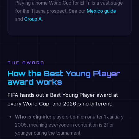
Playing a home World Cup for El Tri is a vast stage
for the Tijuana prospect. See our
Mexico guide
and
Group A
.
THE AWARD
How the Best Young Player
award works
FIFA hands out a Best Young Player award at
every World Cup, and 2026 is no different.
Who is eligible:
players born on or after 1 January
2005, meaning everyone in contention is 21 or
younger during the tournament.