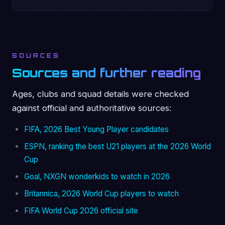
SOURCES
Sources and further reading
Ages, clubs and squad details were checked
against official and authoritative sources:
FIFA, 2026 Best Young Player candidates
ESPN, ranking the best U21 players at the 2026 World
Cup
Goal, NXGN wonderkids to watch in 2026
Britannica, 2026 World Cup players to watch
FIFA World Cup 2026 official site