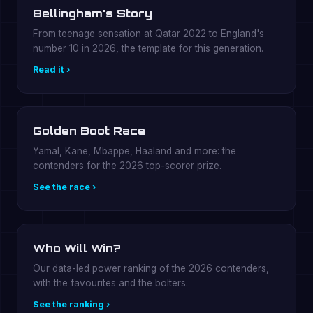
Bellingham's Story
From teenage sensation at Qatar 2022 to England's
number 10 in 2026, the template for this generation.
Read it ›
Golden Boot Race
Yamal, Kane, Mbappe, Haaland and more: the
contenders for the 2026 top-scorer prize.
See the race ›
Who Will Win?
Our data-led power ranking of the 2026 contenders,
with the favourites and the bolters.
See the ranking ›