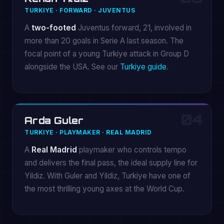
TURKIYE · FORWARD · JUVENTUS
A
two-footed
Juventus forward, 21, involved in
more than 20 goals in Serie A last season. The
focal point of a young Turkiye attack in Group D
alongside the USA. See our
Turkiye guide
.
04
Arda Guler
TURKIYE · PLAYMAKER · REAL MADRID
A
Real Madrid
playmaker who controls tempo
and delivers the final pass, the ideal supply line for
Yildiz. With Guler and Yildiz, Turkiye have one of
the most thrilling young axes at the World Cup.