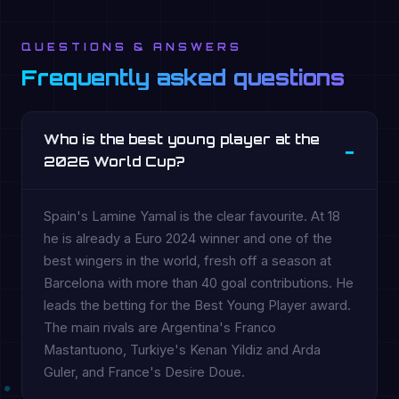
QUESTIONS & ANSWERS
Frequently asked questions
Who is the best young player at the
2026 World Cup?
Spain's Lamine Yamal is the clear favourite. At 18
he is already a Euro 2024 winner and one of the
best wingers in the world, fresh off a season at
Barcelona with more than 40 goal contributions. He
leads the betting for the Best Young Player award.
The main rivals are Argentina's Franco
Mastantuono, Turkiye's Kenan Yildiz and Arda
Guler, and France's Desire Doue.