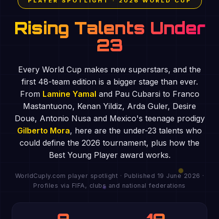
PLAYER SPOTLIGHT · 2026 WORLD CUP
Rising Talents Under
23
Every World Cup makes new superstars, and the
first 48-team edition is a bigger stage than ever.
From
Lamine Yamal
and Pau Cubarsi to Franco
Mastantuono, Kenan Yildiz, Arda Guler, Desire
Doue, Antonio Nusa and Mexico's teenage prodigy
Gilberto Mora
, here are the under-23 talents who
could define the 2026 tournament, plus how the
Best Young Player award works.
WorldCuply.com player spotlight · Published 19 June 2026 ·
Profiles via FIFA, clubs and national federations