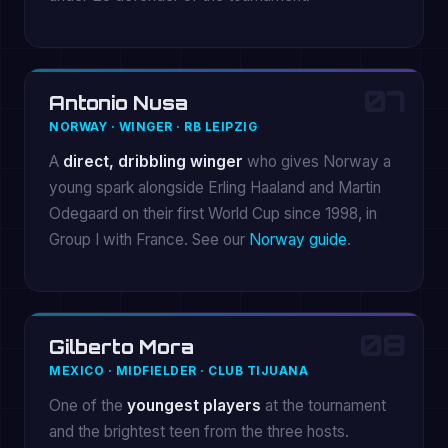
07
Antonio Nusa
NORWAY · WINGER · RB LEIPZIG
A
direct, dribbling winger
who gives Norway a
young spark alongside Erling Haaland and Martin
Odegaard on their first World Cup since 1998, in
Group I with France. See our
Norway guide
.
08
Gilberto Mora
MEXICO · MIDFIELDER · CLUB TIJUANA
One of the
youngest players
at the tournament
and the brightest teen from the three hosts.