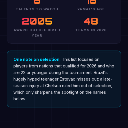
8
18
TALENTS TO WATCH
YAMAL'S AGE
2005
48
AWARD CUTOFF BIRTH
TEAMS IN 2026
YEAR
One note on selection.
This list focuses on
players from nations that qualified for 2026 and who
are 22 or younger during the tournament. Brazil's
hugely hyped teenager Estevao misses out: a late-
season injury at Chelsea ruled him out of selection,
which only sharpens the spotlight on the names
below.