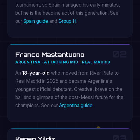
tournament, so Spain managed his early minutes,
but he is the headline act of this generation. See
our
Spain guide
and
Group H
.
02
Franco Mastantuono
ARGENTINA · ATTACKING MID · REAL MADRID
An
18-year-old
who moved from River Plate to
Real Madrid in 2025 and became Argentina's
youngest official debutant. Creative, brave on the
ball and a glimpse of the post-Messi future for the
champions. See our
Argentina guide
.
03
Kenan Yildiz