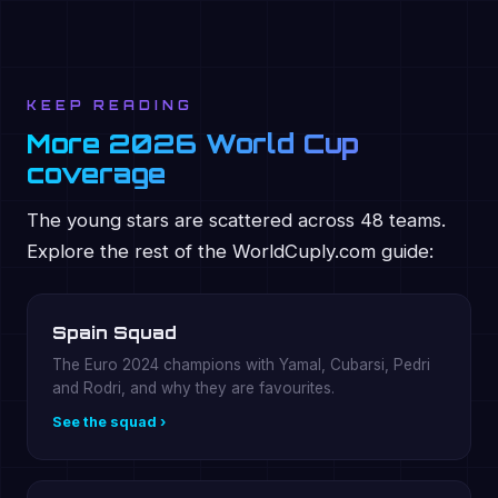
KEEP READING
More 2026 World Cup
coverage
The young stars are scattered across 48 teams.
Explore the rest of the WorldCuply.com guide:
Spain Squad
The Euro 2024 champions with Yamal, Cubarsi, Pedri
and Rodri, and why they are favourites.
See the squad ›