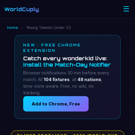
☰
WorldCuply
.com
Home
›
Rising Talents Under 23
NEW · FREE CHROME
EXTENSION
Catch every wonderkid live:
install the Match-Day Notifier
Browser notifications 30 min before every
match. All
104 fixtures
, all
48 nations
,
time-zone aware. Free, no ads, no
tracking.
Add to Chrome, Free