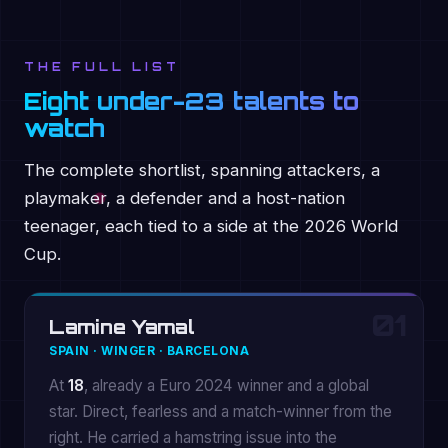
THE FULL LIST
Eight under-23 talents to
watch
The complete shortlist, spanning attackers, a
playmaker, a defender and a host-nation
teenager, each tied to a side at the 2026 World
Cup.
01
Lamine Yamal
SPAIN · WINGER · BARCELONA
At
18
, already a Euro 2024 winner and a global
star. Direct, fearless and a match-winner from the
right. He carried a hamstring issue into the