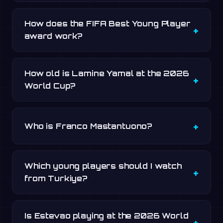
How does the FIFA Best Young Player
award work?
How old is Lamine Yamal at the 2026
World Cup?
Who is Franco Mastantuono?
Which young players should I watch
from Turkiye?
Is Estevao playing at the 2026 World