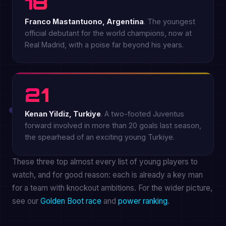
18
Franco Mastantuono, Argentina
. The youngest
official debutant for the world champions, now at
Real Madrid, with a poise far beyond his years.
21
Kenan Yildiz, Turkiye
. A two-footed Juventus
forward involved in more than 20 goals last season,
the spearhead of an exciting young Turkiye.
These three top almost every list of young players to
watch, and for good reason: each is already a key man
for a team with knockout ambitions. For the wider picture,
see our
Golden Boot race
and
power ranking
.