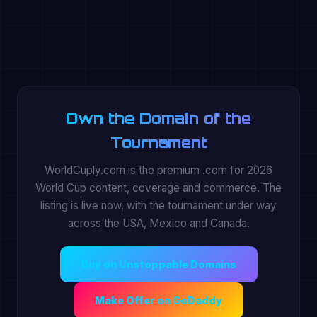
Own the Domain of the
Tournament
WorldCuply.com is the premium .com for 2026
World Cup content, coverage and commerce. The
listing is live now, with the tournament under way
across the USA, Mexico and Canada.
Buy on Unstoppable Domains
Make Offer on GoDaddy