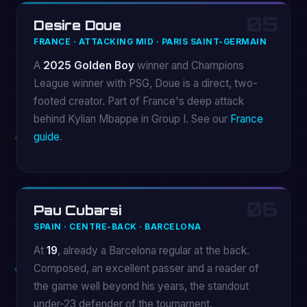
05
Desire Doue
FRANCE · ATTACKING MID · PARIS SAINT-GERMAIN
A
2025 Golden Boy
winner and Champions
League winner with PSG, Doue is a direct, two-
footed creator. Part of France's deep attack
behind Kylian Mbappe in Group I. See our
France
guide
.
06
Pau Cubarsi
SPAIN · CENTRE-BACK · BARCELONA
At
19
, already a Barcelona regular at the back.
Composed, an excellent passer and a reader of
the game well beyond his years, the standout
under-23 defender of the tournament.