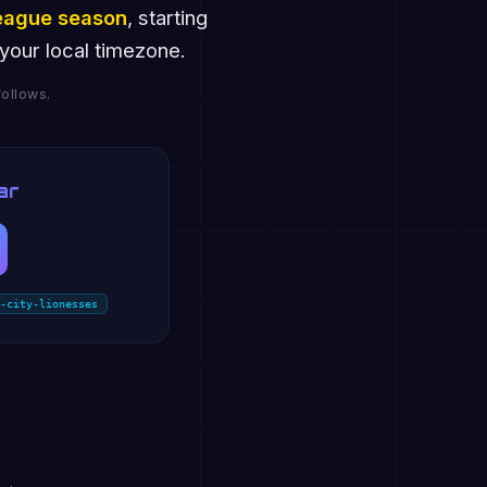
eague season
, starting
your local timezone.
ollows.
ar
-city-lionesses