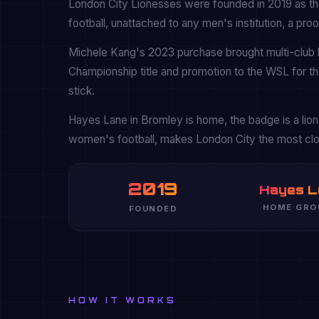
London City Lionesses were founded in 2019 as the 
football, unattached to any men's institution, a pr
Michele Kang's 2023 purchase brought multi-club 
Championship title and promotion to the WSL for the
stick.
Hayes Lane in Bromley is home, the badge is a lione
women's football, makes London City the most cl
2019
Hayes L
HOME GRO
FOUNDED
HOW IT WORKS