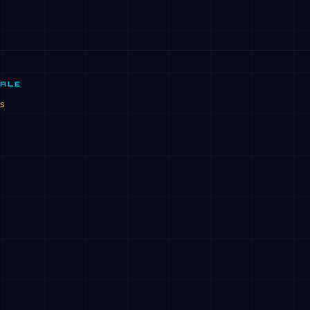
SALE
s