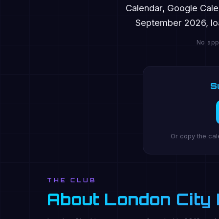
Calendar, Google Cale
September 2026, loa
No app
S
Or copy the cal
THE CLUB
About London City