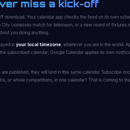
ver miss a kick-off
off download. Your calendar app checks the feed on its own sche
y Lionesses match for television, or a new round of fixtures i
thout you doing anything.
played in
your local timezone
, wherever you are in the world. A
the subscribed calendar; Google Calendar applies its own notifica
re published, they will land in this same calendar. Subscribe onc
ubs, or whole competitions, in one calendar? That is coming to th