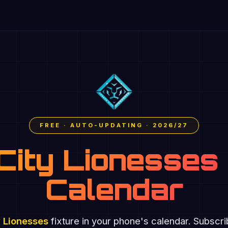
FREE · AUTO-UPDATING · 2026/27
City Lionesses 
Calendar
 Lionesses
fixture in your phone's calendar. Subscr