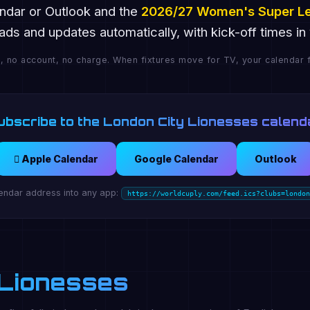
ndar or Outlook and the
2026/27 Women's Super L
ds and updates automatically, with kick-off times in 
, no account, no charge. When fixtures move for TV, your calendar f
ubscribe to the London City Lionesses calend
 Apple Calendar
Google Calendar
Outlook
endar address into any app:
https://worldcuply.com/feed.ics?clubs=london
 Lionesses