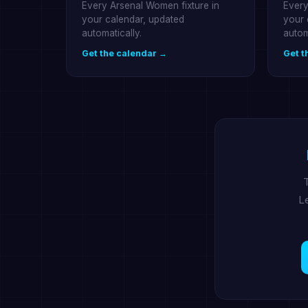
Every Arsenal Women fixture in
Every
your calendar, updated
your 
automatically.
autom
Get the calendar →
Get t
T
Le