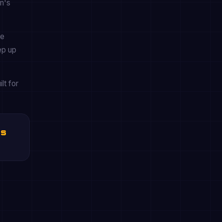
en's
he
ep up
lt for
es