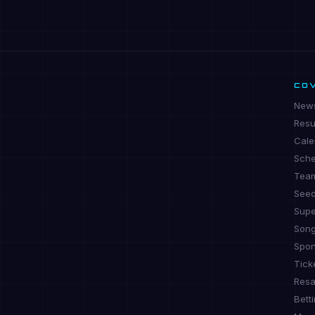
CO
New
Resu
Cale
Sche
Tea
See
Supe
Son
Spon
Tick
Resa
Bett