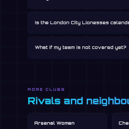
Is the London City Lionesses calend
What if my team is not covered yet?
MORE CLUBS
Rivals and neighbo
Arsenal Women
Che