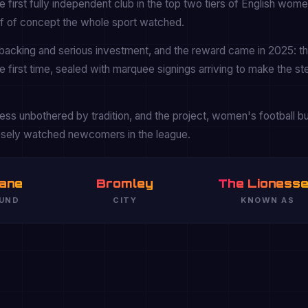
first fully independent club in the top two tiers of English wom
oof of concept the whole sport watched.
backing and serious investment, and the reward came in 2025: t
 first time, sealed with marquee signings arriving to make the st
ss unbothered by tradition, and the project, women's football bui
osely watched newcomers in the league.
ane
Bromley
The Lioness
UND
CITY
KNOWN AS