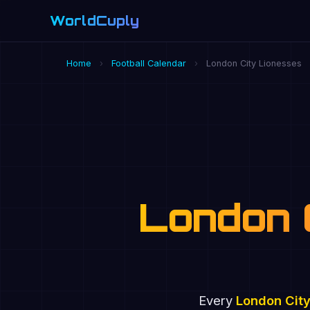
WorldCuply
.com
Home
›
Football Calendar
›
London City Lionesses
London 
Every
London City