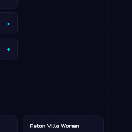
Aston Villa Women