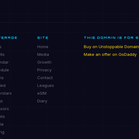
VERAGE
SITE
THIS DOMAIN IS FOR 
s
Home
Buy on Unstoppable Domain
lts
Media
Make an offer on GoDaddy
ndar
Growth
dule
Privacy
ms
Contact
ded
Leagues
rstars
eSIM
gs
Diary
sors
ets
le
ing