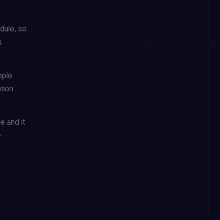
dule, so
s
pple
tion
e and it
e