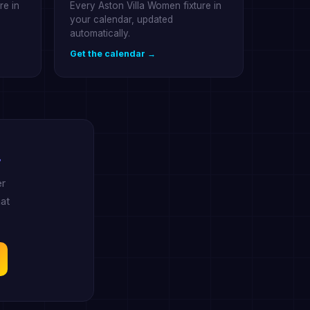
re in
Every Aston Villa Women fixture in
your calendar, updated
automatically.
Get the calendar →
.
er
at