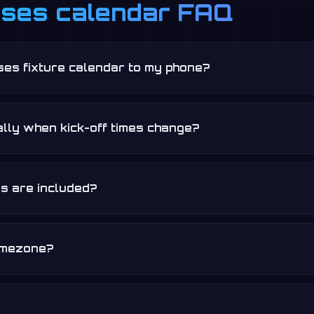
sses calendar FAQ
ses fixture calendar to my phone?
lly when kick-off times change?
s are included?
timezone?