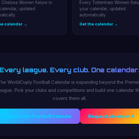
 Chelsea Women fixture in
Every Tottenham Women fixtu
calendar, updated
your calendar, updated
atically.
automatically.
he calendar →
Get the calendar →
Every league. Every club. One calendar
he WorldCuply Football Calendar is expanding beyond the Premi
ague. Pick your clubs and competitions and build one calendar th
covers them all.
Explore the Football Calendar
Request a team on X