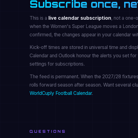
Subscribe once, ne
This is a
live calendar subscription
, not a one-
when the Women's Super League moves a London Cit
confirmed, the changes appear in your calendar wi
Kick-off times are stored in universal time and dis
Calendar and Outlook honour the alerts you set for 
settings for subscriptions.
The feed is permanent. When the 2027/28 fixtures a
rolls forward season after season. Want several cl
WorldCuply Football Calendar
.
QUESTIONS