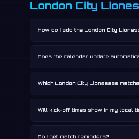
London City Lione
How do I add the London City Liones
Does the calendar update automatica
Which London City Lionesses matche
Will kick-off times show in my local 
Do I get match reminders?