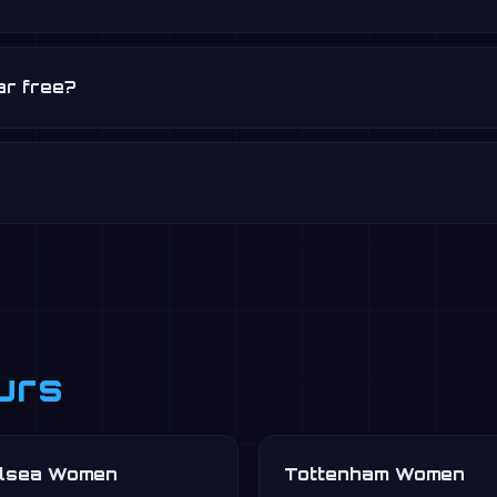
ar free?
urs
lsea Women
Tottenham Women