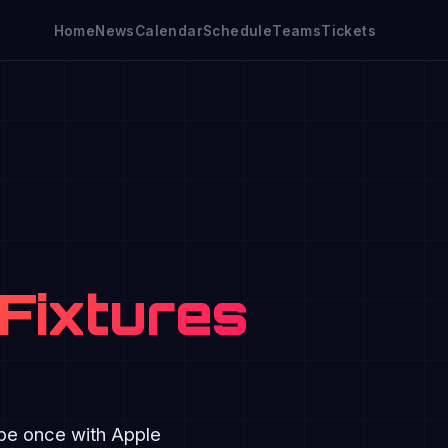
Home
News
Calendar
Schedule
Teams
Tickets
Fixtures
ibe once with Apple