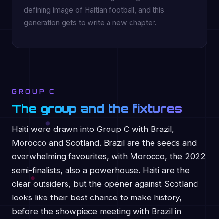
defining image of Haitian football, and this
generation gets to write a new chapter.
GROUP C
The group and the fixtures
Haiti were drawn into Group C with Brazil,
Morocco and Scotland. Brazil are the seeds and
overwhelming favourites, with Morocco, the 2022
semi-finalists, also a powerhouse. Haiti are the
clear outsiders, but the opener against Scotland
looks like their best chance to make history,
before the showpiece meeting with Brazil in