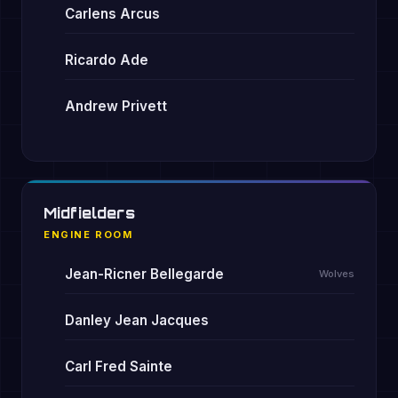
Carlens Arcus
Ricardo Ade
Andrew Privett
Midfielders
ENGINE ROOM
Jean-Ricner Bellegarde
Wolves
Danley Jean Jacques
Carl Fred Sainte