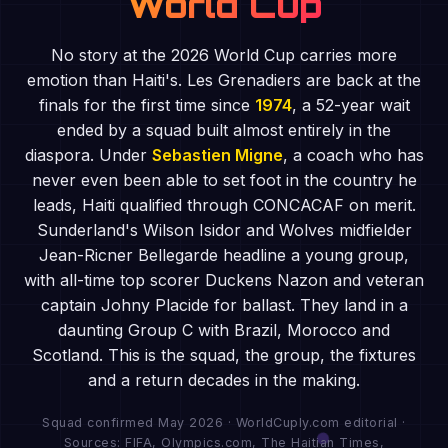
World Cup
No story at the 2026 World Cup carries more
emotion than Haiti's. Les Grenadiers are back at the
finals for the first time since
1974
, a 52-year wait
ended by a squad built almost entirely in the
diaspora. Under
Sebastien Migne
, a coach who has
never even been able to set foot in the country he
leads, Haiti qualified through CONCACAF on merit.
Sunderland's Wilson Isidor and Wolves midfielder
Jean-Ricner Bellegarde headline a young group,
with all-time top scorer Duckens Nazon and veteran
captain Johny Placide for ballast. They land in a
daunting Group C with Brazil, Morocco and
Scotland. This is the squad, the group, the fixtures
and a return decades in the making.
Squad confirmed May 2026 · WorldCuply.com editorial ·
Sources: FIFA, Olympics.com, The Haitian Times,