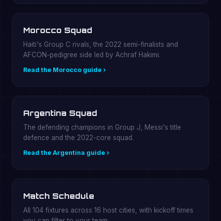
Morocco Squad
Haiti's Group C rivals, the 2022 semi-finalists and
AFCON-pedigree side led by Achraf Hakimi.
Read the Morocco guide ›
Argentina Squad
The defending champions in Group J, Messi's title
defence and the 2022-core squad.
Read the Argentina guide ›
Match Schedule
All 104 fixtures across 16 host cities, with kickoff times
you can filter to your team.