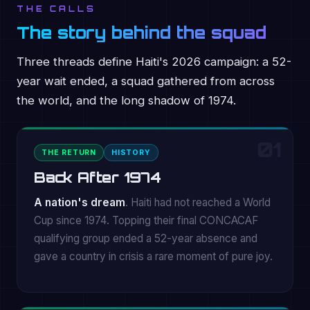
THE CALLS
The story behind the squad
Three threads define Haiti's 2026 campaign: a 52-
year wait ended, a squad gathered from across
the world, and the long shadow of 1974.
01
THE RETURN
HISTORY
Back After 1974
A nation's dream
. Haiti had not reached a World
Cup since 1974. Topping their final CONCACAF
qualifying group ended a 52-year absence and
gave a country in crisis a rare moment of pure joy.