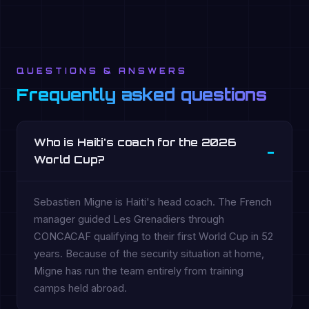
QUESTIONS & ANSWERS
Frequently asked questions
Who is Haiti's coach for the 2026
World Cup?
Sebastien Migne is Haiti's head coach. The French
manager guided Les Grenadiers through
CONCACAF qualifying to their first World Cup in 52
years. Because of the security situation at home,
Migne has run the team entirely from training
camps held abroad.