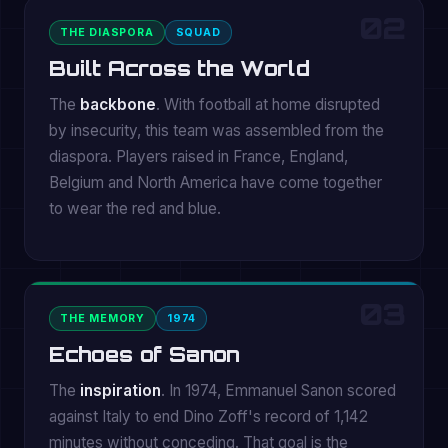
02
THE DIASPORA
SQUAD
Built Across the World
The
backbone
. With football at home disrupted
by insecurity, this team was assembled from the
diaspora. Players raised in France, England,
Belgium and North America have come together
to wear the red and blue.
03
THE MEMORY
1974
Echoes of Sanon
The
inspiration
. In 1974, Emmanuel Sanon scored
against Italy to end Dino Zoff's record of 1,142
minutes without conceding. That goal is the