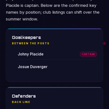
Placide is captain. Below are the confirmed key
names by position; club listings can shift over the
summer window.
Goalkeepers
BETWEEN THE POSTS
Johny Placide
CAPTAIN
Josue Duverger
Defenders
BACK LINE