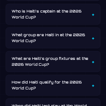
Who is Haiti's captain at the 2026
World Cup?
What group are Haiti in at the 2026
World Cup?
What are Haiti's group fixtures at the
2026 World Cup?
How did Haiti qualify for the 2026
World Cup?
When did Haiti last play at the World