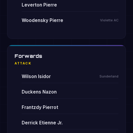
Leverton Pierre
Woodensky Pierre
Violette AC
Forwards
ATTACK
Wilson Isidor
Sunderland
Duckens Nazon
Frantzdy Pierrot
Derrick Etienne Jr.