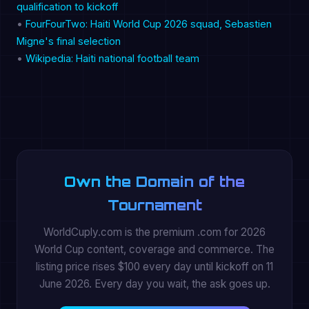
qualification to kickoff
•
FourFourTwo: Haiti World Cup 2026 squad, Sebastien
Migne's final selection
•
Wikipedia: Haiti national football team
Own the Domain of the
Tournament
WorldCuply.com is the premium .com for 2026
World Cup content, coverage and commerce. The
listing price rises $100 every day until kickoff on 11
June 2026. Every day you wait, the ask goes up.