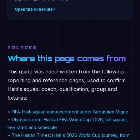
Open the schedule ›
SOURCES
Where this page comes from
This guide was hand-written from the following
reporting and reference pages, used to confirm
Haiti's squad, coach, qualification, group and
fixtures:
•
FIFA: Haiti squad announcement under Sebastien Migne
•
Olympics.com: Haiti at FIFA World Cup 2026, full squad,
key stats and schedule
•
The Haitian Times: Haiti's 2026 World Cup journey, from