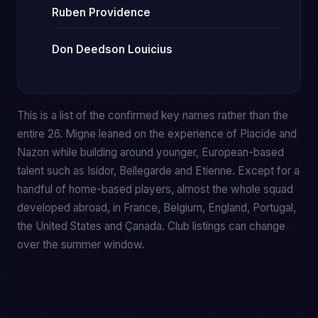
Ruben Providence
Don Deedson Louicius
This is a list of the confirmed key names rather than the
entire 26. Migne leaned on the experience of Placide and
Nazon while building around younger, European-based
talent such as Isidor, Bellegarde and Etienne. Except for a
handful of home-based players, almost the whole squad
developed abroad, in France, Belgium, England, Portugal,
the United States and Canada. Club listings can change
over the summer window.