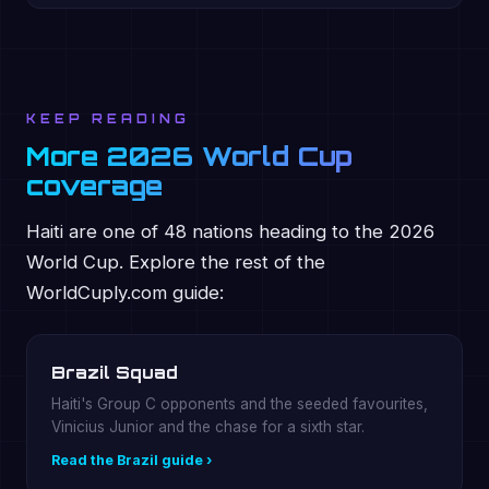
KEEP READING
More 2026 World Cup
coverage
Haiti are one of 48 nations heading to the 2026
World Cup. Explore the rest of the
WorldCuply.com guide:
Brazil Squad
Haiti's Group C opponents and the seeded favourites,
Vinicius Junior and the chase for a sixth star.
Read the Brazil guide ›