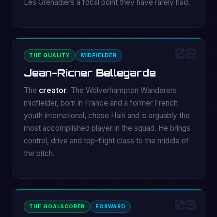
Les Grenadiers a focal point they have rarely had.
02
THE QUALITY
MIDFIELDER
Jean-Ricner Bellegarde
The
creator
. The Wolverhampton Wanderers
midfielder, born in France and a former French
youth international, chose Haiti and is arguably the
most accomplished player in the squad. He brings
control, drive and top-flight class to the middle of
the pitch.
03
THE GOALSCORER
FORWARD