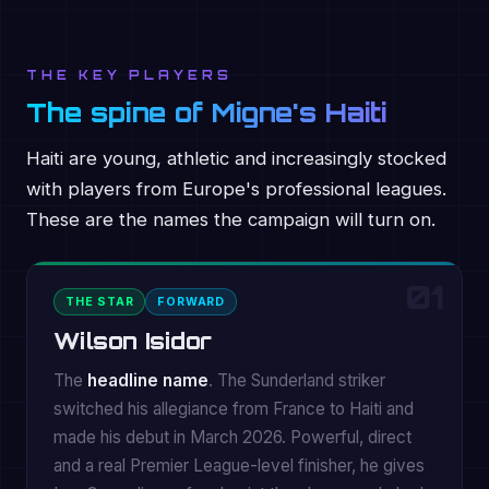
THE KEY PLAYERS
The spine of Migne's Haiti
Haiti are young, athletic and increasingly stocked
with players from Europe's professional leagues.
These are the names the campaign will turn on.
01
THE STAR
FORWARD
Wilson Isidor
The
headline name
. The Sunderland striker
switched his allegiance from France to Haiti and
made his debut in March 2026. Powerful, direct
and a real Premier League-level finisher, he gives