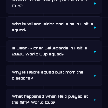
Cup?
Who is Wilson Isidor and is he in Haiti's
squad?
Is Jean-Ricner Bellegarde in Haiti's
2026 World Cup squad?
Why is Haiti's squad built from the
diaspora?
What happened when Haiti played at
the 1974 World Cup?