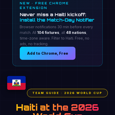
NEW · FREE CHROME
EXTENSION
Never miss a Haiti kickoff:
install the Match-Day Notifier
Browser notifications 30 min before every
match. All
104 fixtures
, all
48 nations
,
time-zone aware. Filter to Haiti. Free, no
ads, no tracking.
Add to Chrome, Free
TEAM GUIDE · 2026 WORLD CUP
Haiti at the 2026