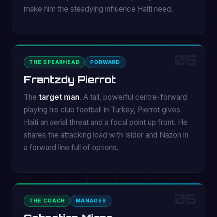
make him the steadying influence Haiti need.
05
THE SPEARHEAD
FORWARD
Frantzdy Pierrot
The
target man
. A tall, powerful centre-forward
playing his club football in Turkey, Pierrot gives
Haiti an aerial threat and a focal point up front. He
shares the attacking load with Isidor and Nazon in
a forward line full of options.
06
THE COACH
MANAGER