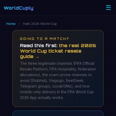
☰
WorldCuply
.com
Home
›
Haiti 2026 World Cup
GOING TO A MATCH?
Read this first:
the real 2026
World Cup ticket resale
guide →
The three legitimate channels (FIFA Official
Resale Platform, FIFA Hospitality, federation
allocations), the scam-prone channels to
avoid (StubHub, Viagogo, SeatGeek,
Telegram groups, social DMs), and how
mobile-only delivery in the FIFA World Cup
2026 App actually works.