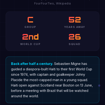
FourFourTwo, Wikipedia
C
52
GROUP
YEARS AWAY
2nd
26
WORLD CUP
SQUAD
Back after half a century.
Sebastien Migne has
guided a diaspora-built Haiti to their first World Cup
since 1974, with captain and goalkeeper Johny
Placide the most-capped man in a young squad.
Haiti open against Scotland near Boston on 13 June,
before a meeting with Brazil that will be watched
around the world.