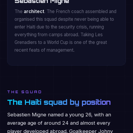
Sebastien Migne
The
architect
. The French coach assembled and
organised this squad despite never being able to
enter Haiti due to the security crisis, running
everything from camps abroad. Taking Les
Grenadiers to a World Cup is one of the great
recent feats of management.
THE SQUAD
The Haiti squad by position
Sebastien Migne named a young 26, with an
average age of around 24 and almost every
player developed abroad. Goalkeeper Johny