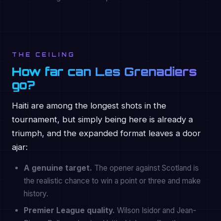
THE CEILING
How far can Les Grenadiers
go?
Haiti are among the longest shots in the
tournament, but simply being here is already a
triumph, and the expanded format leaves a door
ajar:
A genuine target.
The opener against Scotland is
the realistic chance to win a point or three and make
history.
Premier League quality.
Wilson Isidor and Jean-