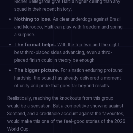
Ricner Bellegarde give Haiti a higher ceiling than any
squad in their recent history.
Nothing to lose.
As clear underdogs against Brazil
and Morocco, Haiti can play with freedom and spring
a surprise.
The format helps.
With the top two and the eight
best third-placed sides advancing, even a third-
placed finish could in theory be enough.
The bigger picture.
For a nation enduring profound
hardship, the squad has already delivered a moment
of unity and pride that goes far beyond results.
Realistically, reaching the knockouts from this group
would be a sensation. But a competitive showing against
Scotland, and a creditable account against the favourites,
would make this one of the feel-good stories of the 2026
World Cup.