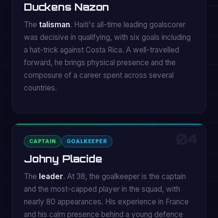
Duckens Nazon
The
talisman
. Haiti's all-time leading goalscorer
was decisive in qualifying, with six goals including
a hat-trick against Costa Rica. A well-travelled
forward, he brings physical presence and the
composure of a career spent across several
countries.
04
CAPTAIN
GOALKEEPER
Johny Placide
The
leader
. At 38, the goalkeeper is the captain
and the most-capped player in the squad, with
nearly 80 appearances. His experience in France
and his calm presence behind a young defence