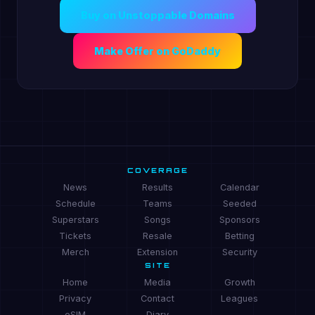
Buy on Unstoppable Domains
Make Offer on GoDaddy
COVERAGE
News
Results
Calendar
Schedule
Teams
Seeded
Superstars
Songs
Sponsors
Tickets
Resale
Betting
Merch
Extension
Security
SITE
Home
Media
Growth
Privacy
Contact
Leagues
eSIM
Diary