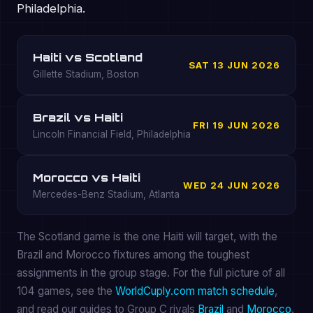
Philadelphia.
Haiti vs Scotland
SAT 13 JUN 2026
Gillette Stadium, Boston
Brazil vs Haiti
FRI 19 JUN 2026
Lincoln Financial Field, Philadelphia
Morocco vs Haiti
WED 24 JUN 2026
Mercedes-Benz Stadium, Atlanta
The Scotland game is the one Haiti will target, with the
Brazil and Morocco fixtures among the toughest
assignments in the group stage. For the full picture of all
104 games, see the
WorldCuply.com match schedule
,
and read our guides to Group C rivals
Brazil
and
Morocco
.