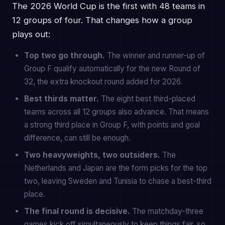
The 2026 World Cup is the first with 48 teams in
12 groups of four. That changes how a group
plays out:
Top two go through.
The winner and runner-up of
Group F qualify automatically for the new Round of
32, the extra knockout round added for 2026.
Best thirds matter.
The eight best third-placed
teams across all 12 groups also advance. That means
a strong third place in Group F, with points and goal
difference, can still be enough.
Two heavyweights, two outsiders.
The
Netherlands and Japan are the form picks for the top
two, leaving Sweden and Tunisia to chase a best-third
place.
The final round is decisive.
The matchday-three
games kick off simultaneously to keep things fair, so