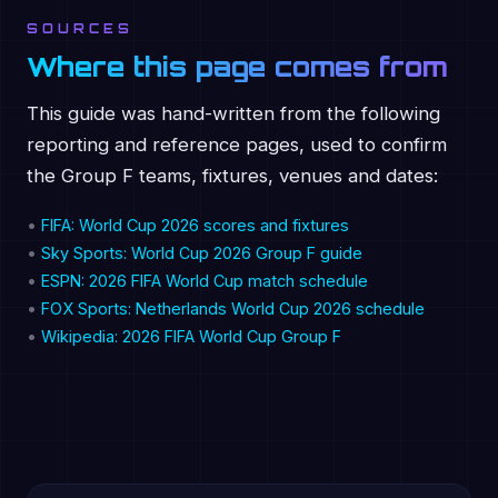
SOURCES
Where this page comes from
This guide was hand-written from the following
reporting and reference pages, used to confirm
the Group F teams, fixtures, venues and dates:
•
FIFA: World Cup 2026 scores and fixtures
•
Sky Sports: World Cup 2026 Group F guide
•
ESPN: 2026 FIFA World Cup match schedule
•
FOX Sports: Netherlands World Cup 2026 schedule
•
Wikipedia: 2026 FIFA World Cup Group F