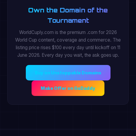
Own the Domain of the
Tournament
WorldCuply.com is the premium .com for 2026
World Cup content, coverage and commerce. The
listing price rises $100 every day until kickoff on 11
June 2026. Every day you wait, the ask goes up.
Buy on Unstoppable Domains
Make Offer on GoDaddy