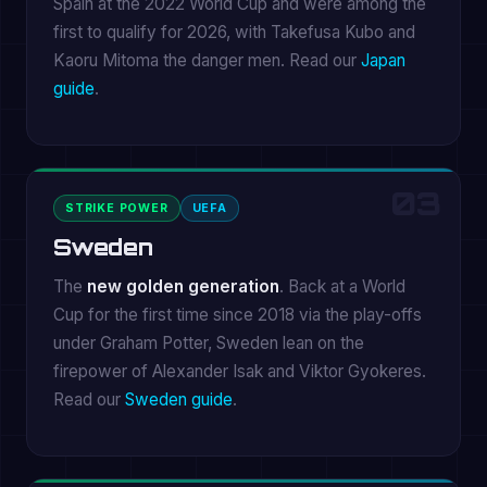
Spain at the 2022 World Cup and were among the
first to qualify for 2026, with Takefusa Kubo and
Kaoru Mitoma the danger men. Read our
Japan
guide
.
03
STRIKE POWER
UEFA
Sweden
The
new golden generation
. Back at a World
Cup for the first time since 2018 via the play-offs
under Graham Potter, Sweden lean on the
firepower of Alexander Isak and Viktor Gyokeres.
Read our
Sweden guide
.