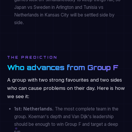
Japan vs Sweden in Arlington and Tunisia vs
Netherlands in Kansas City will be settled side by
side.
THE PREDICTION
Who advances from Group F
A group with two strong favourites and two sides
who can cause problems on their day. Here is how
we see it:
1st: Netherlands.
The most complete team in the
group. Koeman's depth and Van Dijk's leadership
should be enough to win Group F and target a deep
run.