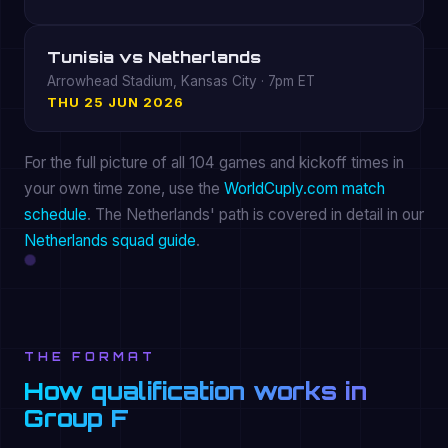
Tunisia vs Netherlands
Arrowhead Stadium, Kansas City · 7pm ET
THU 25 JUN 2026
For the full picture of all 104 games and kickoff times in
your own time zone, use the
WorldCuply.com match
schedule
. The Netherlands' path is covered in detail in our
Netherlands squad guide
.
THE FORMAT
How qualification works in
Group F