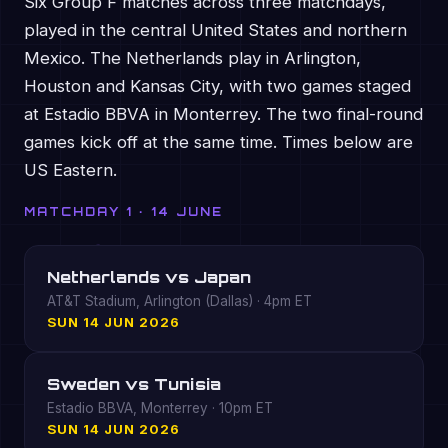
Six Group F matches across three matchdays,
played in the central United States and northern
Mexico. The Netherlands play in Arlington,
Houston and Kansas City, with two games staged
at Estadio BBVA in Monterrey. The two final-round
games kick off at the same time. Times below are
US Eastern.
MATCHDAY 1 · 14 JUNE
Netherlands vs Japan
AT&T Stadium, Arlington (Dallas) · 4pm ET
SUN 14 JUN 2026
Sweden vs Tunisia
Estadio BBVA, Monterrey · 10pm ET
SUN 14 JUN 2026