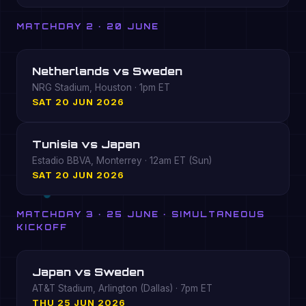
MATCHDAY 2 · 20 JUNE
Netherlands vs Sweden
NRG Stadium, Houston · 1pm ET
SAT 20 JUN 2026
Tunisia vs Japan
Estadio BBVA, Monterrey · 12am ET (Sun)
SAT 20 JUN 2026
MATCHDAY 3 · 25 JUNE · SIMULTANEOUS
KICKOFF
Japan vs Sweden
AT&T Stadium, Arlington (Dallas) · 7pm ET
THU 25 JUN 2026