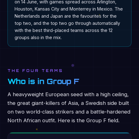
on 14 June, with games spread across Arlington,
Houston, Kansas City and Monterrey in Mexico. The
Netherlands and Japan are the favourites for the
top two, and the top two go through automatically
with the best third-placed teams across the 12
groups also in the mix.
THE FOUR TEAMS
Who is in Group F
A heavyweight European seed with a high ceiling,
the great giant-killers of Asia, a Swedish side built
on two world-class strikers and a battle-hardened
North African outfit. Here is the Group F field.