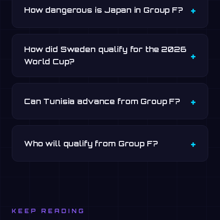
How dangerous is Japan in Group F?
How did Sweden qualify for the 2026
World Cup?
Can Tunisia advance from Group F?
Who will qualify from Group F?
KEEP READING