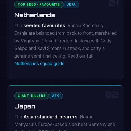
01
TOP SEED · FAVOURITE
UEFA
Netherlands
The
seeded favourites
. Ronald Koeman's
Oranje are balanced from back to front, marshalled
by Virgil van Dijk and Frenkie de Jong with Cody
Gakpo and Xavi Simons in attack, and carry a
genuine semi-final ceiling. Read our full
Netherlands squad guide
.
02
GIANT-KILLERS
AFC
Japan
The
Asian standard-bearers
. Hajime
Moriyasu's Europe-based side beat Germany and