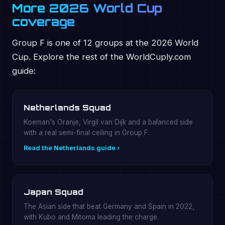
More 2026 World Cup
coverage
Group F is one of 12 groups at the 2026 World
Cup. Explore the rest of the WorldCuply.com
guide:
Netherlands Squad
Koeman's Oranje, Virgil van Dijk and a balanced side
with a real semi-final ceiling in Group F.
Read the Netherlands guide ›
Japan Squad
The Asian side that beat Germany and Spain in 2022,
with Kubo and Mitoma leading the charge.