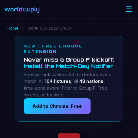
☰
WorldCuply
.com
Home
›
World Cup 2026 Group F
NEW · FREE CHROME
EXTENSION
Never miss a Group F kickoff:
install the Match-Day Notifier
Browser notifications 30 min before every
match. All
104 fixtures
, all
48 nations
,
time-zone aware. Filter to Group F. Free,
no ads, no tracking.
Add to Chrome, Free