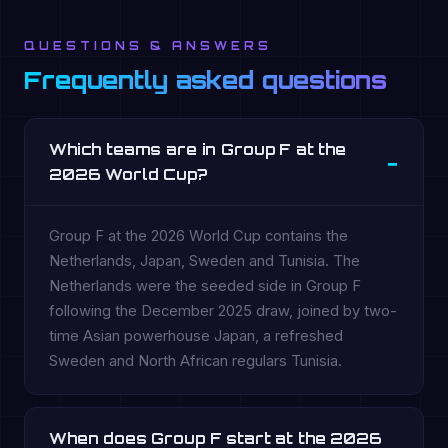
QUESTIONS & ANSWERS
Frequently asked questions
Which teams are in Group F at the
2026 World Cup?
Group F at the 2026 World Cup contains the
Netherlands, Japan, Sweden and Tunisia. The
Netherlands were the seeded side in Group F
following the December 2025 draw, joined by two-
time Asian powerhouse Japan, a refreshed
Sweden and North African regulars Tunisia.
When does Group F start at the 2026