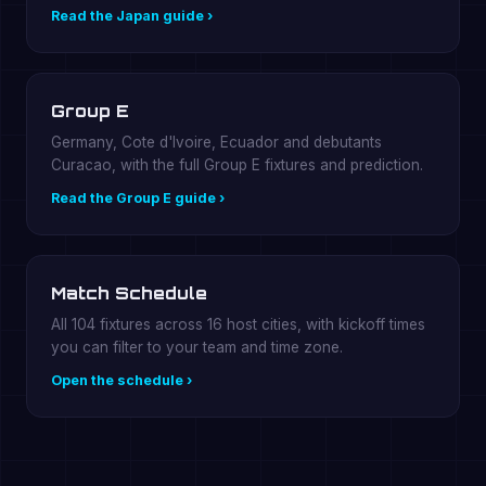
Read the Japan guide ›
Group E
Germany, Cote d'Ivoire, Ecuador and debutants
Curacao, with the full Group E fixtures and prediction.
Read the Group E guide ›
Match Schedule
All 104 fixtures across 16 host cities, with kickoff times
you can filter to your team and time zone.
Open the schedule ›