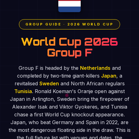
GROUP GUIDE · 2026 WORLD CUP
World Cup 2026
Group F
Group F is headed by the
Netherlands
and
completed by two-time giant-killers
Japan
, a
revitalised
Sweden
and North African regulars
Tunisia
. Ronald Koeman's Oranje open against
Japan in Arlington, Sweden bring the firepower of
Alexander Isak and Viktor Gyokeres, and Tunisia
chase a first World Cup knockout appearance.
Japan, who beat Germany and Spain in 2022, are
the most dangerous floating side in the draw. This is
the full fixture list with venues and dates, the