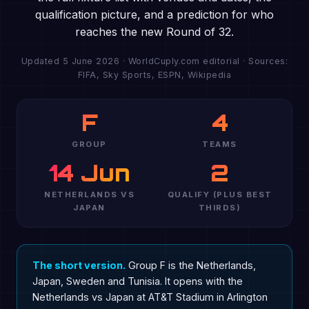
qualification picture, and a prediction for who
reaches the new Round of 32.
Updated 5 June 2026 · WorldCuply.com editorial · Sources:
FIFA, Sky Sports, ESPN, Wikipedia
F
4
GROUP
TEAMS
14 Jun
2
NETHERLANDS VS
QUALIFY (PLUS BEST
JAPAN
THIRDS)
The short version.
Group F is the Netherlands,
Japan, Sweden and Tunisia. It opens with the
Netherlands vs Japan at AT&T Stadium in Arlington