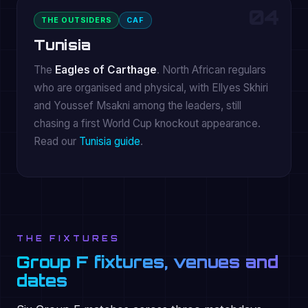
04
THE OUTSIDERS
CAF
Tunisia
The
Eagles of Carthage
. North African regulars
who are organised and physical, with Ellyes Skhiri
and Youssef Msakni among the leaders, still
chasing a first World Cup knockout appearance.
Read our
Tunisia guide
.
THE FIXTURES
Group F fixtures, venues and
dates