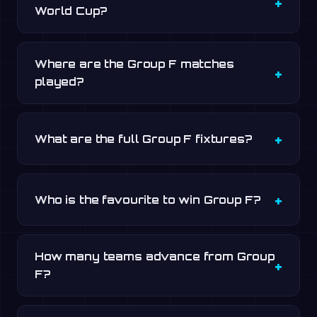
World Cup?
Where are the Group F matches
played?
What are the full Group F fixtures?
Who is the favourite to win Group F?
How many teams advance from Group
F?