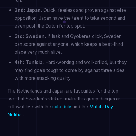
2nd: Japan.
Quick, fearless and proven against elite
opposition. Japan have the talent to take second and
even push the Dutch for top spot.
3rd: Sweden.
If Isak and Gyokeres click, Sweden
can score against anyone, which keeps a best-third
place very much alive.
4th: Tunisia.
Hard-working and well-drilled, but they
may find goals tough to come by against three sides
with more attacking quality.
The Netherlands and Japan are favourites for the top
two, but Sweden's strikers make this group dangerous.
Follow it live with the
schedule
and the
Match-Day
Notifier
.