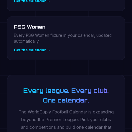
Get the calendar →
PSG Women
Every PSG Women fixture in your calendar, updated
automatically.
Get the calendar →
Every league. Every club.
One calendar.
The WorldCuply Football Calendar is expanding
beyond the Premier League. Pick your clubs
and competitions and build one calendar that