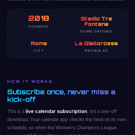
2018
Stadio Tre
Fontane
FOUNDED
HOME GROUND
Rome
Le Giallorosse
CITY
KNOWN AS
HOW IT WORKS
Subscribe once, never miss a
kick-off
This is a
live calendar subscription
, not a one-off
download. Your calendar app checks the feed on its own
schedule, so when the Women's Champions League