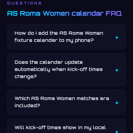
QUESTIONS
AS Roma Women calendar FAQ
How do I add the AS Roma Women
fixture calendar to my phone?
Does the calendar update
automatically when kick-off times
change?
Which AS Roma Women matches are
included?
Will kick-off times show in my local