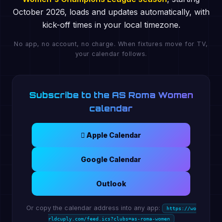
October 2026, loads and updates automatically, with
kick-off times in your local timezone.
No app, no account, no charge. When fixtures move for TV,
your calendar follows.
Subscribe to the AS Roma Women
calendar
 Apple Calendar
Google Calendar
Outlook
Or copy the calendar address into any app:
https://wo
rldcuply.com/feed.ics?clubs=as-roma-women