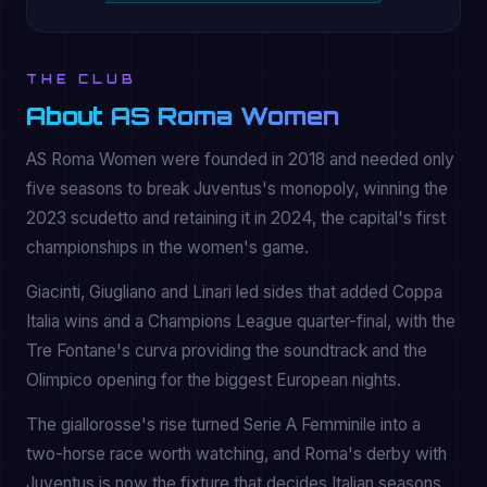
THE CLUB
About AS Roma Women
AS Roma Women were founded in 2018 and needed only
five seasons to break Juventus's monopoly, winning the
2023 scudetto and retaining it in 2024, the capital's first
championships in the women's game.
Giacinti, Giugliano and Linari led sides that added Coppa
Italia wins and a Champions League quarter-final, with the
Tre Fontane's curva providing the soundtrack and the
Olimpico opening for the biggest European nights.
The giallorosse's rise turned Serie A Femminile into a
two-horse race worth watching, and Roma's derby with
Juventus is now the fixture that decides Italian seasons.