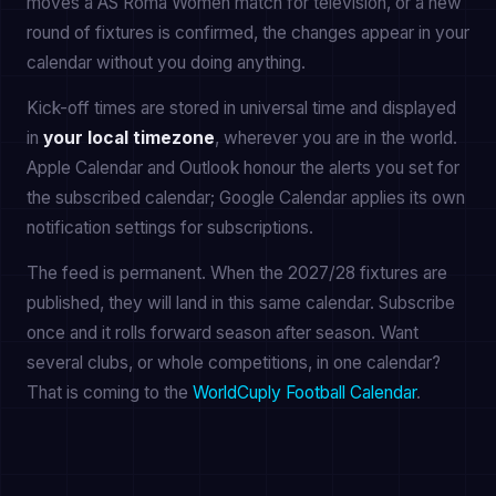
moves a AS Roma Women match for television, or a new
round of fixtures is confirmed, the changes appear in your
calendar without you doing anything.
Kick-off times are stored in universal time and displayed
in
your local timezone
, wherever you are in the world.
Apple Calendar and Outlook honour the alerts you set for
the subscribed calendar; Google Calendar applies its own
notification settings for subscriptions.
The feed is permanent. When the 2027/28 fixtures are
published, they will land in this same calendar. Subscribe
once and it rolls forward season after season. Want
several clubs, or whole competitions, in one calendar?
That is coming to the
WorldCuply Football Calendar
.