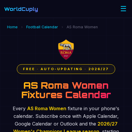
☰
WorldCuply
.com
Home
›
Football Calendar
›
AS Roma Women
FREE · AUTO-UPDATING · 2026/27
AS Roma Women
Fixtures Calendar
Every
AS Roma Women
fixture in your phone's
calendar. Subscribe once with Apple Calendar,
Google Calendar or Outlook and the
2026/27
Women's Champions League season
, starting