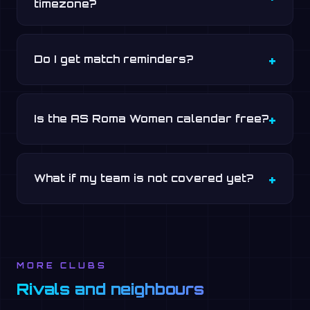
timezone?
Do I get match reminders?
Is the AS Roma Women calendar free?
What if my team is not covered yet?
MORE CLUBS
Rivals and neighbours