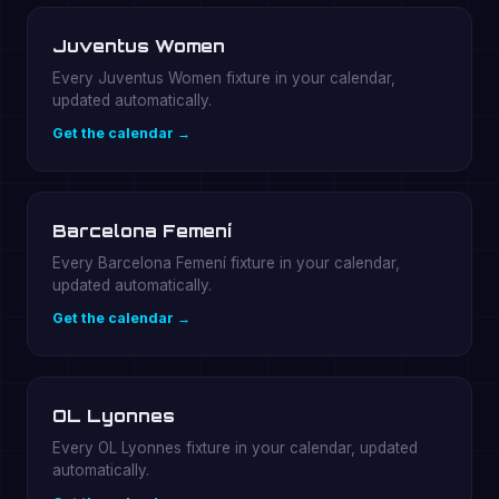
Juventus Women
Every Juventus Women fixture in your calendar,
updated automatically.
Get the calendar →
Barcelona Femení
Every Barcelona Femení fixture in your calendar,
updated automatically.
Get the calendar →
OL Lyonnes
Every OL Lyonnes fixture in your calendar, updated
automatically.