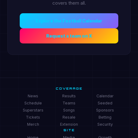
covers them all.
Explore the Football Calendar
Request a team on X
COVERAGE
News
Results
Calendar
Schedule
Teams
Seeded
Superstars
Songs
Sponsors
Tickets
Resale
Betting
Merch
Extension
Security
SITE
Home
Media
Growth