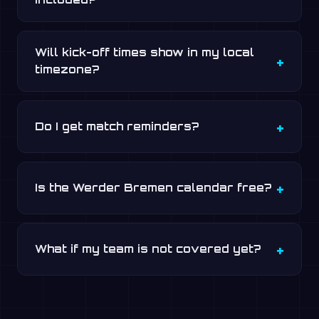
Will kick-off times show in my local
timezone?
Do I get match reminders?
Is the Werder Bremen calendar free?
What if my team is not covered yet?