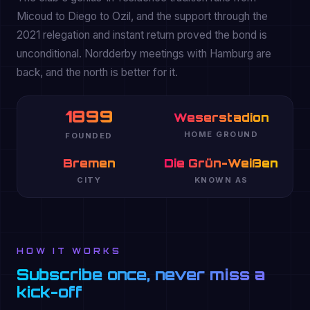
Micoud to Diego to Ozil, and the support through the
2021 relegation and instant return proved the bond is
unconditional. Nordderby meetings with Hamburg are
back, and the north is better for it.
1899
Weserstadion
HOME GROUND
FOUNDED
Bremen
Die Grün-Weißen
CITY
KNOWN AS
HOW IT WORKS
Subscribe once, never miss a
kick-off