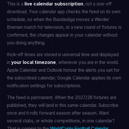
This is a
live calendar subscription
, not a one-off
download. Your calendar app checks the feed on its own
schedule, so when the Bundesliga moves a Werder
Bremen match for television, or a new round of fixtures is
confirmed, the changes appear in your calendar without
you doing anything.
Kick-off times are stored in universal time and displayed
in
your local timezone
, wherever you are in the world.
Apple Calendar and Outlook honour the alerts you set for
the subscribed calendar; Google Calendar applies its own
notification settings for subscriptions.
The feed is permanent. When the 2027/28 fixtures are
published, they will land in this same calendar. Subscribe
once and it rolls forward season after season. Want
several clubs, or whole competitions, in one calendar?
That is coming to the
WorldCuply Football Calendar
.