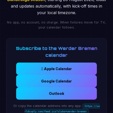
and updates automatically, with kick-off times in
your local timezone.
No app, no account, no charge. When fixtures move for TV,
your calendar follows.
Subscribe to the Werder Bremen
calendar
 Apple Calendar
Google Calendar
Outlook
Or copy the calendar address into any app:
https://wo
rldcuply.com/feed.ics?clubs=werder-bremen