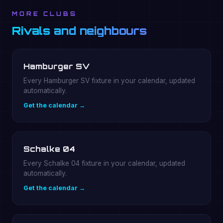
MORE CLUBS
Rivals and neighbours
Hamburger SV
Every Hamburger SV fixture in your calendar, updated
automatically.
Get the calendar →
Schalke 04
Every Schalke 04 fixture in your calendar, updated
automatically.
Get the calendar →