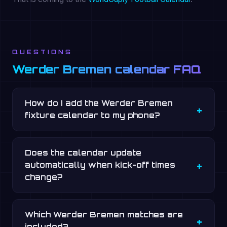
QUESTIONS
Werder Bremen calendar FAQ
How do I add the Werder Bremen
fixture calendar to my phone?
Does the calendar update
automatically when kick-off times
change?
Which Werder Bremen matches are
included?