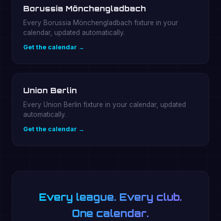
Borussia Mönchengladbach
Every Borussia Mönchengladbach fixture in your
calendar, updated automatically.
Get the calendar →
Union Berlin
Every Union Berlin fixture in your calendar, updated
automatically.
Get the calendar →
Every league. Every club.
One calendar.