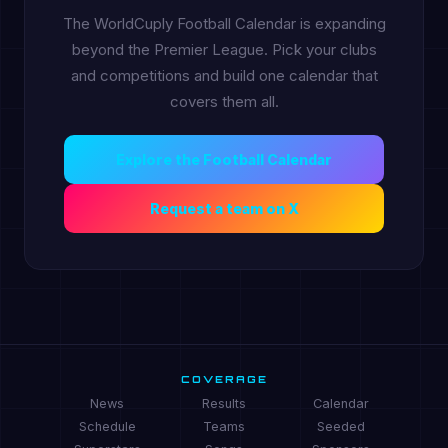
The WorldCuply Football Calendar is expanding
beyond the Premier League. Pick your clubs
and competitions and build one calendar that
covers them all.
Explore the Football Calendar
Request a team on X
COVERAGE
News
Results
Calendar
Schedule
Teams
Seeded