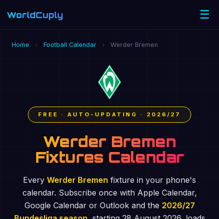
☰
WorldCuply
.com
Home
›
Football Calendar
›
Werder Bremen
FREE · AUTO-UPDATING · 2026/27
Werder Bremen
Fixtures Calendar
Every
Werder Bremen
fixture in your phone's
calendar. Subscribe once with Apple Calendar,
Google Calendar or Outlook and the
2026/27
Bundesliga season
, starting 28 August 2026, loads