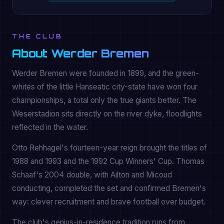
THE CLUB
About Werder Bremen
Werder Bremen were founded in 1899, and the green-
whites of the little Hanseatic city-state have won four
championships, a total only the true giants better. The
Weserstadion sits directly on the river dyke, floodlights
reflected in the water.
Otto Rehhagel's fourteen-year reign brought the titles of
1988 and 1993 and the 1992 Cup Winners' Cup. Thomas
Schaaf's 2004 double, with Ailton and Micoud
conducting, completed the set and confirmed Bremen's
way: clever recruitment and brave football over budget.
The club's genius-in-residence tradition runs from