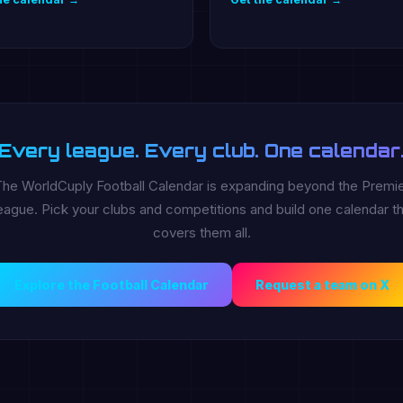
Every league. Every club. One calendar
he WorldCuply Football Calendar is expanding beyond the Premi
ague. Pick your clubs and competitions and build one calendar th
covers them all.
Explore the Football Calendar
Request a team on X