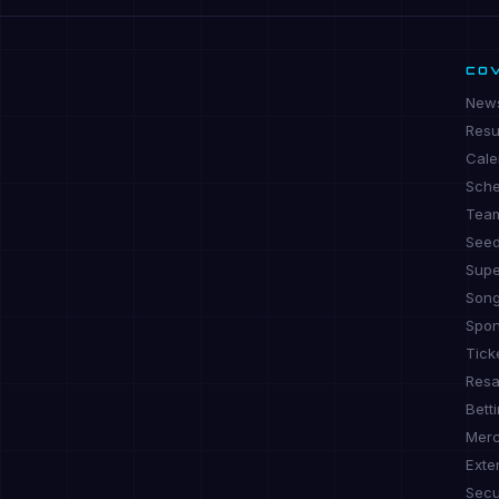
CO
New
Resu
Cale
Sche
Tea
See
Supe
Son
Spon
Tick
Resa
Bett
Mer
Exte
Secu