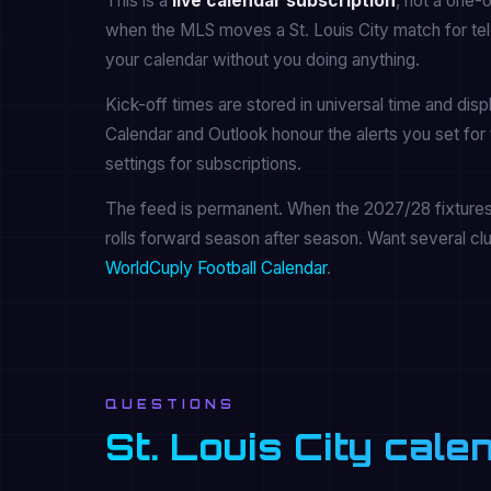
This is a
live calendar subscription
, not a one-
when the MLS moves a St. Louis City match for tele
your calendar without you doing anything.
Kick-off times are stored in universal time and dis
Calendar and Outlook honour the alerts you set for 
settings for subscriptions.
The feed is permanent. When the 2027/28 fixtures a
rolls forward season after season. Want several cl
WorldCuply Football Calendar
.
QUESTIONS
St. Louis City cal