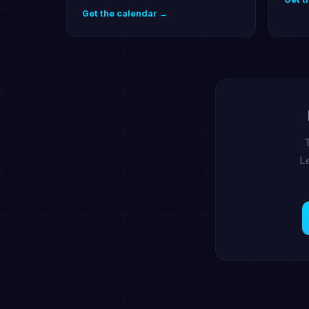
Get the calendar →
T
Le