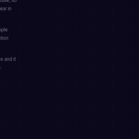
dule, so
ear in
pple
tion
e and it
e