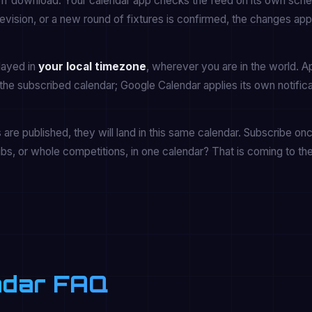
off download. Your calendar app checks the feed on its own sche
vision, or a new round of fixtures is confirmed, the changes app
played in
your local timezone
, wherever you are in the world. A
the subscribed calendar; Google Calendar applies its own notifica
re published, they will land in this same calendar. Subscribe onc
ubs, or whole competitions, in one calendar? That is coming to th
endar FAQ