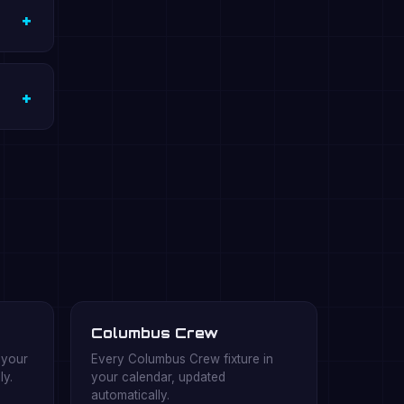
Columbus Crew
 your
Every Columbus Crew fixture in
ly.
your calendar, updated
automatically.