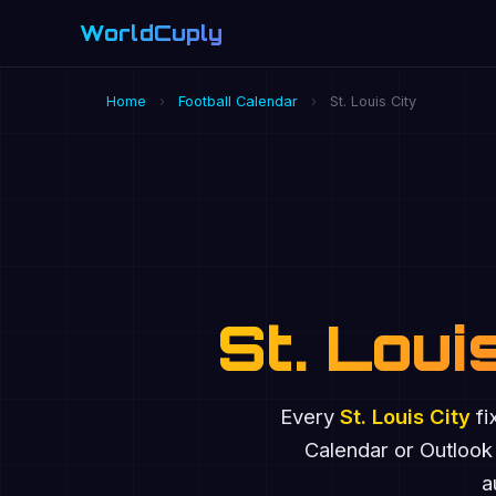
WorldCuply
.com
Home
›
Football Calendar
›
St. Louis City
St. Loui
Every
St. Louis City
fi
Calendar or Outlook
a