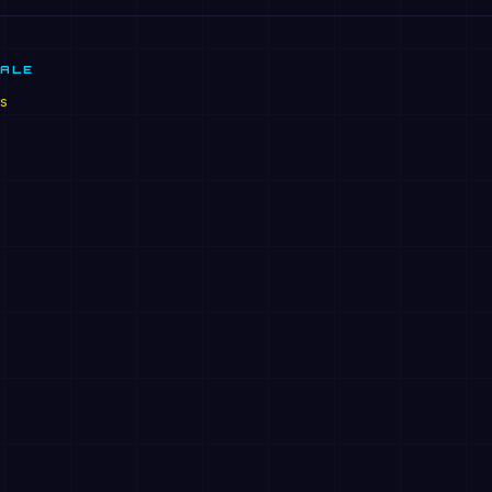
SALE
s