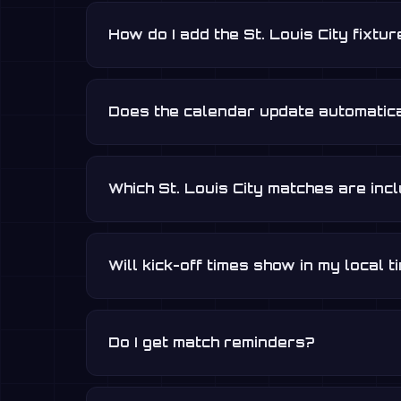
How do I add the St. Louis City fixtu
Does the calendar update automatica
Which St. Louis City matches are inc
Will kick-off times show in my local 
Do I get match reminders?