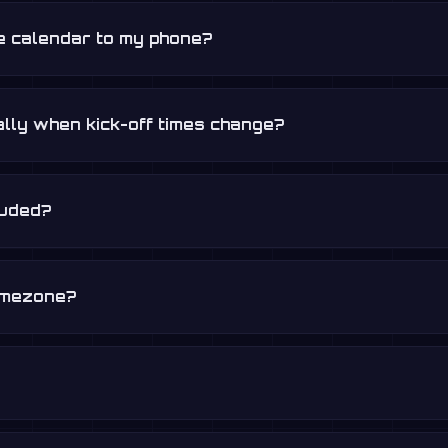
re calendar to my phone?
lly when kick-off times change?
luded?
timezone?