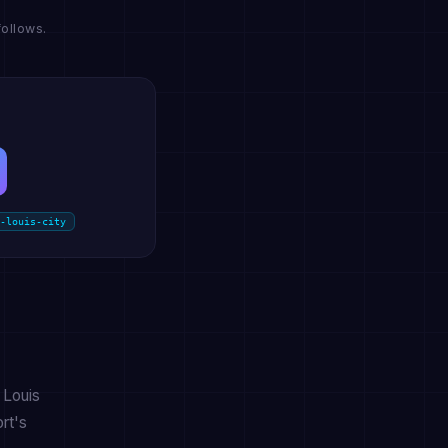
ollows.
-louis-city
 Louis
rt's