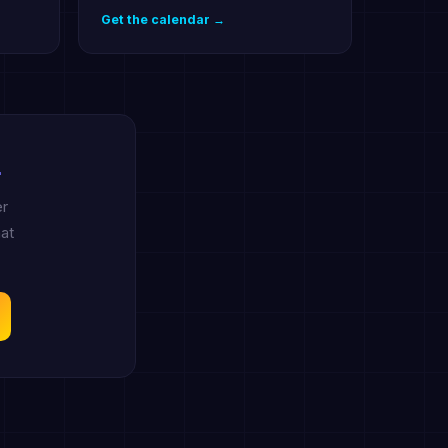
Get the calendar →
.
er
at