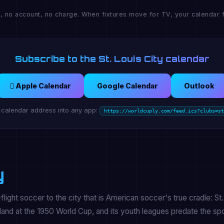
, no account, no charge. When fixtures move for TV, your calendar f
Subscribe to the St. Louis City calendar
 Apple Calendar
Google Calendar
Outlook
 calendar address into any app:
https://worldcuply.com/feed.ics?clubs=st
y
flight soccer to the city that is American soccer's true cradle: St.
land at the 1950 World Cup, and its youth leagues predate the spo