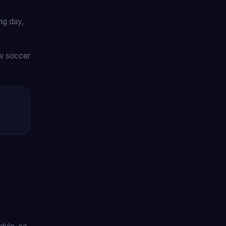
ng day,
ow soccer