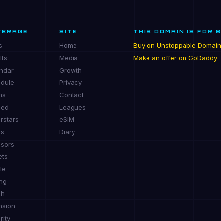
VERAGE
SITE
THIS DOMAIN IS FOR 
s
Home
Buy on Unstoppable Domain
lts
Media
Make an offer on GoDaddy
ndar
Growth
dule
Privacy
ms
Contact
ded
Leagues
rstars
eSIM
gs
Diary
sors
ets
le
ing
ch
nsion
rity