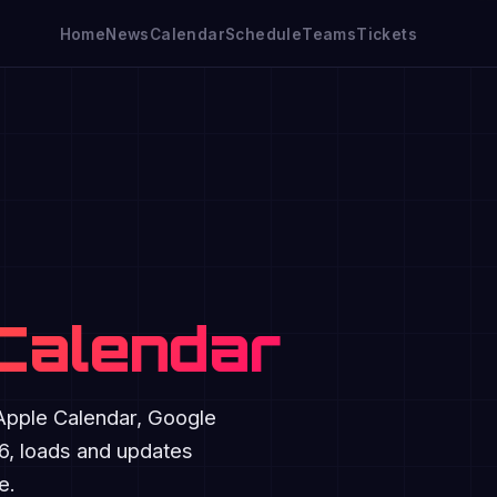
Home
News
Calendar
Schedule
Teams
Tickets
 Calendar
 Apple Calendar, Google
26, loads and updates
e.