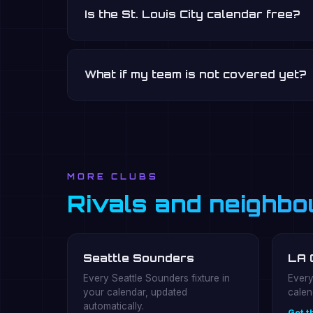
Is the St. Louis City calendar free?
What if my team is not covered yet?
MORE CLUBS
Rivals and neighbo
Seattle Sounders
LA 
Every Seattle Sounders fixture in
Every
your calendar, updated
calen
automatically.
Get t