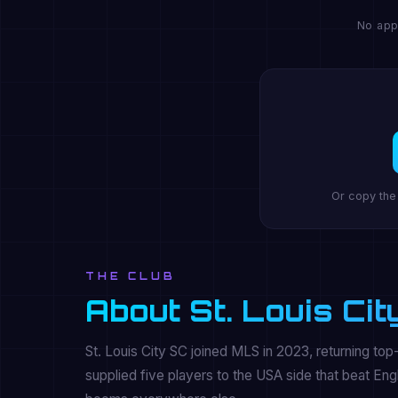
No app
Or copy the
THE CLUB
About St. Louis Cit
St. Louis City SC joined MLS in 2023, returning top-
supplied five players to the USA side that beat Eng