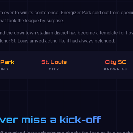
m ever to win its conference, Energizer Park sold out from openi
hat took the league by surprise.
 and the downtown stadium district has become a template for h
ong; St. Louis arrived acting like it had always belonged.
 Park
St. Louis
City SC
UND
CITY
KNOWN AS
ver miss a kick-off