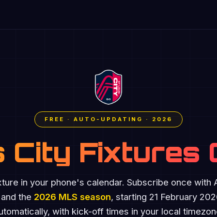
FREE · AUTO-UPDATING · 2026
s City Fixtures
xture in your phone's calendar. Subscribe once with
 and the
2026 MLS season
, starting 21 February 20
utomatically, with kick-off times in your local timezon