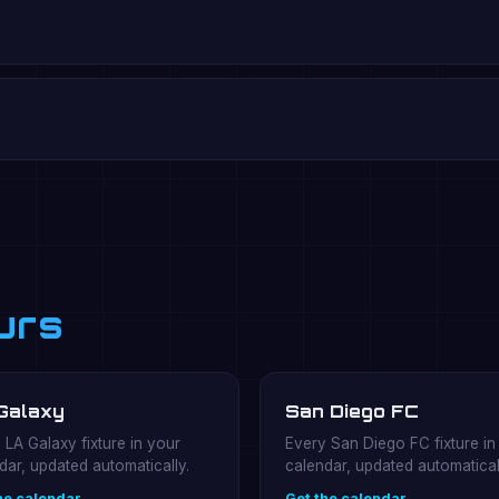
urs
Galaxy
San Diego FC
 LA Galaxy fixture in your
Every San Diego FC fixture in
dar, updated automatically.
calendar, updated automatical
he calendar →
Get the calendar →