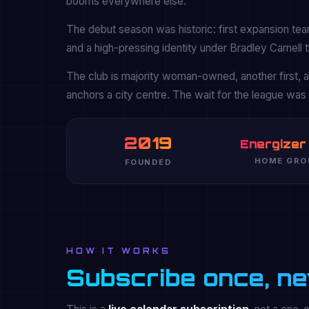
booms everywhere else.
The debut season was historic: first expansion tea
and a high-pressing identity under Bradley Carnell t
The club is majority woman-owned, another first,
anchors a city centre. The wait for the league was l
2019
Energizer
HOME GRO
FOUNDED
HOW IT WORKS
Subscribe once, ne