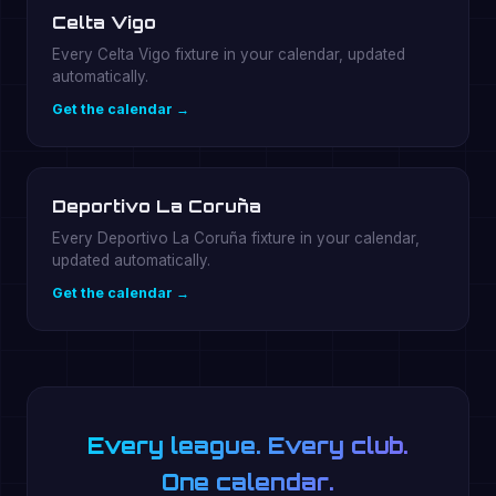
Celta Vigo
Every Celta Vigo fixture in your calendar, updated
automatically.
Get the calendar →
Deportivo La Coruña
Every Deportivo La Coruña fixture in your calendar,
updated automatically.
Get the calendar →
Every league. Every club.
One calendar.