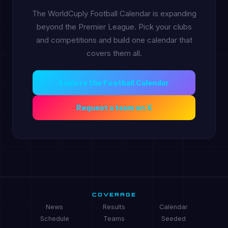
The WorldCuply Football Calendar is expanding
beyond the Premier League. Pick your clubs
and competitions and build one calendar that
covers them all.
Explore the Football Calendar
Request a team on X
COVERAGE
News
Results
Calendar
Schedule
Teams
Seeded