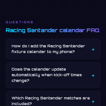
QUESTIONS
Racing Santander calendar FAQ
How do I add the Racing Santander
fixture calendar to my phone?
Does the calendar update
automatically when kick-off times
change?
Which Racing Santander matches are
included?