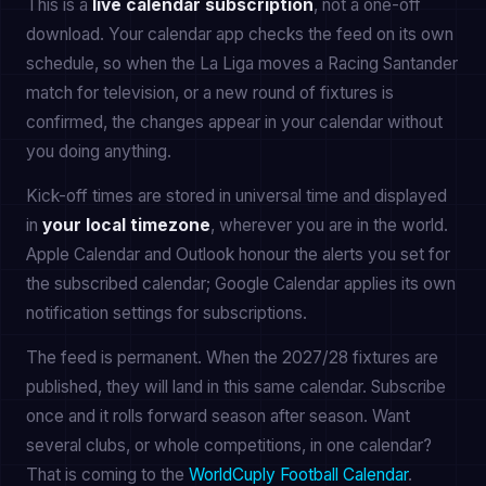
This is a
live calendar subscription
, not a one-off
download. Your calendar app checks the feed on its own
schedule, so when the La Liga moves a Racing Santander
match for television, or a new round of fixtures is
confirmed, the changes appear in your calendar without
you doing anything.
Kick-off times are stored in universal time and displayed
in
your local timezone
, wherever you are in the world.
Apple Calendar and Outlook honour the alerts you set for
the subscribed calendar; Google Calendar applies its own
notification settings for subscriptions.
The feed is permanent. When the 2027/28 fixtures are
published, they will land in this same calendar. Subscribe
once and it rolls forward season after season. Want
several clubs, or whole competitions, in one calendar?
That is coming to the
WorldCuply Football Calendar
.