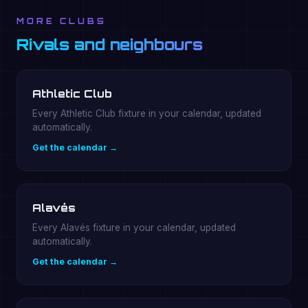
MORE CLUBS
Rivals and neighbours
Athletic Club
Every Athletic Club fixture in your calendar, updated
automatically.
Get the calendar →
Alavés
Every Alavés fixture in your calendar, updated
automatically.
Get the calendar →