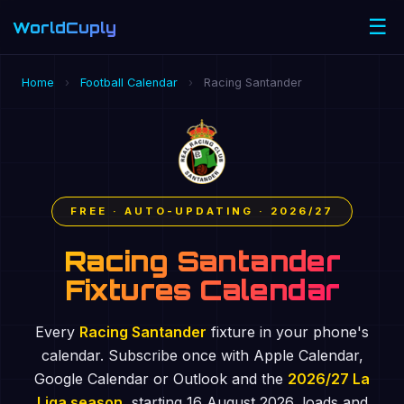
☰
WorldCuply
.com
Home
›
Football Calendar
›
Racing Santander
FREE · AUTO-UPDATING · 2026/27
Racing Santander
Fixtures Calendar
Every
Racing Santander
fixture in your phone's
calendar. Subscribe once with Apple Calendar,
Google Calendar or Outlook and the
2026/27 La
Liga season
, starting 16 August 2026, loads and