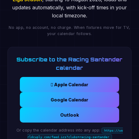
updates automatically, with kick-off times in your
local timezone.
No app, no account, no charge. When fixtures move for TV,
your calendar follows.
Subscribe to the Racing Santander
calendar
 Apple Calendar
Google Calendar
Outlook
Or copy the calendar address into any app:
https://wo
rldcuply.com/feed.ics?clubs=racing-santander