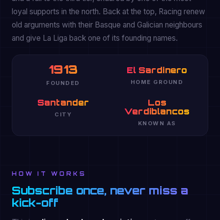
loyal supports in the north. Back at the top, Racing renew
old arguments with their Basque and Galician neighbours
and give La Liga back one of its founding names.
1913
El Sardinero
HOME GROUND
FOUNDED
Santander
Los
Verdiblancos
CITY
KNOWN AS
HOW IT WORKS
Subscribe once, never miss a
kick-off