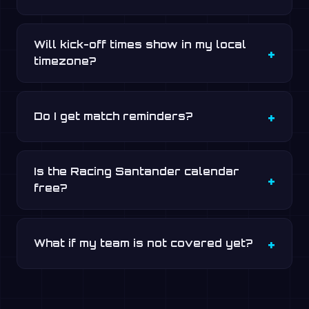
Will kick-off times show in my local
timezone?
Do I get match reminders?
Is the Racing Santander calendar
free?
What if my team is not covered yet?