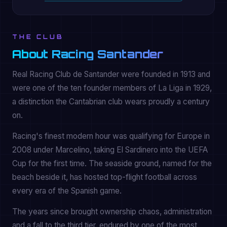
THE CLUB
About Racing Santander
Real Racing Club de Santander were founded in 1913 and
were one of the ten founder members of La Liga in 1929,
a distinction the Cantabrian club wears proudly a century
on.
Racing's finest modern hour was qualifying for Europe in
2008 under Marcelino, taking El Sardinero into the UEFA
Cup for the first time. The seaside ground, named for the
beach beside it, has hosted top-flight football across
every era of the Spanish game.
The years since brought ownership chaos, administration
and a fall to the third tier, endured by one of the most