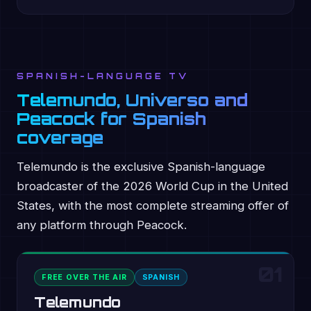
SPANISH-LANGUAGE TV
Telemundo, Universo and
Peacock for Spanish
coverage
Telemundo is the exclusive Spanish-language
broadcaster of the 2026 World Cup in the United
States, with the most complete streaming offer of
any platform through Peacock.
01
FREE OVER THE AIR
SPANISH
Telemundo