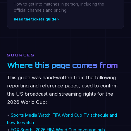
How to get into matches in person, including the
official channels and pricing.
Read the tickets guide ›
SOURCES
Where this page comes from
This guide was hand-written from the following
reporting and reference pages, used to confirm
the US broadcast and streaming rights for the
2026 World Cup:
•
Sports Media Watch: FIFA World Cup TV schedule and
how to watch
•
FOX Sports: 2026 FIFA World Cup coverage hub