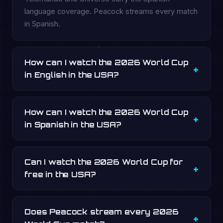
language coverage. Peacock streams every match
in Spanish.
How can I watch the 2026 World Cup
in English in the USA?
How can I watch the 2026 World Cup
in Spanish in the USA?
Can I watch the 2026 World Cup for
free in the USA?
Does Peacock stream every 2026