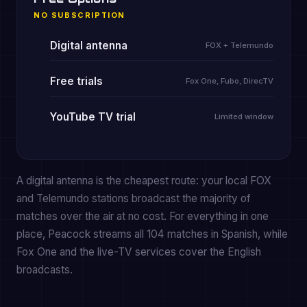
NO SUBSCRIPTION
Digital antenna
FOX + Telemundo
Free trials
Fox One, Fubo, DirecTV
YouTube TV trial
Limited window
A digital antenna is the cheapest route: your local FOX
and Telemundo stations broadcast the majority of
matches over the air at no cost. For everything in one
place, Peacock streams all 104 matches in Spanish, while
Fox One and the live-TV services cover the English
broadcasts.