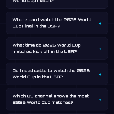
World Cup match?
Where can I watch the 2026 World
Cup Final in the USA?
What time do 2026 World Cup
matches kick off in the USA?
Do I need cable to watch the 2026
World Cup in the USA?
Which US channel shows the most
2026 World Cup matches?