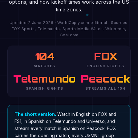
options, and how kickoff times work across the US
time zones.
Updated 2 June 2026 · WorldCuply.com editorial · Sources:
FOX Sports, Telemundo, Sports Media Watch, Wikipedia,
Goal.com
104
FOX
MATCHES
ENGLISH RIGHTS
Telemundo
Peacock
SPANISH RIGHTS
STREAMS ALL 104
The short version.
Watch in English on FOX and
FS1, in Spanish on Telemundo and Universo, and
stream every match in Spanish on Peacock. FOX
carries the opening match, every USMNT group