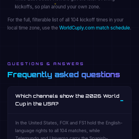
kickoffs, so plan around your own zone.
For the full, filterable list of all 104 kickoff times in your
local time zone, use the
WorldCuply.com match schedule
.
QUESTIONS & ANSWERS
Frequently asked questions
Which channels show the 2026 World
Cup in the USA?
In the United States, FOX and FS1 hold the English-
language rights to all 104 matches, while
Telemundo and Universo carry the Spanish-