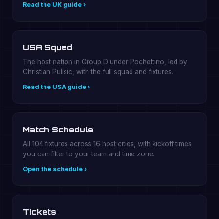
Read the UK guide ›
USA Squad
The host nation in Group D under Pochettino, led by
Christian Pulisic, with the full squad and fixtures.
Read the USA guide ›
Match Schedule
All 104 fixtures across 16 host cities, with kickoff times
you can filter to your team and time zone.
Open the schedule ›
Tickets