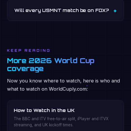
Will every USMNT match be on FOX?
KEEP READING
More 2026 World Cup
coverage
Now you know where to watch, here is who and
what to watch on WorldCuply.com:
How to Watch in the UK
The BBC and ITV free-to-air split, iPlayer and ITVX
streaming, and UK kickoff times.