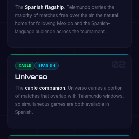
The
Spanish flagship
. Telemundo carries the
majority of matches free over the air, the natural
home for following Mexico and the Spanish-
language audience across the tournament.
02
CABLE
SPANISH
Universo
The
cable companion
. Universo carries a portion
of matches that overlap with Telemundo windows,
so simultaneous games are both available in
Spanish.