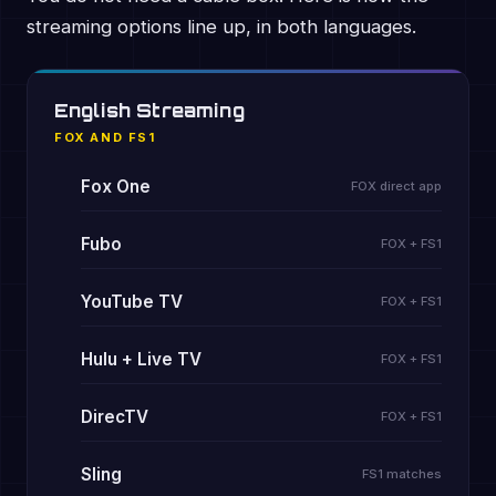
streaming options line up, in both languages.
English Streaming
FOX AND FS1
Fox One
FOX direct app
Fubo
FOX + FS1
YouTube TV
FOX + FS1
Hulu + Live TV
FOX + FS1
DirecTV
FOX + FS1
Sling
FS1 matches