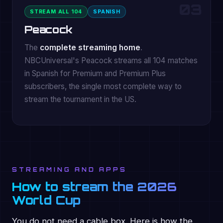
03
STREAM ALL 104
SPANISH
Peacock
The
complete streaming home
.
NBCUniversal's Peacock streams all 104 matches
in Spanish for Premium and Premium Plus
subscribers, the single most complete way to
stream the tournament in the US.
STREAMING AND APPS
How to stream the 2026
World Cup
You do not need a cable box. Here is how the