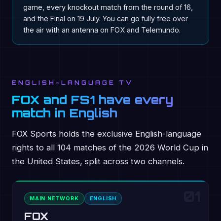
game, every knockout match from the round of 16,
and the Final on 19 July. You can go fully free over
the air with an antenna on FOX and Telemundo.
ENGLISH-LANGUAGE TV
FOX and FS1 have every
match in English
FOX Sports holds the exclusive English-language
rights to all 104 matches of the 2026 World Cup in
the United States, split across two channels.
01
MAIN NETWORK
ENGLISH
FOX