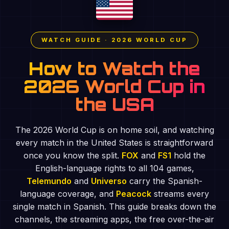
WATCH GUIDE · 2026 WORLD CUP
How to Watch the
2026 World Cup in
the USA
The 2026 World Cup is on home soil, and watching
every match in the United States is straightforward
once you know the split.
FOX
and
FS1
hold the
English-language rights to all 104 games,
Telemundo
and
Universo
carry the Spanish-
language coverage, and
Peacock
streams every
single match in Spanish. This guide breaks down the
channels, the streaming apps, the free over-the-air