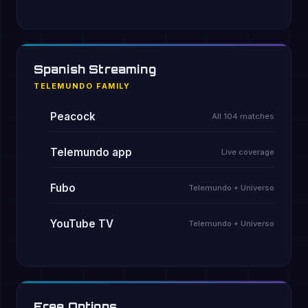
Spanish Streaming
TELEMUNDO FAMILY
Peacock
All 104 matches
Telemundo app
Live coverage
Fubo
Telemundo + Universo
YouTube TV
Telemundo + Universo
Free Options