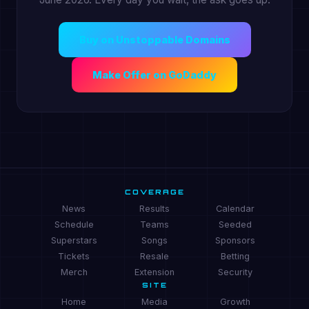
Buy on Unstoppable Domains
Make Offer on GoDaddy
COVERAGE
News
Results
Calendar
Schedule
Teams
Seeded
Superstars
Songs
Sponsors
Tickets
Resale
Betting
Merch
Extension
Security
SITE
Home
Media
Growth