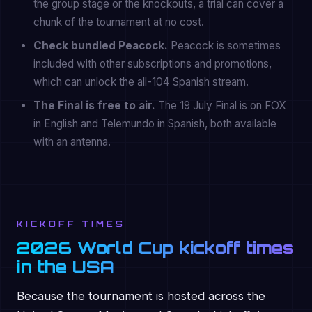
the group stage or the knockouts, a trial can cover a
chunk of the tournament at no cost.
Check bundled Peacock.
Peacock is sometimes
included with other subscriptions and promotions,
which can unlock the all-104 Spanish stream.
The Final is free to air.
The 19 July Final is on FOX
in English and Telemundo in Spanish, both available
with an antenna.
KICKOFF TIMES
2026 World Cup kickoff times
in the USA
Because the tournament is hosted across the