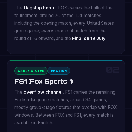
The
flagship home
. FOX carries the bulk of the
tournament, around 70 of the 104 matches,
including the opening match, every United States
group game, every knockout match from the
round of 16 onward, and the
Final on 19 July
.
02
CABLE SISTER
ENGLISH
FS1 (Fox Sports 1)
The
overflow channel
. FS1 carries the remaining
English-language matches, around 34 games,
mostly group-stage fixtures that overlap with FOX
windows. Between FOX and FS1, every match is
available in English.