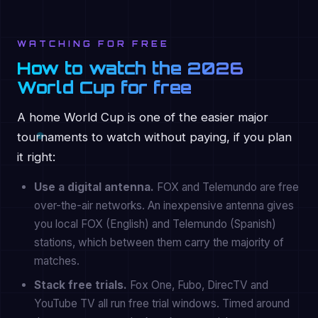
WATCHING FOR FREE
How to watch the 2026
World Cup for free
A home World Cup is one of the easier major
tournaments to watch without paying, if you plan
it right:
Use a digital antenna.
FOX and Telemundo are free
over-the-air networks. An inexpensive antenna gives
you local FOX (English) and Telemundo (Spanish)
stations, which between them carry the majority of
matches.
Stack free trials.
Fox One, Fubo, DirecTV and
YouTube TV all run free trial windows. Timed around