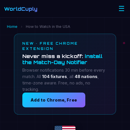
☰
WorldCuply
.com
Home
›
How to Watch in the USA
NEW · FREE CHROME
EXTENSION
Never miss a kickoff:
install
the Match-Day Notifier
Browser notifications 30 min before every
match. All
104 fixtures
, all
48 nations
,
time-zone aware. Free, no ads, no
tracking.
Add to Chrome, Free