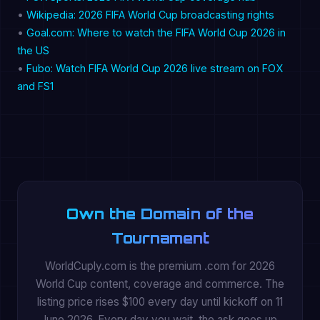
•
Wikipedia: 2026 FIFA World Cup broadcasting rights
•
Goal.com: Where to watch the FIFA World Cup 2026 in
the US
•
Fubo: Watch FIFA World Cup 2026 live stream on FOX
and FS1
Own the Domain of the
Tournament
WorldCuply.com is the premium .com for 2026
World Cup content, coverage and commerce. The
listing price rises $100 every day until kickoff on 11
June 2026. Every day you wait, the ask goes up.