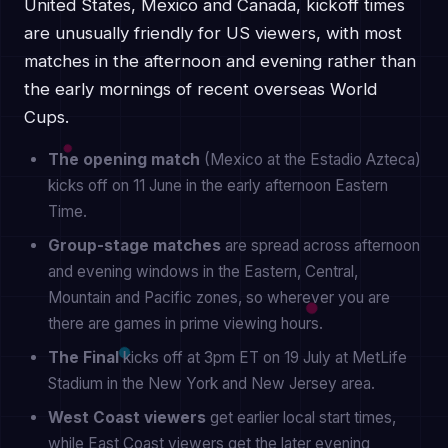
United States, Mexico and Canada, kickoff times
are unusually friendly for US viewers, with most
matches in the afternoon and evening rather than
the early mornings of recent overseas World
Cups.
The opening match
(Mexico at the Estadio Azteca)
kicks off on 11 June in the early afternoon Eastern
Time.
Group-stage matches
are spread across afternoon
and evening windows in the Eastern, Central,
Mountain and Pacific zones, so wherever you are
there are games in prime viewing hours.
The Final
kicks off at 3pm ET on 19 July at MetLife
Stadium in the New York and New Jersey area.
West Coast viewers
get earlier local start times,
while East Coast viewers get the later evening