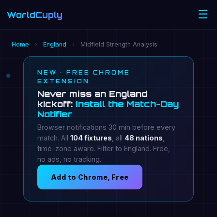
☰
WorldCuply
.com
Home
›
England
›
Midfield Strength Analysis
NEW · FREE CHROME
EXTENSION
Never miss an England
kickoff:
install the Match-Day
Notifier
Browser notifications 30 min before every
match. All
104 fixtures
, all
48 nations
,
time-zone aware. Filter to England. Free,
no ads, no tracking.
Add to Chrome, Free