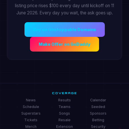
listing price rises $100 every day until kickoff on 11
June 2026. Every day you wait, the ask goes up.
Buy on Unstoppable Domains
Make Offer on GoDaddy
COVERAGE
News
Results
Calendar
Schedule
Teams
Seeded
Superstars
Songs
Sponsors
Tickets
Resale
Betting
Merch
Extension
Security