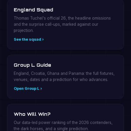
England Squad
Thomas Tuchel's official 26, the headline omissions
and the surprise call-ups, marked against our
projection.
See the squad ›
Group L Guide
England, Croatia, Ghana and Panama: the full fixtures,
venues, dates and a prediction for who advances.
Open Group L ›
Who Will Win?
Our data-led power ranking of the 2026 contenders,
the dark horses, and a single prediction.