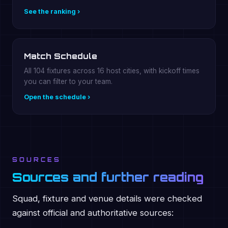
See the ranking ›
Match Schedule
All 104 fixtures across 16 host cities, with kickoff times
you can filter to your team.
Open the schedule ›
SOURCES
Sources and further reading
Squad, fixture and venue details were checked
against official and authoritative sources: