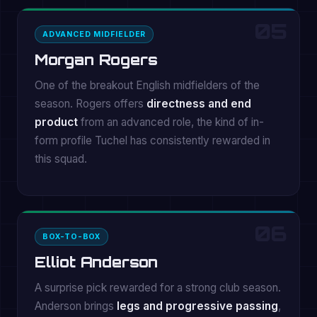
05
ADVANCED MIDFIELDER
Morgan Rogers
One of the breakout English midfielders of the
season. Rogers offers
directness and end
product
from an advanced role, the kind of in-
form profile Tuchel has consistently rewarded in
this squad.
06
BOX-TO-BOX
Elliot Anderson
A surprise pick rewarded for a strong club season.
Anderson brings
legs and progressive passing
,