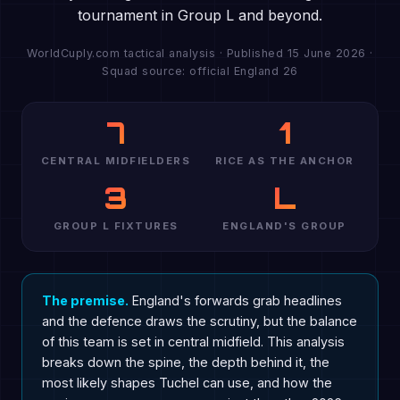
tournament in Group L and beyond.
WorldCuply.com tactical analysis · Published 15 June 2026 ·
Squad source: official England 26
7
1
CENTRAL MIDFIELDERS
RICE AS THE ANCHOR
3
L
GROUP L FIXTURES
ENGLAND'S GROUP
The premise.
England's forwards grab headlines
and the defence draws the scrutiny, but the balance
of this team is set in central midfield. This analysis
breaks down the spine, the depth behind it, the
most likely shapes Tuchel can use, and how the