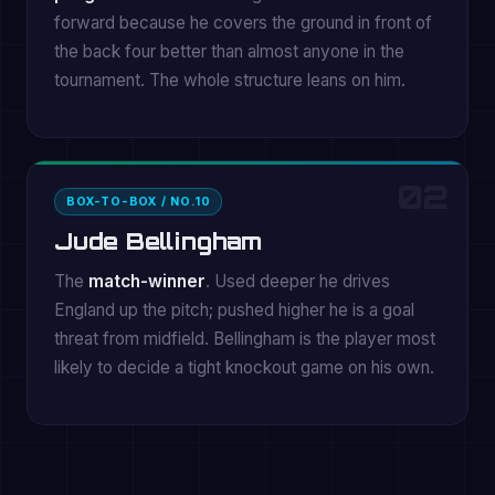
forward because he covers the ground in front of
the back four better than almost anyone in the
tournament. The whole structure leans on him.
02
BOX-TO-BOX / NO.10
Jude Bellingham
The
match-winner
. Used deeper he drives
England up the pitch; pushed higher he is a goal
threat from midfield. Bellingham is the player most
likely to decide a tight knockout game on his own.