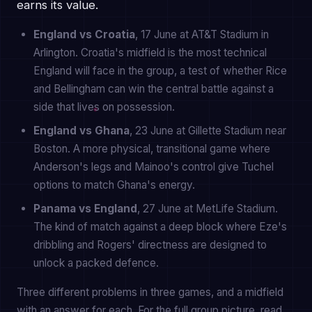
earns its value.
England vs Croatia
, 17 June at AT&T Stadium in
Arlington. Croatia's midfield is the most technical
England will face in the group, a test of whether Rice
and Bellingham can win the central battle against a
side that lives on possession.
England vs Ghana
, 23 June at Gillette Stadium near
Boston. A more physical, transitional game where
Anderson's legs and Mainoo's control give Tuchel
options to match Ghana's energy.
Panama vs England
, 27 June at MetLife Stadium.
The kind of match against a deep block where Eze's
dribbling and Rogers' directness are designed to
unlock a packed defence.
Three different problems in three games, and a midfield
with an answer for each. For the full group picture, read