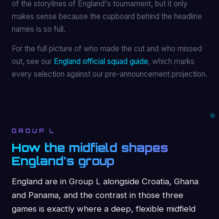
of the storylines of England's tournament, but it only
makes sense because the cupboard behind the headline
names is so full.
For the full picture of who made the cut and who missed
out, see our
England official squad guide
, which marks
every selection against our pre-announcement projection.
GROUP L
How the midfield shapes
England's group
England are in Group L alongside Croatia, Ghana
and Panama, and the contrast in those three
games is exactly where a deep, flexible midfield