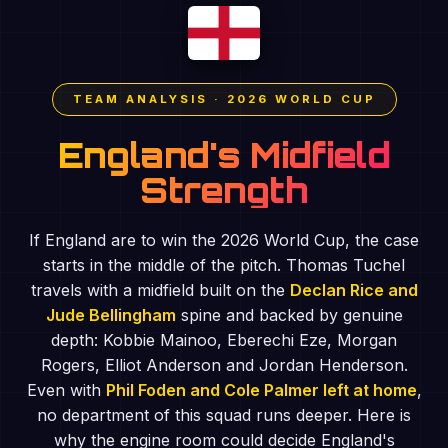
TEAM ANALYSIS · 2026 WORLD CUP
England's Midfield
Strength
If England are to win the 2026 World Cup, the case
starts in the middle of the pitch. Thomas Tuchel
travels with a midfield built on the
Declan Rice and
Jude Bellingham
spine and backed by genuine
depth: Kobbie Mainoo, Eberechi Eze, Morgan
Rogers, Elliot Anderson and Jordan Henderson.
Even with
Phil Foden and Cole Palmer left at home
,
no department of this squad runs deeper. Here is
why the engine room could decide England's