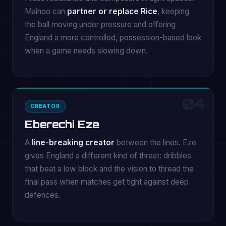
Mainoo can
partner or replace Rice
, keeping
the ball moving under pressure and offering
England a more controlled, possession-based look
when a game needs slowing down.
04
CREATOR
Eberechi Eze
A
line-breaking creator
between the lines. Eze
gives England a different kind of threat: dribbles
that beat a low block and the vision to thread the
final pass when matches get tight against deep
defences.