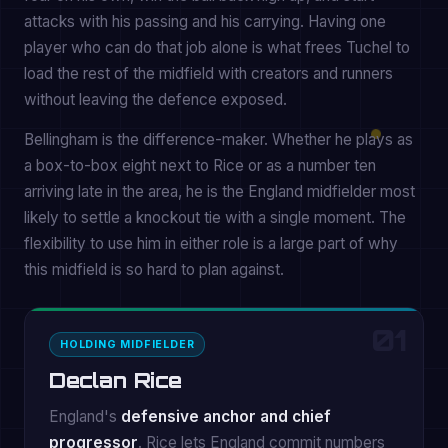
attacks with his passing and his carrying. Having one
player who can do that job alone is what frees Tuchel to
load the rest of the midfield with creators and runners
without leaving the defence exposed.
Bellingham is the difference-maker. Whether he plays as
a box-to-box eight next to Rice or as a number ten
arriving late in the area, he is the England midfielder most
likely to settle a knockout tie with a single moment. The
flexibility to use him in either role is a large part of why
this midfield is so hard to plan against.
01
HOLDING MIDFIELDER
Declan Rice
England's
defensive anchor and chief
progressor
. Rice lets England commit numbers