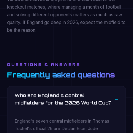
knockout matches, where managing a month of football
and solving different opponents matters as much as raw
quality. If England go deep in 2026, expect the midfield to
be the reason.
QUESTIONS & ANSWERS
Frequently asked questions
Who are England's central
midfielders for the 2026 World Cup?
England's seven central midfielders in Thomas
Tuchel's official 26 are Declan Rice, Jude