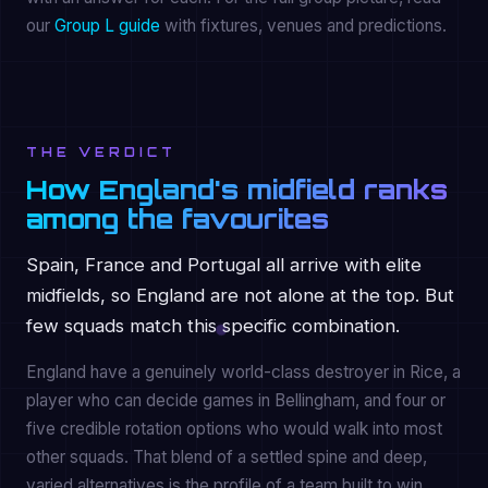
our
Group L guide
with fixtures, venues and predictions.
THE VERDICT
How England's midfield ranks
among the favourites
Spain, France and Portugal all arrive with elite
midfields, so England are not alone at the top. But
few squads match this specific combination.
England have a genuinely world-class destroyer in Rice, a
player who can decide games in Bellingham, and four or
five credible rotation options who would walk into most
other squads. That blend of a settled spine and deep,
varied alternatives is the profile of a team built to win