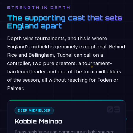
STRENGTH IN DEPTH
The supporting cast that sets
England apart
Depth wins tournaments, and this is where
England's midfield is genuinely exceptional. Behind
Rice and Bellingham, Tuchel can call on a
controller, two pure creators, a tournament-
hardened leader and one of the form midfielders
of the season, all without reaching for Foden or
Palmer.
03
DEEP MIDFIELDER
Kobbie Mainoo
Press resistance and composure in tight spaces.