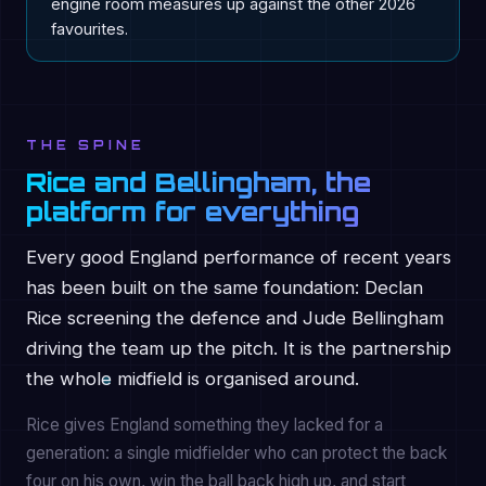
engine room measures up against the other 2026
favourites.
THE SPINE
Rice and Bellingham, the
platform for everything
Every good England performance of recent years
has been built on the same foundation: Declan
Rice screening the defence and Jude Bellingham
driving the team up the pitch. It is the partnership
the whole midfield is organised around.
Rice gives England something they lacked for a
generation: a single midfielder who can protect the back
four on his own, win the ball back high up, and start