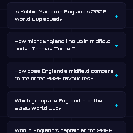
Is Kobbie Mainoo in England's 2026
World Cup squad?
How might England line up in midfield
under Thomas Tuchel?
How does England's midfield compare
to the other 2026 favourites?
Which group are England in at the
2026 World Cup?
Who is England's captain at the 2026