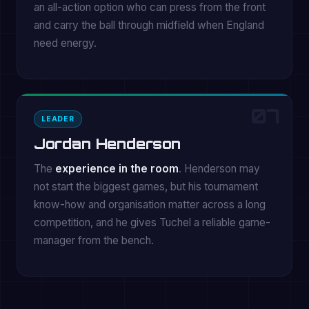
an all-action option who can press from the front
and carry the ball through midfield when England
need energy.
07
LEADER
Jordan Henderson
The
experience in the room
. Henderson may
not start the biggest games, but his tournament
know-how and organisation matter across a long
competition, and he gives Tuchel a reliable game-
manager from the bench.