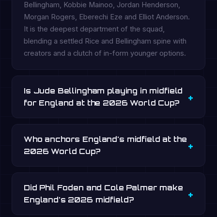
Bellingham, Kobbie Mainoo, Jordan Henderson,
Morgan Rogers, Eberechi Eze and Elliot Anderson.
It is the deepest department of the squad,
blending a settled Rice and Bellingham spine with
creators and a clutch of in-form younger options.
Is Jude Bellingham playing in midfield
for England at the 2026 World Cup?
Who anchors England's midfield at the
2026 World Cup?
Did Phil Foden and Cole Palmer make
England's 2026 midfield?