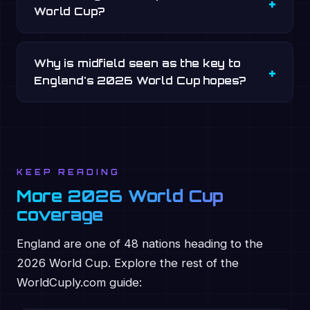
World Cup?
Why is midfield seen as the key to
England's 2026 World Cup hopes?
KEEP READING
More 2026 World Cup
coverage
England are one of 48 nations heading to the
2026 World Cup. Explore the rest of the
WorldCuply.com guide: