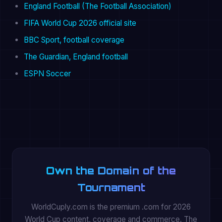
England Football (The Football Association)
FIFA World Cup 2026 official site
BBC Sport, football coverage
The Guardian, England football
ESPN Soccer
Own the Domain of the
Tournament
WorldCuply.com is the premium .com for 2026
World Cup content, coverage and commerce. The