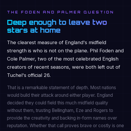
THE FODEN AND PALMER QUESTION
Deep enough to leave two
stars at home
The clearest measure of England's midfield
strength is who is not on the plane. Phil Foden and
Cole Palmer, two of the most celebrated English
creators of recent seasons, were both left out of
Tuchel's official 26.
That is a remarkable statement of depth. Most nations
would build their attack around either player. England
decided they could field this much midfield quality
without them, trusting Bellingham, Eze and Rogers to
provide the creativity and backing in-form names over
reputation. Whether that call proves brave or costly is one