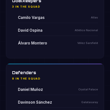
Goalkeepers
3 IN THE SQUAD
Camilo Vargas
Atlas
David Ospina
Atlético Nacional
Álvaro Montero
Vélez Sarsfield
Defenders
8 IN THE SQUAD
Daniel Muñoz
Crystal Palace
Davinson Sánchez
Galatasaray