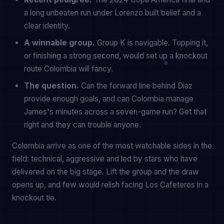
a long unbeaten run under Lorenzo built belief and a
clear identity.
A winnable group.
Group K is navigable. Topping it,
or finishing a strong second, would set up a knockout
route Colombia will fancy.
The question.
Can the forward line behind Diaz
provide enough goals, and can Colombia manage
James's minutes across a seven-game run? Get that
right and they can trouble anyone.
Colombia arrive as one of the most watchable sides in the
field: technical, aggressive and led by stars who have
delivered on the big stage. Lift the group and the draw
opens up, and few would relish facing Los Cafeteros in a
knockout tie.