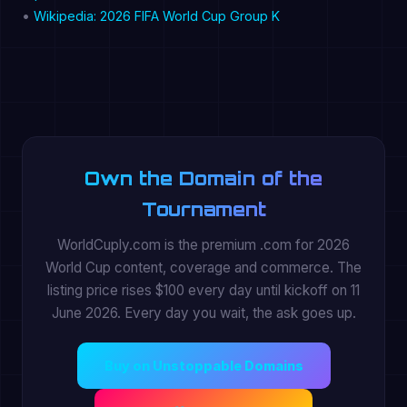
•
Wikipedia: 2026 FIFA World Cup Group K
Own the Domain of the
Tournament
WorldCuply.com is the premium .com for 2026
World Cup content, coverage and commerce. The
listing price rises $100 every day until kickoff on 11
June 2026. Every day you wait, the ask goes up.
Buy on Unstoppable Domains