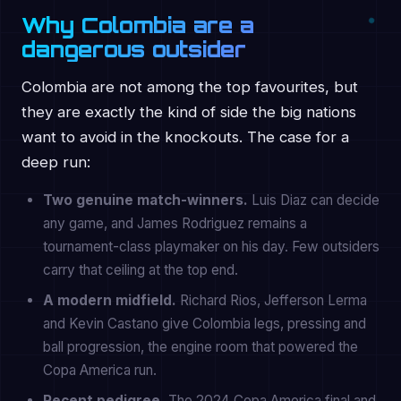
Why Colombia are a
dangerous outsider
Colombia are not among the top favourites, but
they are exactly the kind of side the big nations
want to avoid in the knockouts. The case for a
deep run:
Two genuine match-winners.
Luis Diaz can decide
any game, and James Rodriguez remains a
tournament-class playmaker on his day. Few outsiders
carry that ceiling at the top end.
A modern midfield.
Richard Rios, Jefferson Lerma
and Kevin Castano give Colombia legs, pressing and
ball progression, the engine room that powered the
Copa America run.
Recent pedigree.
The 2024 Copa America final and