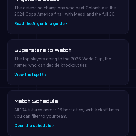
The defending champions who beat Colombia in the
2024 Copa America final, with Messi and the full 26.
Read the Argentina guide ›
Superstars to Watch
The top players going to the 2026 World Cup, the
names who can decide knockout ties.
View the top 12 ›
Match Schedule
All 104 fixtures across 16 host cities, with kickoff times
you can filter to your team.
Open the schedule ›