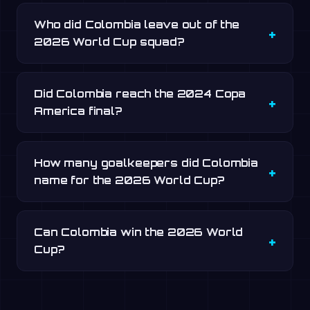
Who did Colombia leave out of the
2026 World Cup squad?
Did Colombia reach the 2024 Copa
America final?
How many goalkeepers did Colombia
name for the 2026 World Cup?
Can Colombia win the 2026 World
Cup?