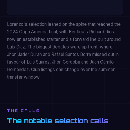
Lorenzo's selection leaned on the spine that reached the
2024 Copa America final, with Benfica's Richard Rios
now an established starter and a forward line built around
Luis Diaz. The biggest debates were up front, where
Jhon Jader Duran and Rafael Santos Borre missed out in
favour of Luis Suarez, Jhon Cordoba and Juan Camilo
Hernandez. Club listings can change over the summer
transfer window.
THE CALLS
The notable selection calls