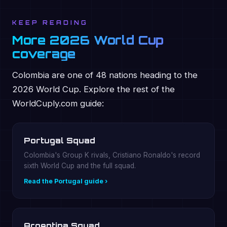
KEEP READING
More 2026 World Cup
coverage
Colombia are one of 48 nations heading to the
2026 World Cup. Explore the rest of the
WorldCuply.com guide:
Portugal Squad
Colombia's Group K rivals, Cristiano Ronaldo's record
sixth World Cup and the full squad.
Read the Portugal guide ›
Argentina Squad