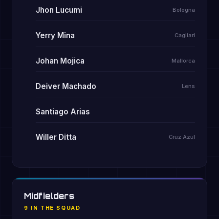
Jhon Lucumi
Bologna
Yerry Mina
Cagliari
Johan Mojica
Mallorca
Deiver Machado
Lens
Santiago Arias
Willer Ditta
Cruz Azul
Midfielders
9 IN THE SQUAD