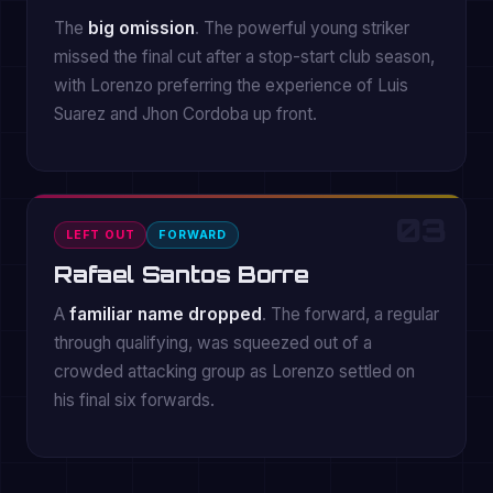
The
big omission
. The powerful young striker
missed the final cut after a stop-start club season,
with Lorenzo preferring the experience of Luis
Suarez and Jhon Cordoba up front.
03
LEFT OUT
FORWARD
Rafael Santos Borre
A
familiar name dropped
. The forward, a regular
through qualifying, was squeezed out of a
crowded attacking group as Lorenzo settled on
his final six forwards.