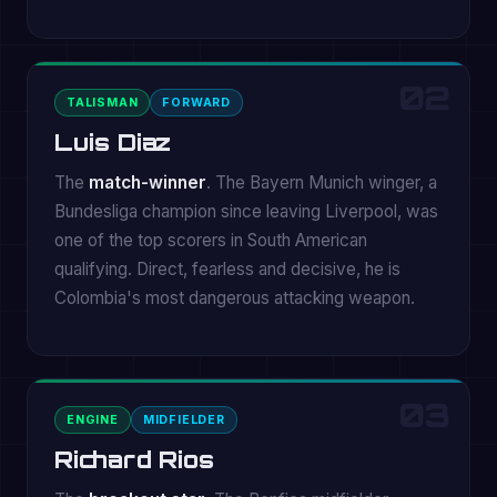
02
TALISMAN
FORWARD
Luis Diaz
The
match-winner
. The Bayern Munich winger, a
Bundesliga champion since leaving Liverpool, was
one of the top scorers in South American
qualifying. Direct, fearless and decisive, he is
Colombia's most dangerous attacking weapon.
03
ENGINE
MIDFIELDER
Richard Rios