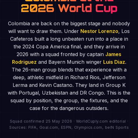
2026 World Cup
Colombia are back on the biggest stage and nobody
will want to draw them. Under
Nestor Lorenzo
, Los
Cafeteros built a long unbeaten run into a place in
the 2024 Copa America final, and they arrive in
2026 with a squad fronted by captain
James
Rodriguez
and Bayern Munich winger
Luis Diaz
.
The 26-man group blends that experience with a
deep, athletic midfield in Richard Rios, Jefferson
Lerma and Kevin Castano. They land in Group K
with Portugal, Uzbekistan and DR Congo. This is the
squad by position, the group, the fixtures, and the
case for the dangerous outsiders.
Squad confirmed 25 May 2026 · WorldCuply.com editorial ·
Sources: FIFA, Goal.com, ESPN, Olympics.com, beIN Sports