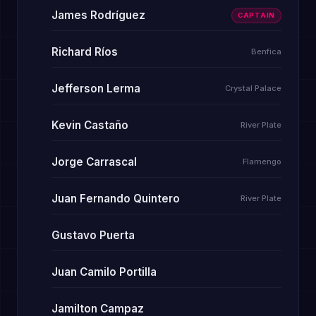
James Rodríguez
CAPTAIN
Richard Ríos
Benfica
Jefferson Lerma
Crystal Palace
Kevin Castaño
River Plate
Jorge Carrascal
Flamengo
Juan Fernando Quintero
River Plate
Gustavo Puerta
Juan Camilo Portilla
Jamilton Campaz