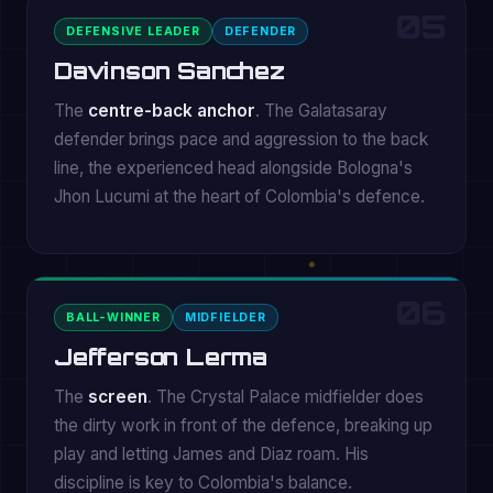
05
DEFENSIVE LEADER
DEFENDER
Davinson Sanchez
The
centre-back anchor
. The Galatasaray
defender brings pace and aggression to the back
line, the experienced head alongside Bologna's
Jhon Lucumi at the heart of Colombia's defence.
06
BALL-WINNER
MIDFIELDER
Jefferson Lerma
The
screen
. The Crystal Palace midfielder does
the dirty work in front of the defence, breaking up
play and letting James and Diaz roam. His
discipline is key to Colombia's balance.