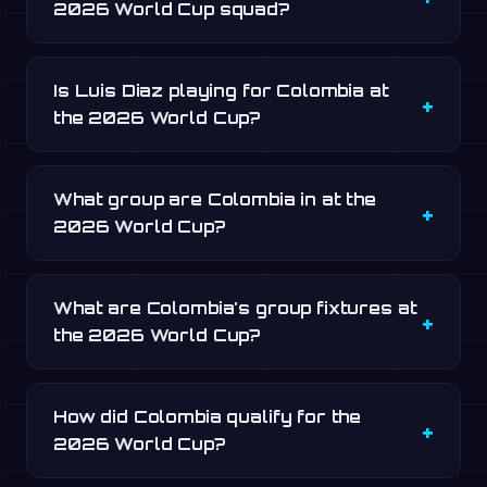
2026 World Cup squad?
Is Luis Diaz playing for Colombia at
the 2026 World Cup?
What group are Colombia in at the
2026 World Cup?
What are Colombia's group fixtures at
the 2026 World Cup?
How did Colombia qualify for the
2026 World Cup?