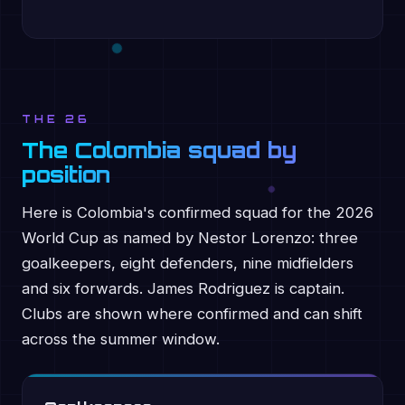
THE 26
The Colombia squad by
position
Here is Colombia's confirmed squad for the 2026
World Cup as named by Nestor Lorenzo: three
goalkeepers, eight defenders, nine midfielders
and six forwards. James Rodriguez is captain.
Clubs are shown where confirmed and can shift
across the summer window.