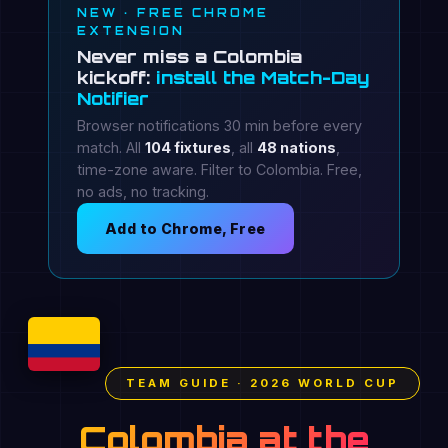
NEW · FREE CHROME
EXTENSION
Never miss a Colombia
kickoff:
install the Match-Day
Notifier
Browser notifications 30 min before every
match. All
104 fixtures
, all
48 nations
,
time-zone aware. Filter to Colombia. Free,
no ads, no tracking.
Add to Chrome, Free
TEAM GUIDE · 2026 WORLD CUP
Colombia at the