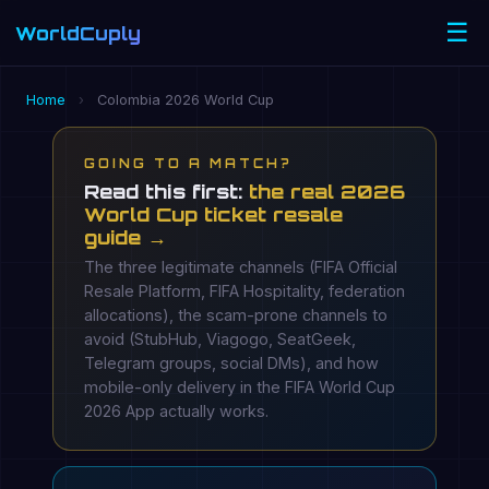
☰
WorldCuply
.com
Home
›
Colombia 2026 World Cup
GOING TO A MATCH?
Read this first:
the real 2026
World Cup ticket resale
guide →
The three legitimate channels (FIFA Official
Resale Platform, FIFA Hospitality, federation
allocations), the scam-prone channels to
avoid (StubHub, Viagogo, SeatGeek,
Telegram groups, social DMs), and how
mobile-only delivery in the FIFA World Cup
2026 App actually works.