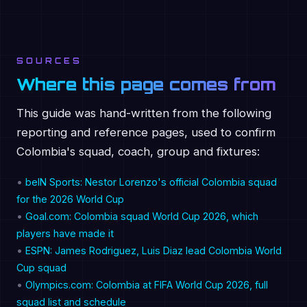
SOURCES
Where this page comes from
This guide was hand-written from the following
reporting and reference pages, used to confirm
Colombia's squad, coach, group and fixtures:
•
beIN Sports: Nestor Lorenzo's official Colombia squad
for the 2026 World Cup
•
Goal.com: Colombia squad World Cup 2026, which
players have made it
•
ESPN: James Rodriguez, Luis Diaz lead Colombia World
Cup squad
•
Olympics.com: Colombia at FIFA World Cup 2026, full
squad list and schedule