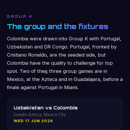
GROUP K
The group and the fixtures
Colombia were drawn into Group K with Portugal,
Uzbekistan and DR Congo. Portugal, fronted by
Cristiano Ronaldo, are the seeded side, but
Colombia have the quality to challenge for top
spot. Two of their three group games are in
Mexico, at the Azteca and in Guadalajara, before a
finale against Portugal in Miami.
Uzbekistan vs Colombia
Estadio Azteca, Mexico City
WED 17 JUN 2026