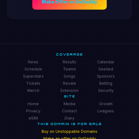
Make Offer on GoDaddy
COVERAGE
News
Results
Calendar
Schedule
Teams
Seeded
Superstars
Songs
Sponsors
Tickets
Resale
Betting
Merch
Extension
Security
SITE
Home
Media
Growth
Privacy
Contact
Leagues
eSIM
Diary
THIS DOMAIN IS FOR SALE
Buy on Unstoppable Domains
Make an offer on GoDaddy