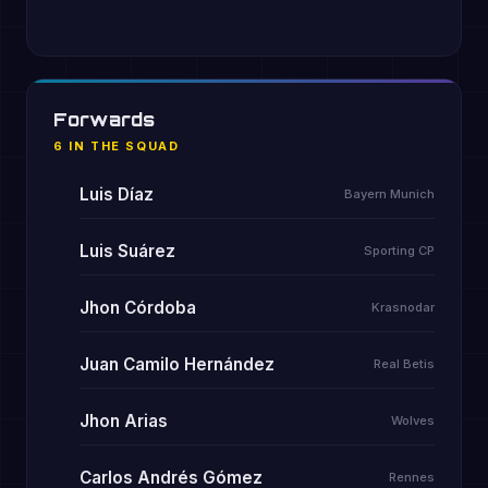
Forwards
6 IN THE SQUAD
Luis Díaz
Bayern Munich
Luis Suárez
Sporting CP
Jhon Córdoba
Krasnodar
Juan Camilo Hernández
Real Betis
Jhon Arias
Wolves
Carlos Andrés Gómez
Rennes