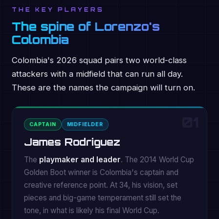
THE KEY PLAYERS
The spine of Lorenzo's
Colombia
Colombia's 2026 squad pairs two world-class
attackers with a midfield that can run all day.
These are the names the campaign will turn on.
01
CAPTAIN
MIDFIELDER
James Rodriguez
The
playmaker and leader
. The 2014 World Cup
Golden Boot winner is Colombia's captain and
creative reference point. At 34, his vision, set
pieces and big-game temperament still set the
tone, in what is likely his final World Cup.