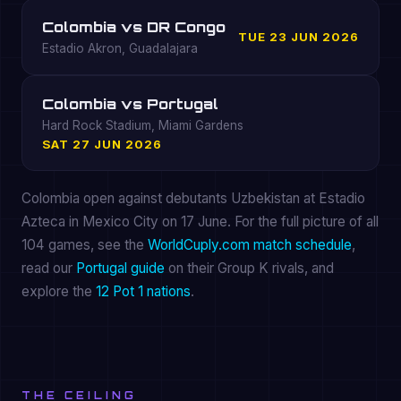
Colombia vs DR Congo
TUE 23 JUN 2026
Estadio Akron, Guadalajara
Colombia vs Portugal
Hard Rock Stadium, Miami Gardens
SAT 27 JUN 2026
Colombia open against debutants Uzbekistan at Estadio
Azteca in Mexico City on 17 June. For the full picture of all
104 games, see the
WorldCuply.com match schedule
,
read our
Portugal guide
on their Group K rivals, and
explore the
12 Pot 1 nations
.
THE CEILING