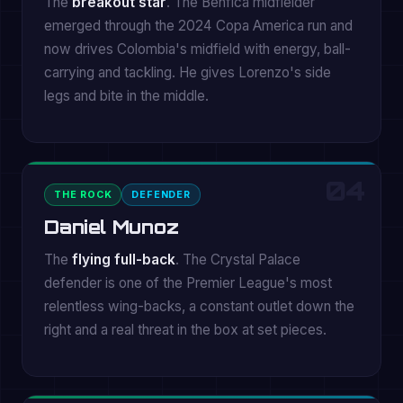
The
breakout star
. The Benfica midfielder
emerged through the 2024 Copa America run and
now drives Colombia's midfield with energy, ball-
carrying and tackling. He gives Lorenzo's side
legs and bite in the middle.
04
THE ROCK
DEFENDER
Daniel Munoz
The
flying full-back
. The Crystal Palace
defender is one of the Premier League's most
relentless wing-backs, a constant outlet down the
right and a real threat in the box at set pieces.