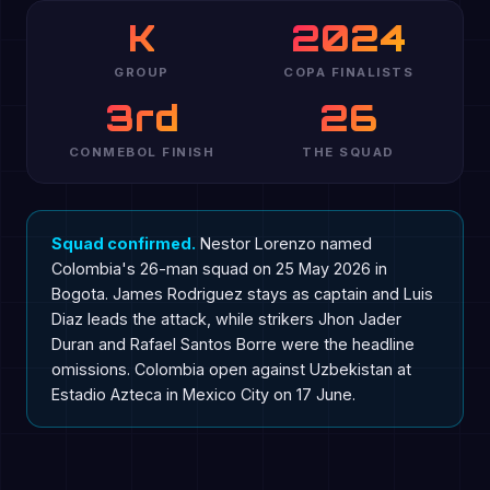
K
2024
GROUP
COPA FINALISTS
3rd
26
CONMEBOL FINISH
THE SQUAD
Squad confirmed.
Nestor Lorenzo named
Colombia's 26-man squad on 25 May 2026 in
Bogota. James Rodriguez stays as captain and Luis
Diaz leads the attack, while strikers Jhon Jader
Duran and Rafael Santos Borre were the headline
omissions. Colombia open against Uzbekistan at
Estadio Azteca in Mexico City on 17 June.