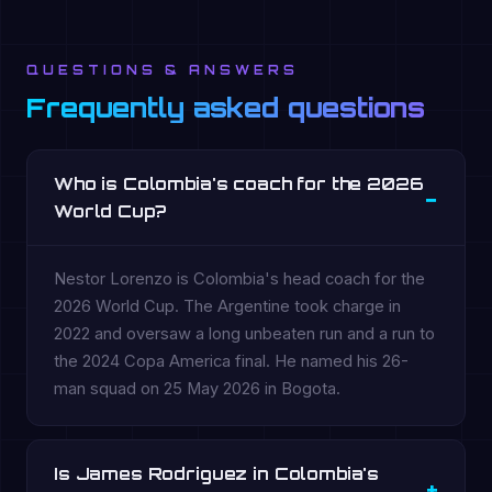
QUESTIONS & ANSWERS
Frequently asked questions
Who is Colombia's coach for the 2026
World Cup?
Nestor Lorenzo is Colombia's head coach for the
2026 World Cup. The Argentine took charge in
2022 and oversaw a long unbeaten run and a run to
the 2024 Copa America final. He named his 26-
man squad on 25 May 2026 in Bogota.
Is James Rodriguez in Colombia's