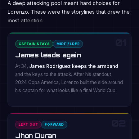
A deep attacking pool meant hard choices for
Lorenzo. These were the storylines that drew the
most attention.
01
CAPTAIN STAYS
MIDFIELDER
James leads again
At 34,
James Rodriguez keeps the armband
and the keys to the attack. After his standout
2024 Copa America, Lorenzo built the side around
his captain for what looks like a final World Cup.
02
LEFT OUT
FORWARD
Jhon Duran