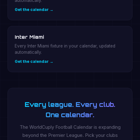
automatically.
Get the calendar →
Inter Miami
Every Inter Miami fixture in your calendar, updated
automatically.
Get the calendar →
Every league. Every club.
One calendar.
The WorldCuply Football Calendar is expanding
beyond the Premier League. Pick your clubs