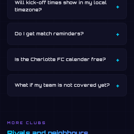
Will kick-off times show in my local
timezone?
Do I get match reminders?
Is the Charlotte FC calendar free?
What if my team is not covered yet?
MORE CLUBS
Rivals and neighbours