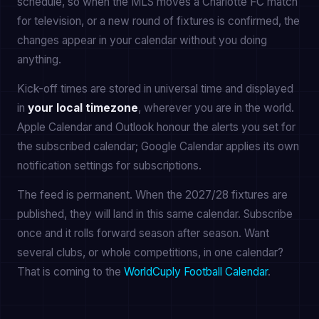
schedule, so when the MLS moves a Charlotte FC match
for television, or a new round of fixtures is confirmed, the
changes appear in your calendar without you doing
anything.
Kick-off times are stored in universal time and displayed
in
your local timezone
, wherever you are in the world.
Apple Calendar and Outlook honour the alerts you set for
the subscribed calendar; Google Calendar applies its own
notification settings for subscriptions.
The feed is permanent. When the 2027/28 fixtures are
published, they will land in this same calendar. Subscribe
once and it rolls forward season after season. Want
several clubs, or whole competitions, in one calendar?
That is coming to the
WorldCuply Football Calendar
.