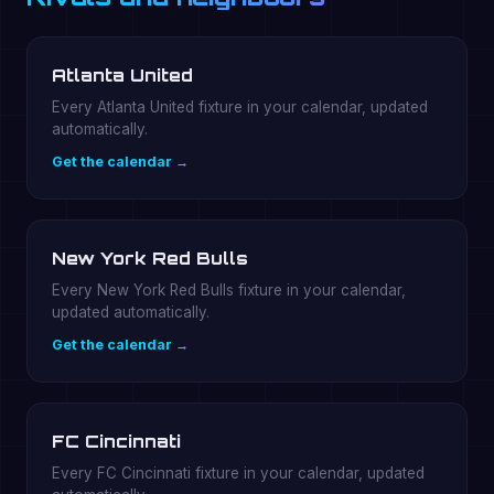
Atlanta United
Every Atlanta United fixture in your calendar, updated
automatically.
Get the calendar →
New York Red Bulls
Every New York Red Bulls fixture in your calendar,
updated automatically.
Get the calendar →
FC Cincinnati
Every FC Cincinnati fixture in your calendar, updated