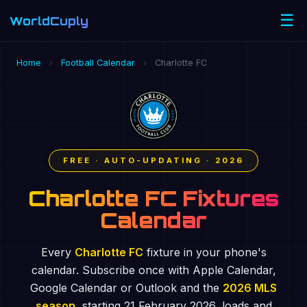
☰
WorldCuply
.com
Home
›
Football Calendar
›
Charlotte FC
FREE · AUTO-UPDATING · 2026
Charlotte FC Fixtures
Calendar
Every
Charlotte FC
fixture in your phone's
calendar. Subscribe once with Apple Calendar,
Google Calendar or Outlook and the
2026 MLS
season
, starting 21 February 2026, loads and