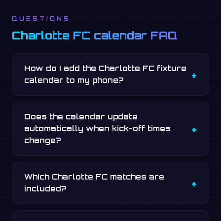
QUESTIONS
Charlotte FC calendar FAQ
How do I add the Charlotte FC fixture
calendar to my phone?
Does the calendar update
automatically when kick-off times
change?
Which Charlotte FC matches are
included?