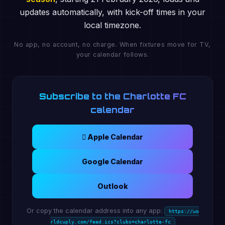
updates automatically, with kick-off times in your
local timezone.
No app, no account, no charge. When fixtures move for TV,
your calendar follows.
Subscribe to the Charlotte FC
calendar
 Apple Calendar
Google Calendar
Outlook
Or copy the calendar address into any app:
https://wo
rldcuply.com/feed.ics?clubs=charlotte-fc