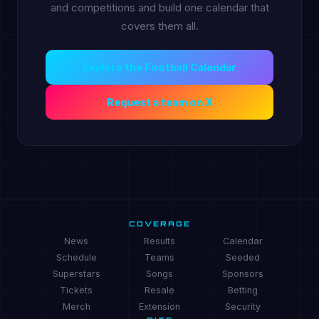
and competitions and build one calendar that
covers them all.
Explore the Football Calendar
Request a team on X
COVERAGE
News
Results
Calendar
Schedule
Teams
Seeded
Superstars
Songs
Sponsors
Tickets
Resale
Betting
Merch
Extension
Security