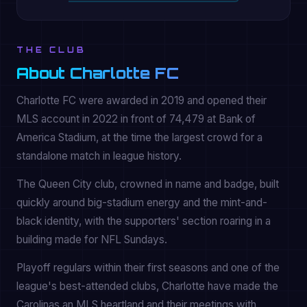
THE CLUB
About Charlotte FC
Charlotte FC were awarded in 2019 and opened their
MLS account in 2022 in front of 74,479 at Bank of
America Stadium, at the time the largest crowd for a
standalone match in league history.
The Queen City club, crowned in name and badge, built
quickly around big-stadium energy and the mint-and-
black identity, with the supporters' section roaring in a
building made for NFL Sundays.
Playoff regulars within their first seasons and one of the
league's best-attended clubs, Charlotte have made the
Carolinas an MLS heartland and their meetings with