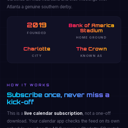
Atlanta a genuine southern derby.
2019
Bank of America
Stadium
FOUNDED
HOME GROUND
Charlotte
The Crown
CITY
KNOWN AS
HOW IT WORKS
Subscribe once, never miss a
kick-off
This is a
live calendar subscription
, not a one-off
download. Your calendar app checks the feed on its own