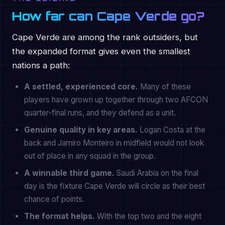
How far can Cape Verde go?
Cape Verde are among the rank outsiders, but
the expanded format gives even the smallest
nations a path:
A settled, experienced core.
Many of these
players have grown up together through two AFCON
quarter-final runs, and they defend as a unit.
Genuine quality in key areas.
Logan Costa at the
back and Jamiro Monteiro in midfield would not look
out of place in any squad in the group.
A winnable third game.
Saudi Arabia on the final
day is the fixture Cape Verde will circle as their best
chance of points.
The format helps.
With the top two and the eight