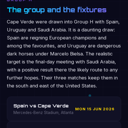
GROUP H
The group and the fixtures
Cape Verde were drawn into Group H with Spain,
Uruguay and Saudi Arabia. It is a daunting draw:
Spain are reigning European champions and
among the favourites, and Uruguay are dangerous
dark horses under Marcelo Bielsa. The realistic
target is the final-day meeting with Saudi Arabia,
with a positive result there the likely route to any
further hopes. Their three matches keep them in
the south and east of the United States.
Spain vs Cape Verde
MON 15 JUN 2026
Mercedes-Benz Stadium, Atlanta