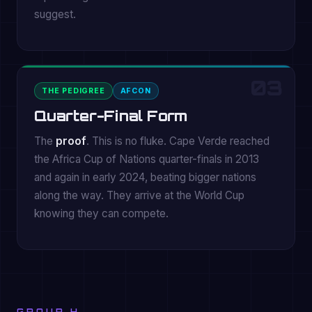
suggest.
03
THE PEDIGREE
AFCON
Quarter-Final Form
The
proof
. This is no fluke. Cape Verde reached
the Africa Cup of Nations quarter-finals in 2013
and again in early 2024, beating bigger nations
along the way. They arrive at the World Cup
knowing they can compete.