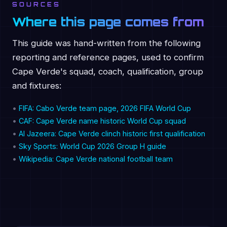
SOURCES
Where this page comes from
This guide was hand-written from the following
reporting and reference pages, used to confirm
Cape Verde's squad, coach, qualification, group
and fixtures:
•
FIFA: Cabo Verde team page, 2026 FIFA World Cup
•
CAF: Cape Verde name historic World Cup squad
•
Al Jazeera: Cape Verde clinch historic first qualification
•
Sky Sports: World Cup 2026 Group H guide
•
Wikipedia: Cape Verde national football team