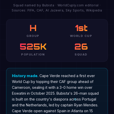
Squad named by Bubista · WorldCuply.com editorial ·
Sources: FIFA, CAF, Al Jazeera, Sky Sports, Wikipedia
H
1st
GROUP
WORLD CUP
525K
26
POPULATION
SQUAD
History made.
Cape Verde reached a first ever
World Cup by topping their CAF group ahead of
Cameroon, sealing it with a 3-0 home win over
Eswatini in October 2025. Bubista's 26-man squad
is built on the country's diaspora across Portugal
and the Netherlands, led by captain Ryan Mendes.
Cape Verde open against Spain in Atlanta on 15