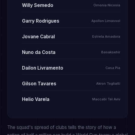
Willy Semedo
Omonia Nicosia
Garry Rodrigues
Apollon Limassol
Jovane Cabral
Estrela Amadora
Nuno da Costa
Basaksehir
Dailon Livramento
Casa Pia
Gilson Tavares
Akron Togliatti
Helio Varela
Maccabi Tel Aviv
The squad's spread of clubs tells the story of how a