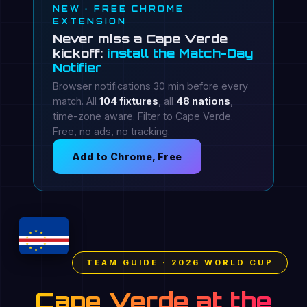
NEW · FREE CHROME
EXTENSION
Never miss a Cape Verde
kickoff:
install the Match-Day
Notifier
Browser notifications 30 min before every
match. All
104 fixtures
, all
48 nations
,
time-zone aware. Filter to Cape Verde.
Free, no ads, no tracking.
Add to Chrome, Free
TEAM GUIDE · 2026 WORLD CUP
Cape Verde at the