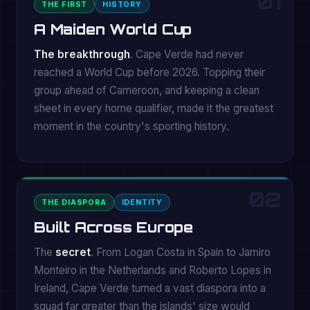
01
THE FIRST
HISTORY
A Maiden World Cup
The breakthrough
. Cape Verde had never
reached a World Cup before 2026. Topping their
group ahead of Cameroon, and keeping a clean
sheet in every home qualifier, made it the greatest
moment in the country's sporting history.
02
THE DIASPORA
IDENTITY
Built Across Europe
The
secret
. From Logan Costa in Spain to Jamiro
Monteiro in the Netherlands and Roberto Lopes in
Ireland, Cape Verde turned a vast diaspora into a
squad far greater than the islands' size would