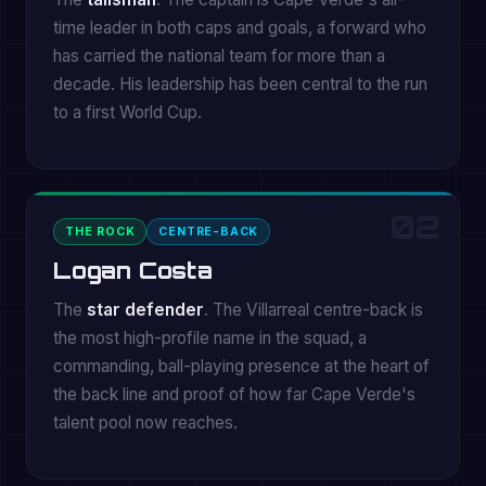
time leader in both caps and goals, a forward who
has carried the national team for more than a
decade. His leadership has been central to the run
to a first World Cup.
02
THE ROCK
CENTRE-BACK
Logan Costa
The
star defender
. The Villarreal centre-back is
the most high-profile name in the squad, a
commanding, ball-playing presence at the heart of
the back line and proof of how far Cape Verde's
talent pool now reaches.