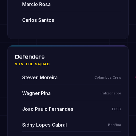
Marcio Rosa
Carlos Santos
Defenders
9 IN THE SQUAD
Steven Moreira
Columbus Crew
Wagner Pina
Trabzonspor
Joao Paulo Fernandes
FCSB
Sidny Lopes Cabral
Benfica