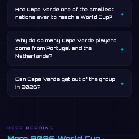
Are Cape Verde one of the smallest
nations ever to reach a World Cup?
Why do so many Cape Verde players
come from Portugal and the
Netherlands?
Can Cape Verde get out of the group
in 2026?
KEEP READING
More 2026 World Cup