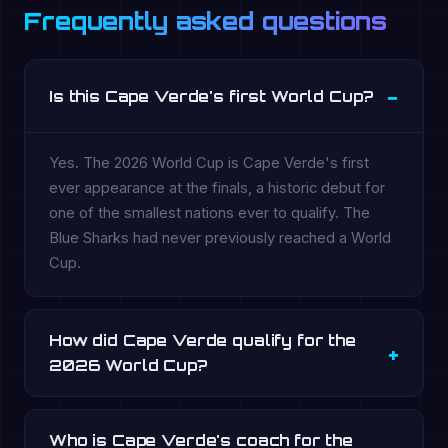
Frequently asked questions
Is this Cape Verde's first World Cup?
Yes. The 2026 World Cup is Cape Verde's first
ever appearance at the finals, a historic debut for
one of the smallest nations ever to qualify. The
Blue Sharks had never previously reached a World
Cup.
How did Cape Verde qualify for the
2026 World Cup?
Who is Cape Verde's coach for the