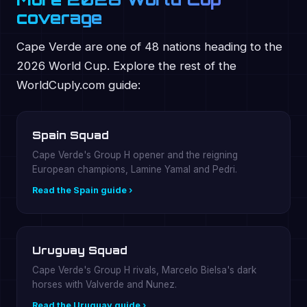
coverage
Cape Verde are one of 48 nations heading to the
2026 World Cup. Explore the rest of the
WorldCuply.com guide:
Spain Squad
Cape Verde's Group H opener and the reigning
European champions, Lamine Yamal and Pedri.
Read the Spain guide ›
Uruguay Squad
Cape Verde's Group H rivals, Marcelo Bielsa's dark
horses with Valverde and Nunez.
Read the Uruguay guide ›