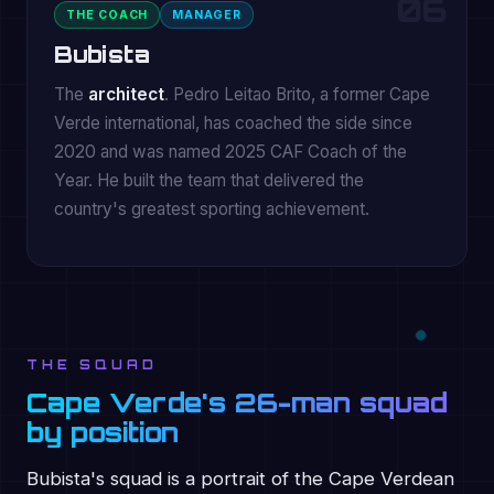
06
THE COACH
MANAGER
Bubista
The
architect
. Pedro Leitao Brito, a former Cape
Verde international, has coached the side since
2020 and was named 2025 CAF Coach of the
Year. He built the team that delivered the
country's greatest sporting achievement.
THE SQUAD
Cape Verde's 26-man squad
by position
Bubista's squad is a portrait of the Cape Verdean