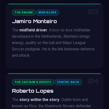
03
THE ENGINE
MIDFIELDER
Jamiro Monteiro
The
midfield driver
. A box-to-box midfielder
developed in the Netherlands, Monteiro brings
energy, quality on the ball and Major League
Soccer pedigree. He is the link between defence
and attack.
04
THE CAPTAIN'S DEPUTY
CENTRE-BACK
Roberto Lopes
The
story within the story
. Dublin-born and
known as Pico, the Shamrock Rovers defender