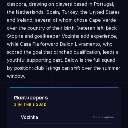
diaspora, drawing on players based in Portugal,
the Netherlands, Spain, Turkey, the United States
and Ireland, several of whom chose Cape Verde
over the country of their birth. Veteran left-back
Stopira and goalkeeper Vozinha add experience,
while Casa Pia forward Dailon Livramento, who
scored the goal that clinched qualification, leads a
youthful supporting cast. Below is the full squad
by position; club listings can shift over the summer
window.
Goalkeepers
3 IN THE SQUAD
Vozinha
Vice-captain