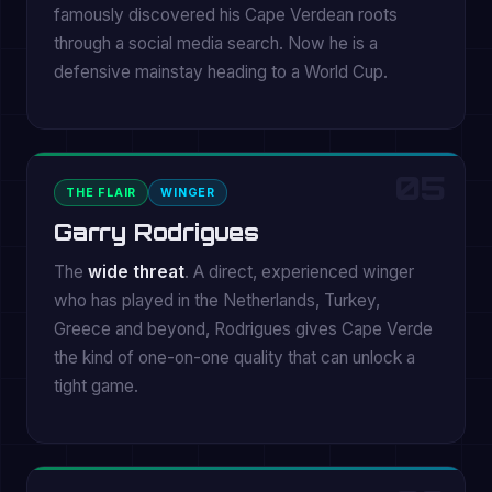
famously discovered his Cape Verdean roots
through a social media search. Now he is a
defensive mainstay heading to a World Cup.
05
THE FLAIR
WINGER
Garry Rodrigues
The
wide threat
. A direct, experienced winger
who has played in the Netherlands, Turkey,
Greece and beyond, Rodrigues gives Cape Verde
the kind of one-on-one quality that can unlock a
tight game.