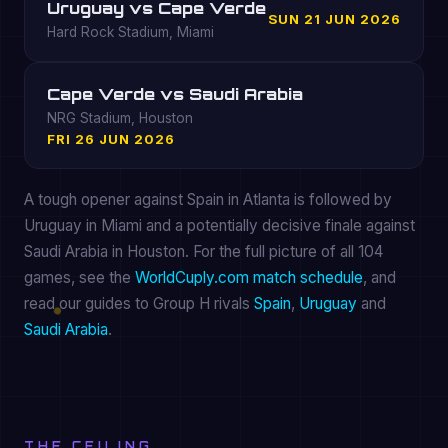
Uruguay vs Cape Verde
SUN 21 JUN 2026
Hard Rock Stadium, Miami
Cape Verde vs Saudi Arabia
NRG Stadium, Houston
FRI 26 JUN 2026
A tough opener against Spain in Atlanta is followed by
Uruguay in Miami and a potentially decisive finale against
Saudi Arabia in Houston. For the full picture of all 104
games, see the
WorldCuply.com match schedule
, and
read our guides to Group H rivals
Spain
,
Uruguay
and
Saudi Arabia
.
THE CEILING