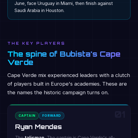
June, face Uruguay in Miami, then finish against
Saudi Arabia in Houston.
THE KEY PLAYERS
The spine of Bubista's Cape
Verde
Cape Verde mix experienced leaders with a clutch
of players built in Europe's academies. These are
the names the historic campaign turns on.
01
CAPTAIN
FORWARD
Ryan Mendes
The
talisman
. The captain is Cape Verde's all-