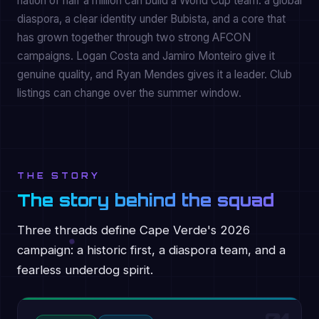
nation of half a million can build a World Cup team: a global
diaspora, a clear identity under Bubista, and a core that
has grown together through two strong AFCON
campaigns. Logan Costa and Jamiro Monteiro give it
genuine quality, and Ryan Mendes gives it a leader. Club
listings can change over the summer window.
THE STORY
The story behind the squad
Three threads define Cape Verde's 2026
campaign: a historic first, a diaspora team, and a
fearless underdog spirit.