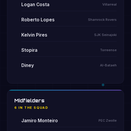
Logan Costa
Villarreal
Roberto Lopes
Shamrock Rovers
Kelvin Pires
SJK Seinajoki
Stopira
Torreense
Diney
Al-Bataeh
Midfielders
6 IN THE SQUAD
Jamiro Monteiro
PEC Zwolle