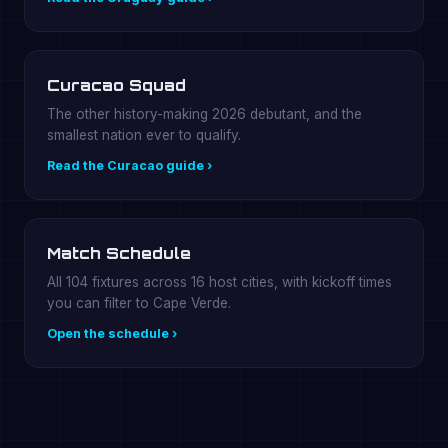
Curacao Squad
The other history-making 2026 debutant, and the
smallest nation ever to qualify.
Read the Curacao guide ›
Match Schedule
All 104 fixtures across 16 host cities, with kickoff times
you can filter to Cape Verde.
Open the schedule ›