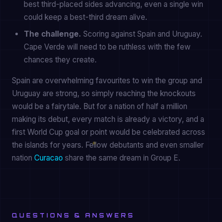
best third-placed sides advancing, even a single win
could keep a best-third dream alive.
The challenge.
Scoring against Spain and Uruguay.
Cape Verde will need to be ruthless with the few
chances they create.
Spain are overwhelming favourites to win the group and
Uruguay are strong, so simply reaching the knockouts
would be a fairytale. But for a nation of half a million
making its debut, every match is already a victory, and a
first World Cup goal or point would be celebrated across
the islands for years. Fellow debutants and even smaller
nation
Curacao
share the same dream in Group E.
QUESTIONS & ANSWERS