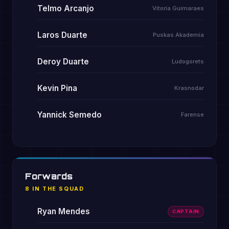
Telmo Arcanjo
Vitoria Guimaraes
Laros Duarte
Puskas Akademia
Deroy Duarte
Ludogorets
Kevin Pina
Krasnodar
Yannick Semedo
Farense
Forwards
8 IN THE SQUAD
Ryan Mendes
CAPTAIN