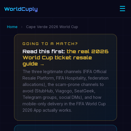
☰
WorldCuply
.com
Home
›
Cape Verde 2026 World Cup
GOING TO A MATCH?
Read this first:
the real 2026
World Cup ticket resale
guide →
The three legitimate channels (FIFA Official
Resale Platform, FIFA Hospitality, federation
allocations), the scam-prone channels to
avoid (StubHub, Viagogo, SeatGeek,
Telegram groups, social DMs), and how
mobile-only delivery in the FIFA World Cup
2026 App actually works.