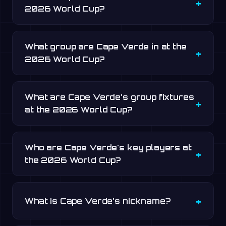
2026 World Cup?
What group are Cape Verde in at the
2026 World Cup?
What are Cape Verde's group fixtures
at the 2026 World Cup?
Who are Cape Verde's key players at
the 2026 World Cup?
What is Cape Verde's nickname?