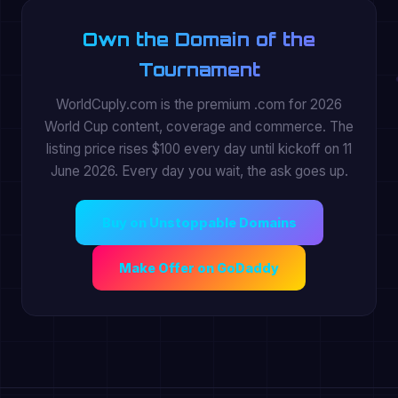
Own the Domain of the
Tournament
WorldCuply.com is the premium .com for 2026
World Cup content, coverage and commerce. The
listing price rises $100 every day until kickoff on 11
June 2026. Every day you wait, the ask goes up.
Buy on Unstoppable Domains
Make Offer on GoDaddy