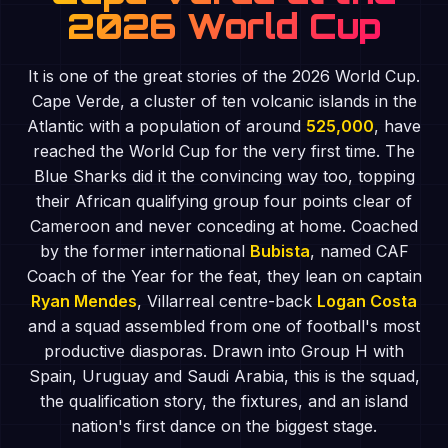
2026 World Cup
It is one of the great stories of the 2026 World Cup.
Cape Verde, a cluster of ten volcanic islands in the
Atlantic with a population of around
525,000
, have
reached the World Cup for the very first time. The
Blue Sharks did it the convincing way too, topping
their African qualifying group four points clear of
Cameroon and never conceding at home. Coached
by the former international
Bubista
, named CAF
Coach of the Year for the feat, they lean on captain
Ryan Mendes
, Villarreal centre-back
Logan Costa
and a squad assembled from one of football's most
productive diasporas. Drawn into Group H with
Spain, Uruguay and Saudi Arabia, this is the squad,
the qualification story, the fixtures, and an island
nation's first dance on the biggest stage.