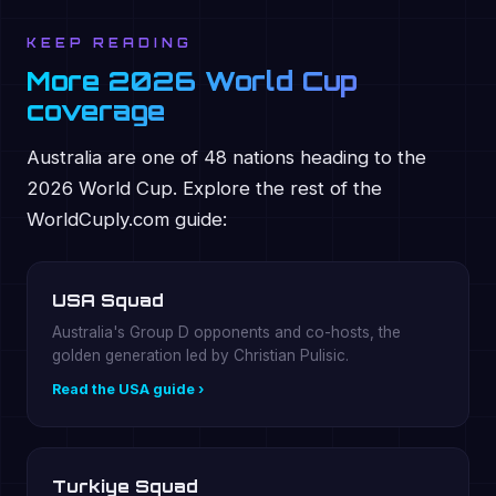
KEEP READING
More 2026 World Cup
coverage
Australia are one of 48 nations heading to the
2026 World Cup. Explore the rest of the
WorldCuply.com guide:
USA Squad
Australia's Group D opponents and co-hosts, the
golden generation led by Christian Pulisic.
Read the USA guide ›
Turkiye Squad