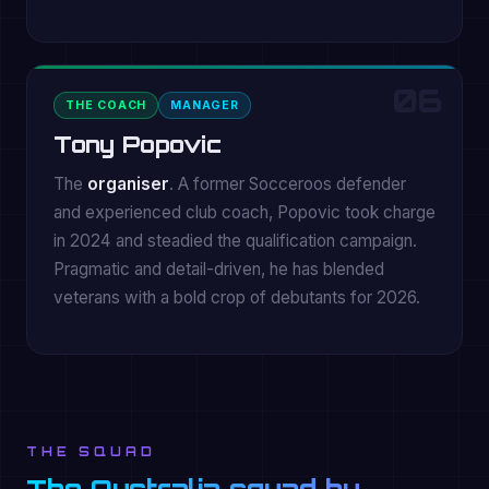
06
THE COACH
MANAGER
Tony Popovic
The
organiser
. A former Socceroos defender
and experienced club coach, Popovic took charge
in 2024 and steadied the qualification campaign.
Pragmatic and detail-driven, he has blended
veterans with a bold crop of debutants for 2026.
THE SQUAD