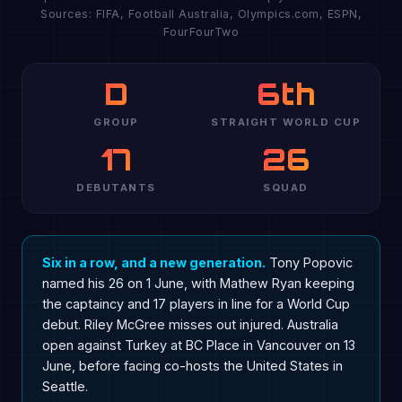
Sources: FIFA, Football Australia, Olympics.com, ESPN,
FourFourTwo
D
6th
GROUP
STRAIGHT WORLD CUP
17
26
DEBUTANTS
SQUAD
Six in a row, and a new generation.
Tony Popovic
named his 26 on 1 June, with Mathew Ryan keeping
the captaincy and 17 players in line for a World Cup
debut. Riley McGree misses out injured. Australia
open against Turkey at BC Place in Vancouver on 13
June, before facing co-hosts the United States in
Seattle.