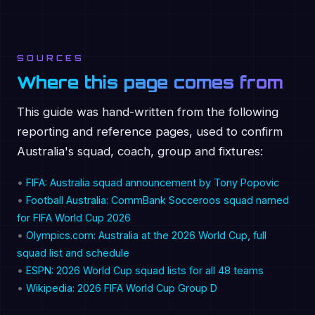
SOURCES
Where this page comes from
This guide was hand-written from the following
reporting and reference pages, used to confirm
Australia's squad, coach, group and fixtures:
•
FIFA: Australia squad announcement by Tony Popovic
•
Football Australia: CommBank Socceroos squad named
for FIFA World Cup 2026
•
Olympics.com: Australia at the 2026 World Cup, full
squad list and schedule
•
ESPN: 2026 World Cup squad lists for all 48 teams
•
Wikipedia: 2026 FIFA World Cup Group D