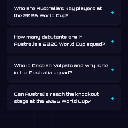
Who are Australia's key players at
the 2026 World Cup?
How many debutants are in
Australia's 2026 World Cup squad?
Who is Cristian Volpato and why is he
in the Australia squad?
Can Australia reach the knockout
stage at the 2026 World Cup?