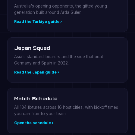
Australia's opening opponents, the gifted young
generation built around Arda Guler.
Read the Turkiye guide ›
Japan Squad
Asia's standard-bearers and the side that beat
Germany and Spain in 2022.
Read the Japan guide ›
Match Schedule
All 104 fixtures across 16 host cities, with kickoff times
you can filter to your team.
Open the schedule ›