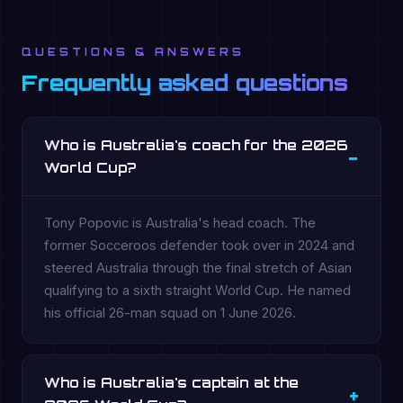
QUESTIONS & ANSWERS
Frequently asked questions
Who is Australia's coach for the 2026
World Cup?
Tony Popovic is Australia's head coach. The
former Socceroos defender took over in 2024 and
steered Australia through the final stretch of Asian
qualifying to a sixth straight World Cup. He named
his official 26-man squad on 1 June 2026.
Who is Australia's captain at the