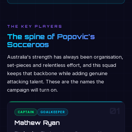
THE KEY PLAYERS
The spine of Popovic's
Socceroos
Australia's strength has always been organisation,
set-pieces and relentless effort, and this squad
keeps that backbone while adding genuine
attacking talent. These are the names the
campaign will turn on.
01
CAPTAIN
GOALKEEPER
Mathew Ryan