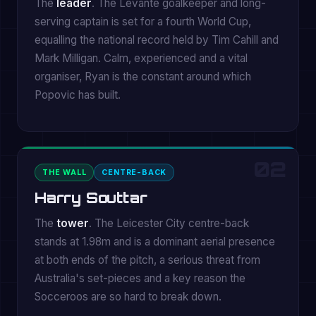
The
leader
. The Levante goalkeeper and long-
serving captain is set for a fourth World Cup,
equalling the national record held by Tim Cahill and
Mark Milligan. Calm, experienced and a vital
organiser, Ryan is the constant around which
Popovic has built.
02
THE WALL
CENTRE-BACK
Harry Souttar
The
tower
. The Leicester City centre-back
stands at 1.98m and is a dominant aerial presence
at both ends of the pitch, a serious threat from
Australia's set-pieces and a key reason the
Socceroos are so hard to break down.