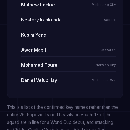
Mathew Leckie
Melbourne City
Nestory Irankunda
Watford
Kusini Yengi
Awer Mabil
Castellon
Mohamed Toure
Norwich City
Daniel Velupillay
Melbourne City
This is a list of the confirmed key names rather than the
entire 26. Popovic leaned heavily on youth: 17 of the
squad are in line for a World Cup debut, and attacking
midfielder Cristian Volpato was added days after