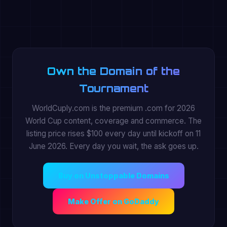
Own the Domain of the
Tournament
WorldCuply.com is the premium .com for 2026
World Cup content, coverage and commerce. The
listing price rises $100 every day until kickoff on 11
June 2026. Every day you wait, the ask goes up.
Buy on Unstoppable Domains
Make Offer on GoDaddy