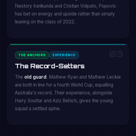
Nestory Irankunda and Cristian Volpato, Popovic
has bet on energy and upside rather than simply
leaning on the class of 2022.
03
THE ANCHORS
EXPERIENCE
The Record-Setters
The
old guard
. Mathew Ryan and Mathew Leckie
are both in line for a fourth World Cup, equalling
Australia's record. Their experience, alongside
Harry Souttar and Aziz Behich, gives the young
squad a settled spine.