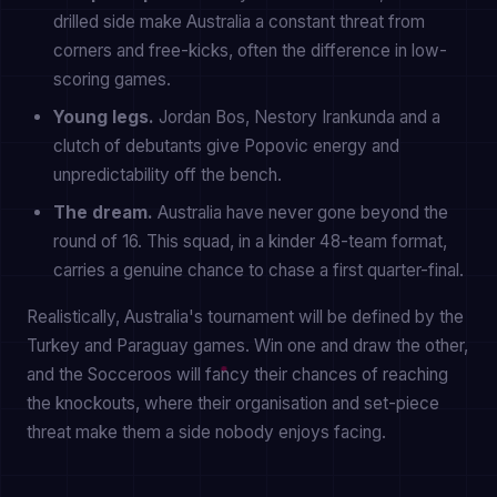
drilled side make Australia a constant threat from
corners and free-kicks, often the difference in low-
scoring games.
Young legs.
Jordan Bos, Nestory Irankunda and a
clutch of debutants give Popovic energy and
unpredictability off the bench.
The dream.
Australia have never gone beyond the
round of 16. This squad, in a kinder 48-team format,
carries a genuine chance to chase a first quarter-final.
Realistically, Australia's tournament will be defined by the
Turkey and Paraguay games. Win one and draw the other,
and the Socceroos will fancy their chances of reaching
the knockouts, where their organisation and set-piece
threat make them a side nobody enjoys facing.