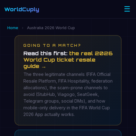
☰
WorldCuply
.com
Home
›
Australia 2026 World Cup
GOING TO A MATCH?
Read this first:
the real 2026
World Cup ticket resale
guide →
The three legitimate channels (FIFA Official
Resale Platform, FIFA Hospitality, federation
allocations), the scam-prone channels to
avoid (StubHub, Viagogo, SeatGeek,
Telegram groups, social DMs), and how
mobile-only delivery in the FIFA World Cup
2026 App actually works.