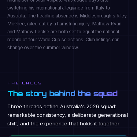
switching his international allegiance from Italy to
Australia. The headline absence is Middlesbrough's Riley
McGree, ruled out by a hamstring injury. Mathew Ryan
and Mathew Leckie are both set to equal the national
record of four World Cup selections. Club listings can
change over the summer window.
THE CALLS
The story behind the squad
Three threads define Australia's 2026 squad:
remarkable consistency, a deliberate generational
shift, and the experience that holds it together.