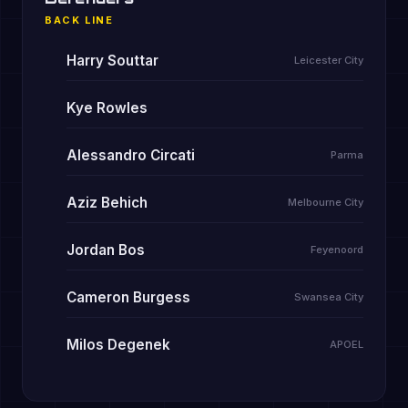
BACK LINE
Harry Souttar
Leicester City
Kye Rowles
Alessandro Circati
Parma
Aziz Behich
Melbourne City
Jordan Bos
Feyenoord
Cameron Burgess
Swansea City
Milos Degenek
APOEL