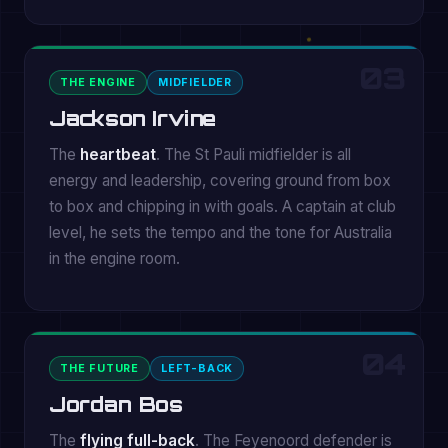
03
THE ENGINE
MIDFIELDER
Jackson Irvine
The
heartbeat
. The St Pauli midfielder is all
energy and leadership, covering ground from box
to box and chipping in with goals. A captain at club
level, he sets the tempo and the tone for Australia
in the engine room.
04
THE FUTURE
LEFT-BACK
Jordan Bos
The
flying full-back
. The Feyenoord defender is