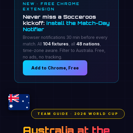
NEW · FREE CHROME
EXTENSION
Never miss a Socceroos
kickoff:
install the Match-Day
Notifier
Browser notifications 30 min before every
match. All
104 fixtures
, all
48 nations
,
time-zone aware. Filter to Australia. Free,
no ads, no tracking.
Add to Chrome, Free
TEAM GUIDE · 2026 WORLD CUP
Australia at the