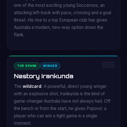
one of the most exciting young Socceroos, an
attacking left-back with pace, crossing and a goal
threat. His rise to a top European club has given
Australia a modern, two-way option down the
flank.
05
THE SPARK
WINGER
Nestory Irankunda
The
wildcard
. A powerful, direct young winger
with an explosive shot, Irankunda is the kind of
game-changer Australia have not always had. Off
the bench or from the start, he gives Popovic a
player who can win a tight game in a single
moment.