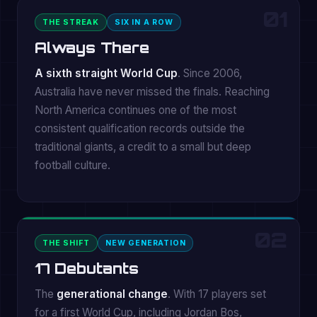
01
THE STREAK
SIX IN A ROW
Always There
A sixth straight World Cup
. Since 2006,
Australia have never missed the finals. Reaching
North America continues one of the most
consistent qualification records outside the
traditional giants, a credit to a small but deep
football culture.
02
THE SHIFT
NEW GENERATION
17 Debutants
The
generational change
. With 17 players set
for a first World Cup, including Jordan Bos,