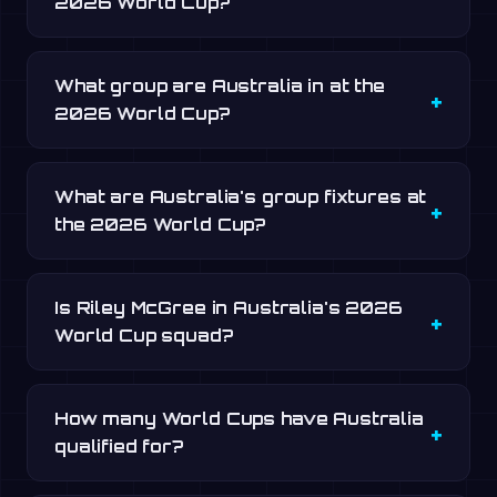
2026 World Cup?
What group are Australia in at the
2026 World Cup?
What are Australia's group fixtures at
the 2026 World Cup?
Is Riley McGree in Australia's 2026
World Cup squad?
How many World Cups have Australia
qualified for?