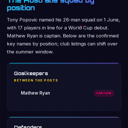
The Australia squad by
position
Tony Popovic named his 26-man squad on 1 June,
with 17 players in line for a World Cup debut.
Mathew Ryan is captain. Below are the confirmed
key names by position; club listings can shift over
the summer window.
Goalkeepers
BETWEEN THE POSTS
Mathew Ryan
CAPTAIN
Defenders