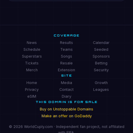
COVERAGE
News
Results
Calendar
Schedule
Teams
Seeded
Superstars
Songs
Sponsors
Tickets
Resale
Betting
Merch
Extension
Security
SITE
Home
Media
Growth
Privacy
Contact
Leagues
eSIM
Diary
THIS DOMAIN IS FOR SALE
Buy on Unstoppable Domains
Make an offer on GoDaddy
© 2026 WorldCuply.com · Independent fan project, not affiliated
with FIFA.