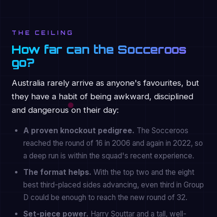
THE CEILING
How far can the Socceroos
go?
Australia rarely arrive as anyone's favourites, but
they have a habit of being awkward, disciplined
and dangerous on their day:
A proven knockout pedigree.
The Socceroos
reached the round of 16 in 2006 and again in 2022, so
a deep run is within the squad's recent experience.
The format helps.
With the top two and the eight
best third-placed sides advancing, even third in Group
D could be enough to reach the new round of 32.
Set-piece power.
Harry Souttar and a tall, well-