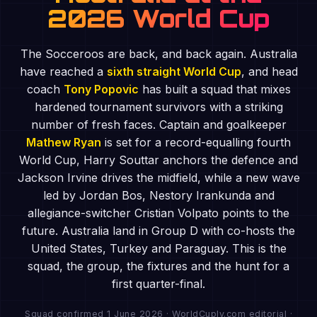
2026 World Cup
The Socceroos are back, and back again. Australia
have reached a
sixth straight World Cup
, and head
coach
Tony Popovic
has built a squad that mixes
hardened tournament survivors with a striking
number of fresh faces. Captain and goalkeeper
Mathew Ryan
is set for a record-equalling fourth
World Cup, Harry Souttar anchors the defence and
Jackson Irvine drives the midfield, while a new wave
led by Jordan Bos, Nestory Irankunda and
allegiance-switcher Cristian Volpato points to the
future. Australia land in Group D with co-hosts the
United States, Turkey and Paraguay. This is the
squad, the group, the fixtures and the hunt for a
first quarter-final.
Squad confirmed 1 June 2026 · WorldCuply.com editorial ·