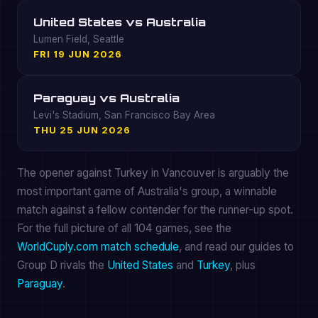
United States vs Australia
Lumen Field, Seattle
FRI 19 JUN 2026
Paraguay vs Australia
Levi's Stadium, San Francisco Bay Area
THU 25 JUN 2026
The opener against Turkey in Vancouver is arguably the
most important game of Australia's group, a winnable
match against a fellow contender for the runner-up spot.
For the full picture of all 104 games, see the
WorldCuply.com match schedule
, and read our guides to
Group D rivals the
United States
and
Turkey
, plus
Paraguay
.