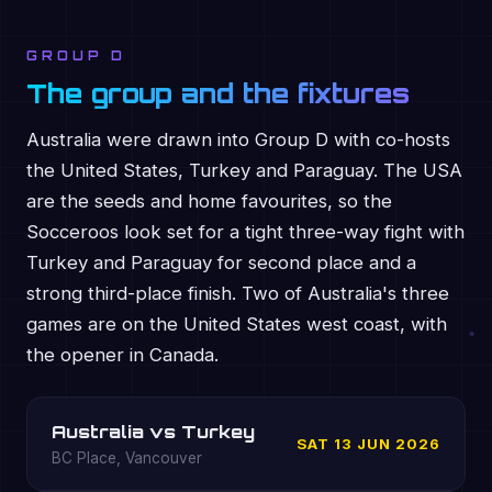
GROUP D
The group and the fixtures
Australia were drawn into Group D with co-hosts
the United States, Turkey and Paraguay. The USA
are the seeds and home favourites, so the
Socceroos look set for a tight three-way fight with
Turkey and Paraguay for second place and a
strong third-place finish. Two of Australia's three
games are on the United States west coast, with
the opener in Canada.
Australia vs Turkey
SAT 13 JUN 2026
BC Place, Vancouver