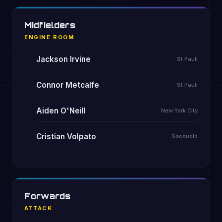
Midfielders
ENGINE ROOM
Jackson Irvine
St Pauli
Connor Metcalfe
St Pauli
Aiden O'Neill
New York City
Cristian Volpato
Sassuolo
Forwards
ATTACK