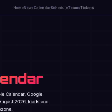
Home
News
Calendar
Schedule
Teams
Tickets
lendar
ple Calendar, Google
 August 2026, loads and
mezone.