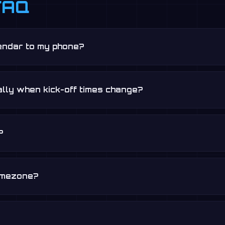
FAQ
lendar to my phone?
lly when kick-off times change?
?
timezone?