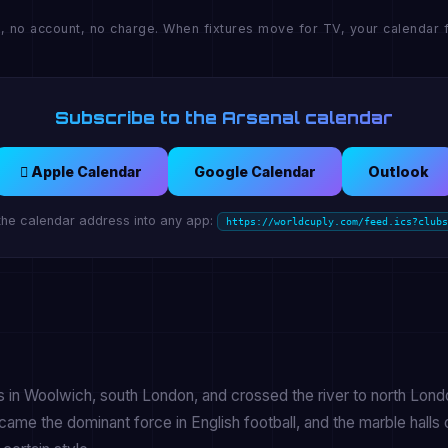
, no account, no charge. When fixtures move for TV, your calendar f
Subscribe to the Arsenal calendar
 Apple Calendar
Google Calendar
Outlook
the calendar address into any app:
https://worldcuply.com/feed.ics?clubs
 in Woolwich, south London, and crossed the river to north Lond
me the dominant force in English football, and the marble halls 