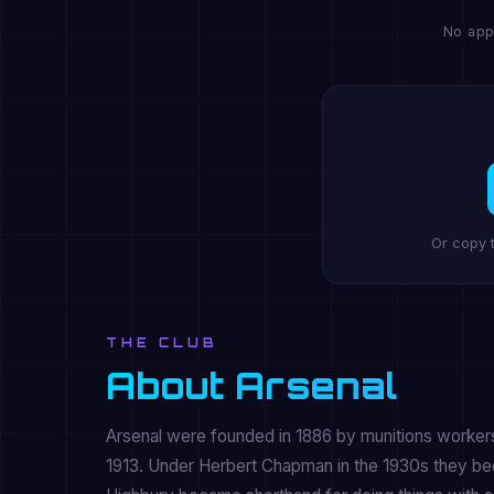
No app
Or copy 
THE CLUB
About Arsenal
Arsenal were founded in 1886 by munitions workers
1913. Under Herbert Chapman in the 1930s they beca