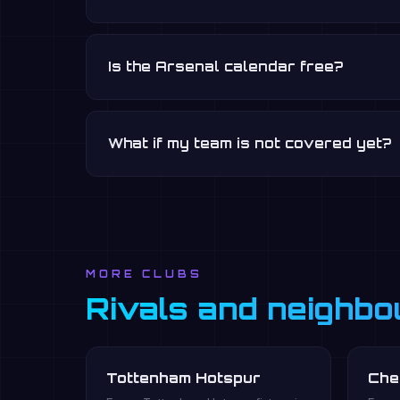
Is the Arsenal calendar free?
What if my team is not covered yet?
MORE CLUBS
Rivals and neighbo
Tottenham Hotspur
Che