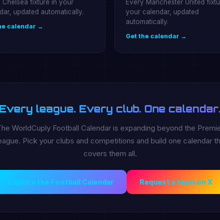
 Chelsea fixture in your
Every Manchester United fixtu
dar, updated automatically.
your calendar, updated
automatically.
he calendar →
Get the calendar →
Every league. Every club. One calendar
he WorldCuply Football Calendar is expanding beyond the Premi
ague. Pick your clubs and competitions and build one calendar th
covers them all.
Explore the Football Calendar
Request a team on X