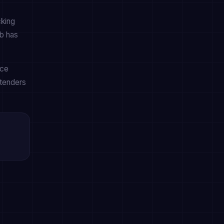
cking
b has
nce
ntenders
s