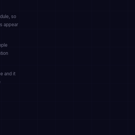
dule, so
es appear
pple
tion
e and it
e