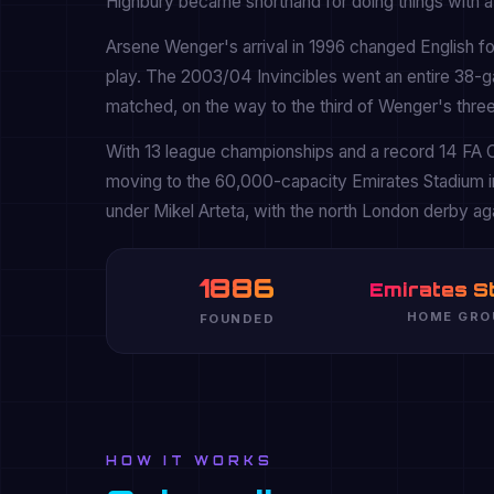
Highbury became shorthand for doing things with a 
Arsene Wenger's arrival in 1996 changed English foo
play. The 2003/04 Invincibles went an entire 38-
matched, on the way to the third of Wenger's three 
With 13 league championships and a record 14 FA C
moving to the 60,000-capacity Emirates Stadium i
under Mikel Arteta, with the north London derby agai
1886
Emirates S
HOME GRO
FOUNDED
HOW IT WORKS