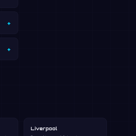
Liverpool