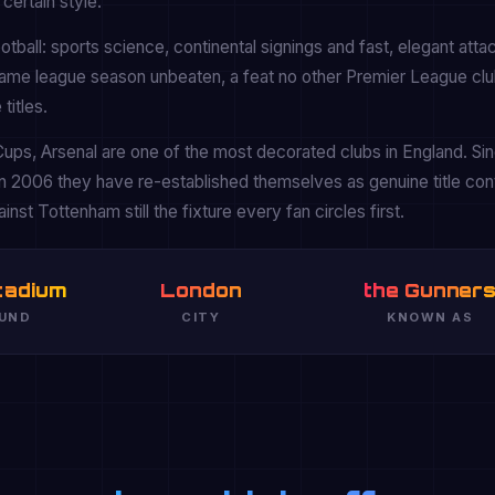
certain style.
tball: sports science, continental signings and fast, elegant atta
game league season unbeaten, a feat no other Premier League clu
titles.
ups, Arsenal are one of the most decorated clubs in England. Si
n 2006 they have re-established themselves as genuine title co
nst Tottenham still the fixture every fan circles first.
tadium
London
the Gunner
UND
CITY
KNOWN AS