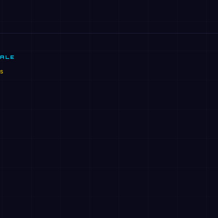
SALE
s