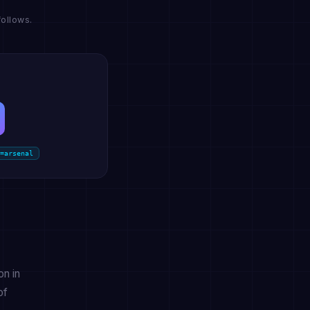
ollows.
=arsenal
on in
of