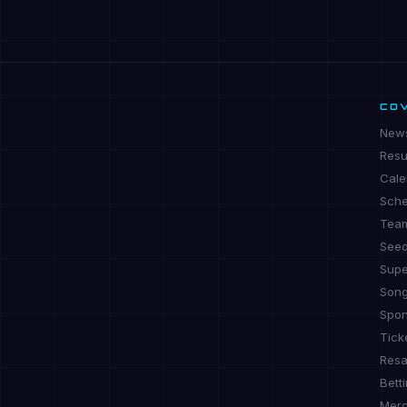
CO
New
Resu
Cale
Sche
Tea
See
Supe
Son
Spon
Tick
Resa
Bett
Mer