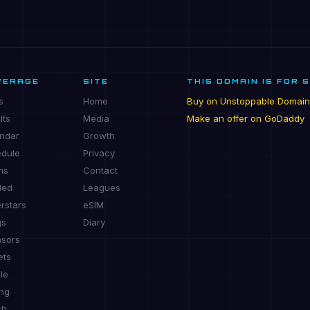
VERAGE
SITE
THIS DOMAIN IS FOR 
s
Home
Buy on Unstoppable Domain
lts
Media
Make an offer on GoDaddy
ndar
Growth
dule
Privacy
ms
Contact
ded
Leagues
rstars
eSIM
gs
Diary
sors
ets
le
ing
ch