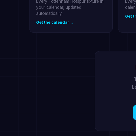
Every Tottenham Hotspur fixture in
Every
your calendar, updated
calen
automatically.
Get t
Get the calendar →
T
Le