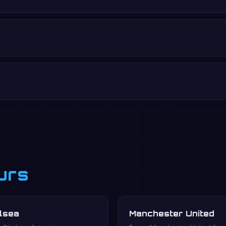
urs
lsea
Manchester United