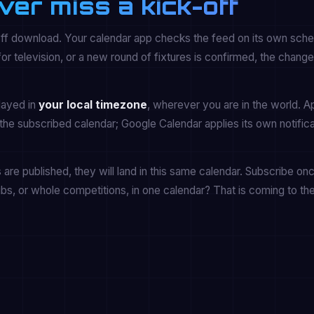
ver miss a kick-off
off download. Your calendar app checks the feed on its own sche
 television, or a new round of fixtures is confirmed, the chang
played in
your local timezone
, wherever you are in the world. A
the subscribed calendar; Google Calendar applies its own notifica
re published, they will land in this same calendar. Subscribe onc
ubs, or whole competitions, in one calendar? That is coming to th