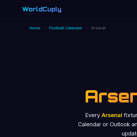
WorldCuply
.com
Home
›
Football Calendar
›
Arsenal
Arsen
Every
Arsenal
fixtu
Calendar or Outlook a
update