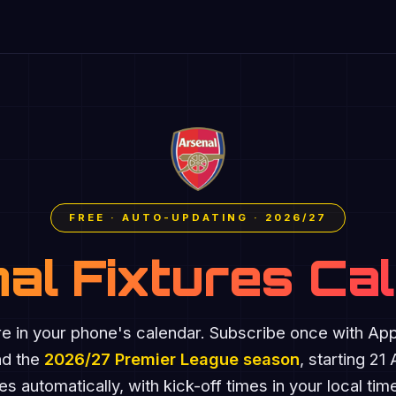
FREE · AUTO-UPDATING · 2026/27
al Fixtures Ca
re in your phone's calendar. Subscribe once with Ap
nd the
2026/27 Premier League season
, starting 21
s automatically, with kick-off times in your local ti