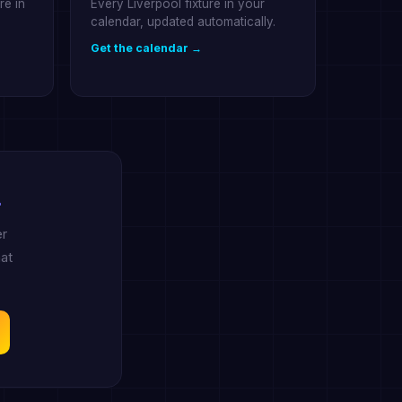
re in
Every Liverpool fixture in your
calendar, updated automatically.
Get the calendar →
.
er
at