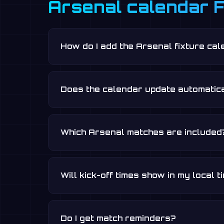
Arsenal calendar 
How do I add the Arsenal fixture ca
Does the calendar update automatica
Which Arsenal matches are included
Will kick-off times show in my local 
Do I get match reminders?