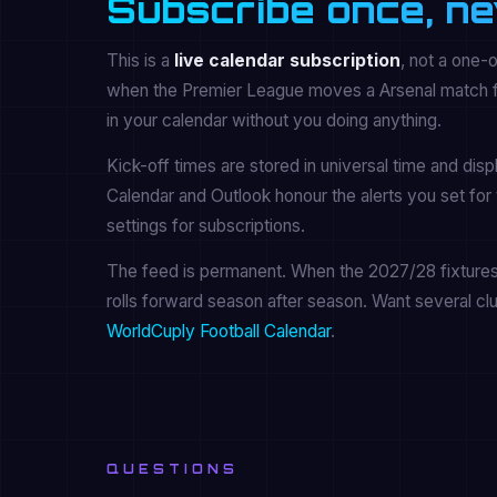
Subscribe once, ne
This is a
live calendar subscription
, not a one-
when the Premier League moves a Arsenal match for
in your calendar without you doing anything.
Kick-off times are stored in universal time and dis
Calendar and Outlook honour the alerts you set for 
settings for subscriptions.
The feed is permanent. When the 2027/28 fixtures a
rolls forward season after season. Want several cl
WorldCuply Football Calendar
.
QUESTIONS