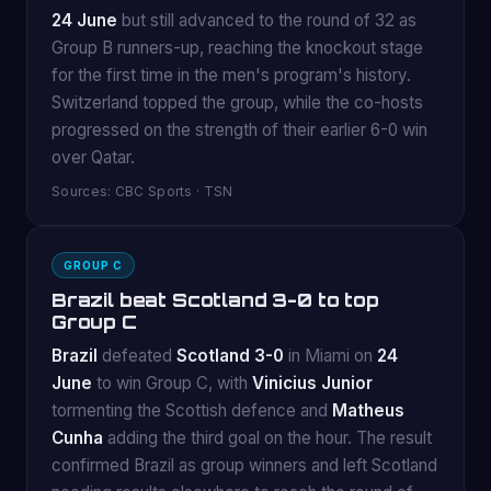
24 June
but still advanced to the round of 32 as
Group B runners-up, reaching the knockout stage
for the first time in the men's program's history.
Switzerland topped the group, while the co-hosts
progressed on the strength of their earlier 6-0 win
over Qatar.
Sources: CBC Sports · TSN
GROUP C
Brazil beat Scotland 3-0 to top
Group C
Brazil
defeated
Scotland 3-0
in Miami on
24
June
to win Group C, with
Vinicius Junior
tormenting the Scottish defence and
Matheus
Cunha
adding the third goal on the hour. The result
confirmed Brazil as group winners and left Scotland