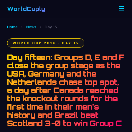
☰
WorldCuply
.com
Home
›
News
›
Day 15
WORLD CUP 2026 · DAY 15
Day fifteen: Groups D, E and F
close the group stage as the
USA, Germany and the
Netherlands chase top spot,
a day after Canada reached
the knockout rounds for the
first time in their men's
history and Brazil beat
Scotland 3-0 to win Group C