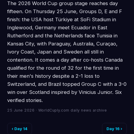
The 2026 World Cup group stage reaches day
fifteen. On Thursday 25 June, Groups D, E and F
finish: the USA host Türkiye at SoFi Stadium in
Inglewood, Germany meet Ecuador in East
Rutherford and the Netherlands face Tunisia in
Kansas City, with Paraguay, Australia, Curaçao,
Ivory Coast, Japan and Sweden all still in
contention. It comes a day after co-hosts Canada
qualified for the round of 32 for the first time in
their men's history despite a 2-1 loss to
Switzerland, and Brazil topped Group C with a 3-0
win over Scotland inspired by Vinicius Junior. Six
verified stories.
25 June 2026 · WorldCuply.com daily news archive
‹ Day 14
Day 16 ›