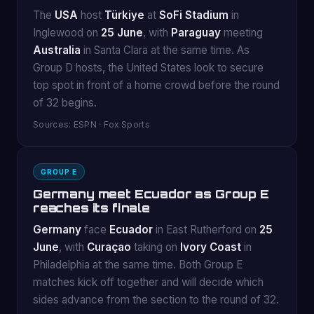
The
USA
host
Türkiye
at
SoFi Stadium
in
Inglewood on
25 June
, with
Paraguay
meeting
Australia
in Santa Clara at the same time. As
Group D hosts, the United States look to secure
top spot in front of a home crowd before the round
of 32 begins.
Sources: ESPN · Fox Sports
GROUP E
Germany meet Ecuador as Group E
reaches its finale
Germany
face
Ecuador
in East Rutherford on
25
June
, with
Curaçao
taking on
Ivory Coast
in
Philadelphia at the same time. Both Group E
matches kick off together and will decide which
sides advance from the section to the round of 32.