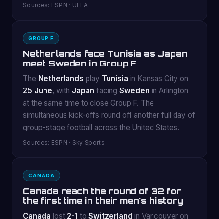
Sources: ESPN · UEFA
GROUP F
Netherlands face Tunisia as Japan
meet Sweden in Group F
The
Netherlands
play
Tunisia
in Kansas City on
25 June
, with
Japan
facing
Sweden
in Arlington
at the same time to close Group F. The
simultaneous kick-offs round off another full day of
group-stage football across the United States.
Sources: ESPN · Sky Sports
CANADA
Canada reach the round of 32 for
the first time in their men's history
Canada
lost
2-1
to
Switzerland
in Vancouver on