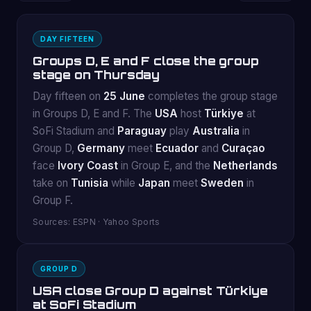
DAY FIFTEEN
Groups D, E and F close the group
stage on Thursday
Day fifteen on
25 June
completes the group stage
in Groups D, E and F. The
USA
host
Türkiye
at
SoFi Stadium and
Paraguay
play
Australia
in
Group D,
Germany
meet
Ecuador
and
Curaçao
face
Ivory Coast
in Group E, and the
Netherlands
take on
Tunisia
while
Japan
meet
Sweden
in
Group F.
Sources: ESPN · Yahoo Sports
GROUP D
USA close Group D against Türkiye
at SoFi Stadium